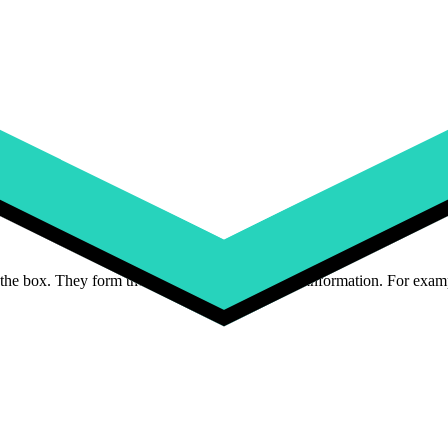
ize, material, weight, and physical dimensions. For example, a t-shirt mi
es, and add-ons. For example, a laptop might have attributes like RAM,
 predefined options. These include text fields for custom engravings,
im
alogs, you’ll use six product attributes:
the box. They form the baseline of your product information. For examp