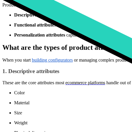
Product attributes generally fall into three categories:
Descriptive attributes
answer basic customer questions: color, s
Functional attributes
define components, compatible accessori
Personalization attributes
capture customer inputs rather than
What are the types of product attributes?
When you start
building configurators
or managing complex product cat
1. Descriptive attributes
These are the core attributes most
ecommerce platforms
handle out of 
Color
Material
Size
Weight