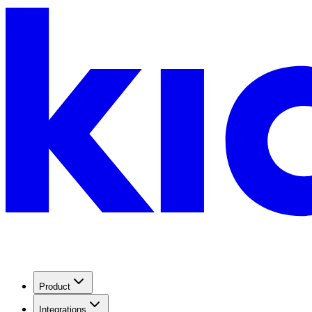
Product
Integrations