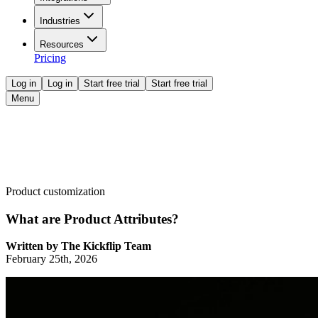
Industries
Resources
Pricing
Log in
Log in
Start free trial
Start free trial
Menu
Product customization
What are Product Attributes?
Written by
The Kickflip Team
February 25th, 2026