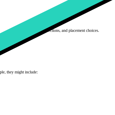
ght include color, size, and fabric attributes.
 storage capacity, and processor type.
age uploads for logos
, font selections, and placement choices.
le, they might include: