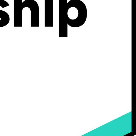
ng customers filter through your product pages.
y're buying and help your systems organize, filter, and display your