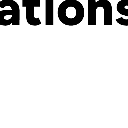
rial. They sit quietly in your backend, organizing your catalog and helpi
Us, and combinations that multiply faster than you can manage.
 and how they work in modern ecommerce.
a product
. These are the details that help customers understand what the
 before they buy: