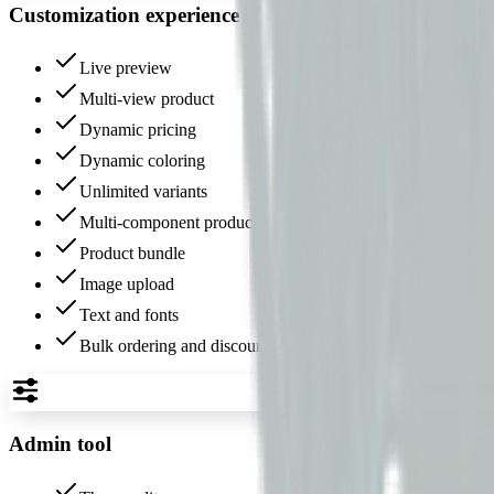
Customization experience
Live preview
Multi-view product
Dynamic pricing
Dynamic coloring
Unlimited variants
Multi-component product
Product bundle
Image upload
Text and fonts
Bulk ordering and discounts
Admin tool