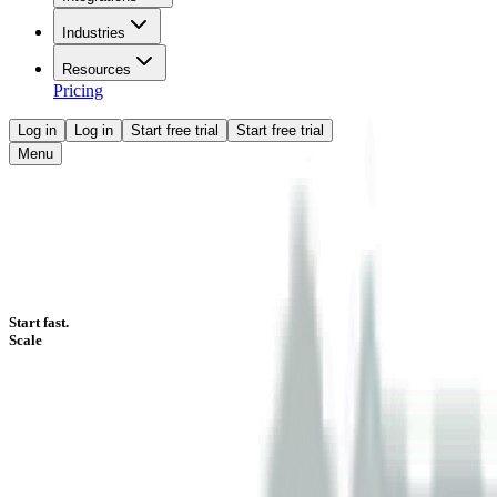
Industries
Resources
Pricing
Log in
Log in
Start free trial
Start free trial
Menu
Start fast.
Scale