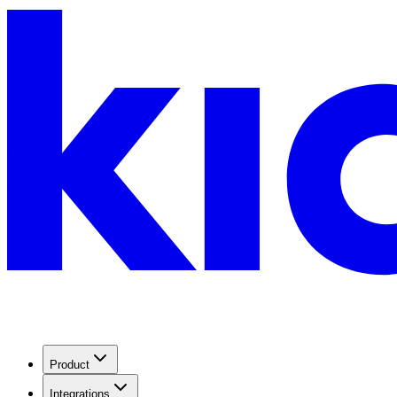
Product
Integrations