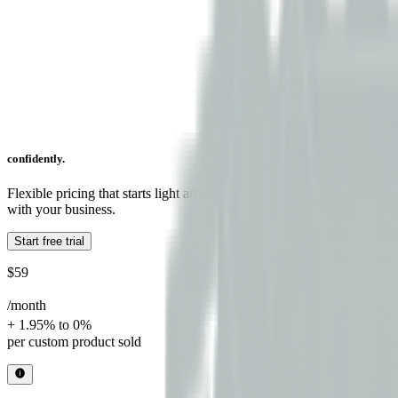
confidently.
Flexible pricing that starts light and scales
with your business.
Start free trial
$59
/month
+ 1.95% to 0%
per custom product sold