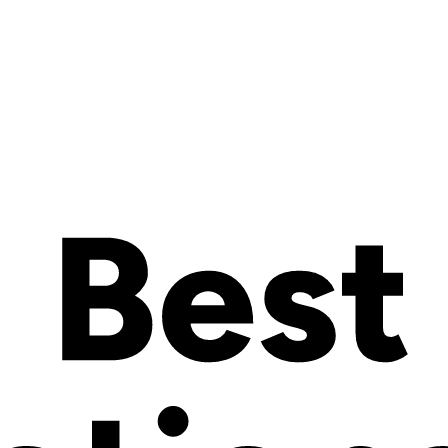
ip cost.