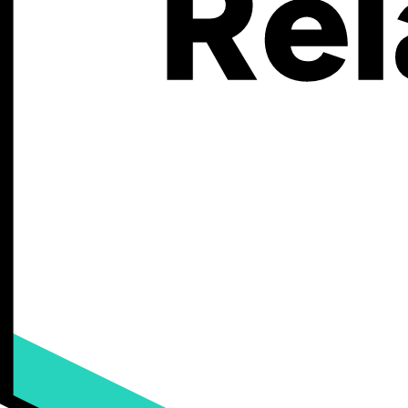
500K - 749K
750K - 999K
$
59
Your
total
monthly
cost,
including
plan
price
and
transaction
fees.
$
0
k
Your monthly custom product sales
$
59
Your
total
monthly
cost,
including
plan
price
and
transaction
fees.
Your monthly custom product sales