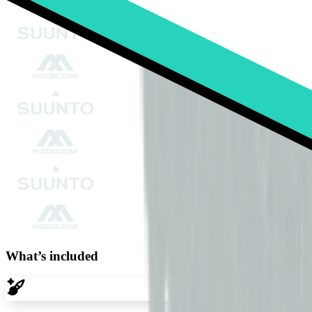
What’s included