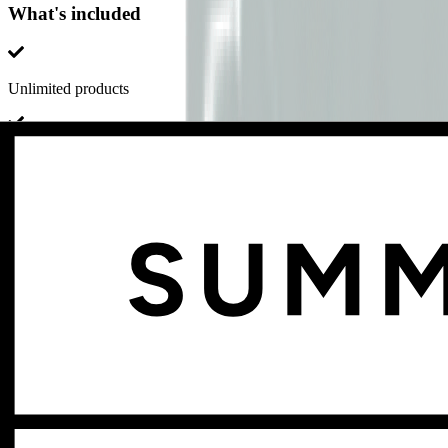
What's included
Unlimited products
Unlimited page views
Unlimited storage
Dozens of feature updates every year
No setup fee or other hidden fees
Add-ons