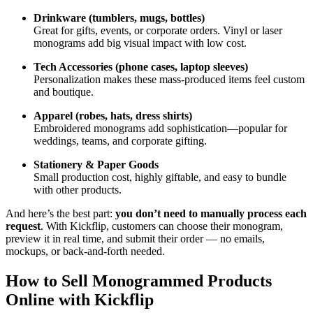
Drinkware (tumblers, mugs, bottles)
Great for gifts, events, or corporate orders. Vinyl or laser
monograms add big visual impact with low cost.
Tech Accessories (phone cases, laptop sleeves)
Personalization makes these mass-produced items feel custom
and boutique.
Apparel (robes, hats, dress shirts)
Embroidered monograms add sophistication—popular for
weddings, teams, and corporate gifting.
Stationery & Paper Goods
Small production cost, highly giftable, and easy to bundle
with other products.
And here’s the best part:
you don’t need to manually process each
request
. With Kickflip, customers can choose their monogram,
preview it in real time, and submit their order — no emails,
mockups, or back-and-forth needed.
How to Sell Monogrammed Products
Online with Kickflip