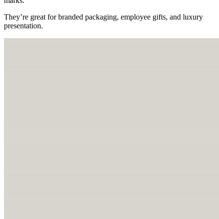
marks.
They’re great for branded packaging, employee gifts, and luxury
presentation.