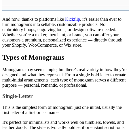
And now, thanks to platforms like
Kickflip
, it’s easier than ever to
turn monograms into sellable, customizable products. No
embroidery hoops, engraving tools, or design software needed.
Whether you’re a maker, merchant, or brand, you can offer your
customers a premium, personalized experience — directly through
your Shopify, WooCommerce, or Wix store.
Types of Monograms
Monograms may seem simple, but there’s real variety in how they’re
designed and what they represent. From a single bold letter to ornate
multi-initial arrangements, each type of monogram serves a different
purpose — personal, romantic, or professional.
Single-Letter
This is the simplest form of monogram: just one initial, usually the
first letter of a first or last name.
It’s perfect for minimalists and works well on tumblers, towels, and
leather goods. The style is typically bold serif or elegant script fonts.