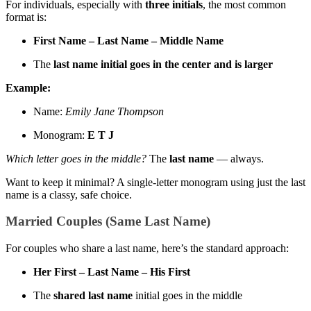
For individuals, especially with
three initials
, the most common
format is:
First Name – Last Name – Middle Name
The
last name initial goes in the center and is larger
Example:
Name:
Emily Jane Thompson
Monogram:
E T J
Which letter goes in the middle?
The
last name
— always.
Want to keep it minimal? A single-letter monogram using just the last
name is a classy, safe choice.
Married Couples (Same Last Name)
For couples who share a last name, here’s the standard approach:
Her First – Last Name – His First
The
shared last name
initial goes in the middle