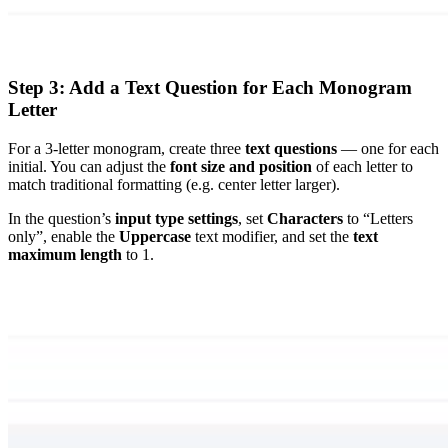
Step 3: Add a Text Question for Each Monogram
Letter
For a 3-letter monogram, create three
text questions
— one for each
initial. You can adjust the
font size and position
of each letter to
match traditional formatting (e.g. center letter larger).
In the question’s
input type settings
, set
Characters
to “Letters
only”, enable the
Uppercase
text modifier, and set the
text
maximum length
to 1.