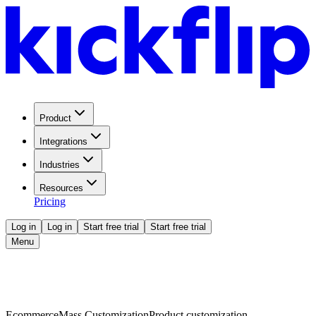
Product
Integrations
Industries
Resources
Pricing
Log in
Log in
Start free trial
Start free trial
Menu
Ecommerce
Mass Customization
Product customization