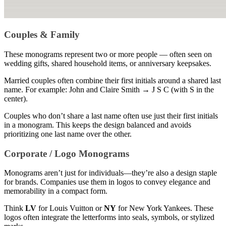
Couples & Family
These monograms represent two or more people — often seen on
wedding gifts, shared household items, or anniversary keepsakes.
Married couples often combine their first initials around a shared last
name. For example: John and Claire Smith → J S C (with S in the
center).
Couples who don’t share a last name often use just their first initials
in a monogram. This keeps the design balanced and avoids
prioritizing one last name over the other.
Corporate / Logo Monograms
Monograms aren’t just for individuals—they’re also a design staple
for brands. Companies use them in logos to convey elegance and
memorability in a compact form.
Think
LV
for Louis Vuitton or
NY
for New York Yankees. These
logos often integrate the letterforms into seals, symbols, or stylized