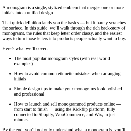
A monogram is a single, stylized emblem that merges one or more
initials into a unified design.
That quick definition lands you the basics — but it barely scratches
the surface. In this guide, we’ll walk through the rich back-story of
monograms, the rules that keep letter order classy, and the easiest
ways to turn those letters into products people actually want to buy.
Here’s what we’ll cover:
The most popular monogram styles (with real-world
examples)
How to avoid common etiquette mistakes when arranging
initials
Simple design tips to make your monograms look polished
and professional
How to launch and sell monogrammed products online —
from start to finish — using the Kickflip platform, fully
connected to Shopify, WooCommerce, and Wix, in just
minutes.
By the end, you’ll not only understand what a monogram is, you’ll