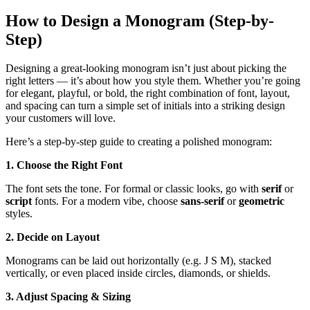
How to Design a Monogram (Step-by-
Step)
Designing a great-looking monogram isn’t just about picking the
right letters — it’s about how you style them. Whether you’re going
for elegant, playful, or bold, the right combination of font, layout,
and spacing can turn a simple set of initials into a striking design
your customers will love.
Here’s a step-by-step guide to creating a polished monogram:
1. Choose the Right Font
The font sets the tone. For formal or classic looks, go with
serif
or
script
fonts. For a modern vibe, choose
sans-serif
or
geometric
styles.
2. Decide on Layout
Monograms can be laid out horizontally (e.g. J S M), stacked
vertically, or even placed inside circles, diamonds, or shields.
3. Adjust Spacing & Sizing