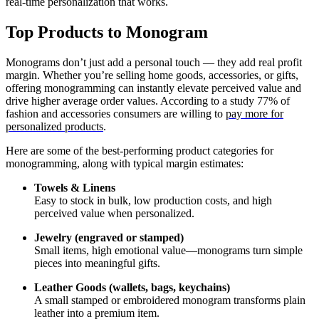
real-time personalization that works.
Top Products to Monogram
Monograms don’t just add a personal touch — they add real profit
margin. Whether you’re selling home goods, accessories, or gifts,
offering monogramming can instantly elevate perceived value and
drive higher average order values. According to a study 77% of
fashion and accessories consumers are willing to
pay more for
personalized products
.
Here are some of the best-performing product categories for
monogramming, along with typical margin estimates:
Towels & Linens
Easy to stock in bulk, low production costs, and high
perceived value when personalized.
Jewelry (engraved or stamped)
Small items, high emotional value—monograms turn simple
pieces into meaningful gifts.
Leather Goods (wallets, bags, keychains)
A small stamped or embroidered monogram transforms plain
leather into a premium item.