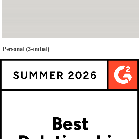
Personal (3-initial)
This is the classic 3-letter monogram most people picture. It includes
the person’s first, last, and middle initials—usually in a format where
the last name initial is centered and larger.
Example for “Jane Elizabeth Smith”:
J S E → displayed as J
(left), S (center/larger), E (right)
These are often used on clothing, bags, stationery, and home décor.
Popular fonts include interlocking scripts, diamond styles, or circular
arrangements.