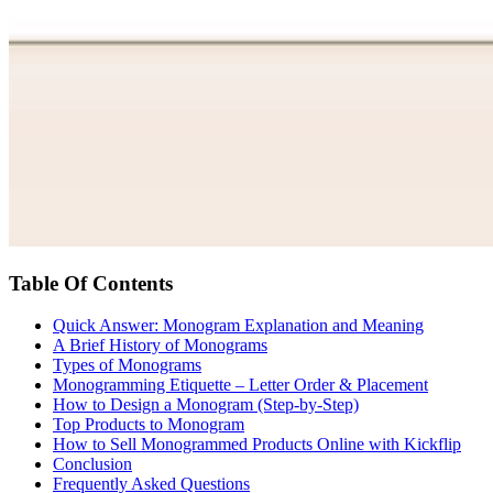
Table Of Contents
Quick Answer: Monogram Explanation and Meaning
A Brief History of Monograms
Types of Monograms
Monogramming Etiquette – Letter Order & Placement
How to Design a Monogram (Step-by-Step)
Top Products to Monogram
How to Sell Monogrammed Products Online with Kickflip
Conclusion
Frequently Asked Questions