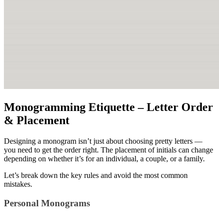
Monogramming Etiquette – Letter Order
& Placement
Designing a monogram isn’t just about choosing pretty letters —
you need to get the order right. The placement of initials can change
depending on whether it’s for an individual, a couple, or a family.
Let’s break down the key rules and avoid the most common
mistakes.
Personal Monograms