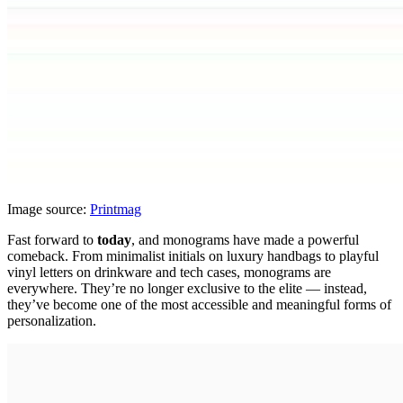
Image source:
Printmag
Fast forward to
today
, and monograms have made a powerful
comeback. From minimalist initials on luxury handbags to playful
vinyl letters on drinkware and tech cases, monograms are
everywhere. They’re no longer exclusive to the elite — instead,
they’ve become one of the most accessible and meaningful forms of
personalization.