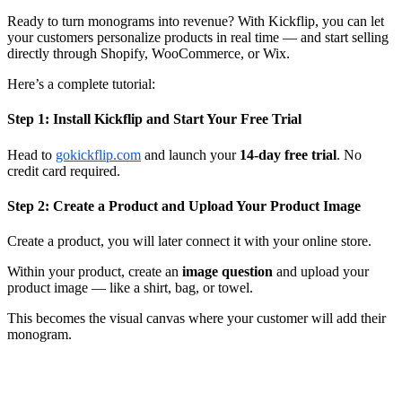
Ready to turn monograms into revenue? With Kickflip, you can let
your customers personalize products in real time — and start selling
directly through Shopify, WooCommerce, or Wix.
Here’s a complete tutorial:
Step 1: Install Kickflip and Start Your Free Trial
Head to
gokickflip.com
and launch your
14-day free trial
. No
credit card required.
Step 2: Create a Product and Upload Your Product Image
Create a product, you will later connect it with your online store.
Within your product, create an
image question
and upload your
product image — like a shirt, bag, or towel.
This becomes the visual canvas where your customer will add their
monogram.