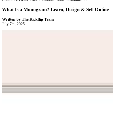
What Is a Monogram? Learn, Design & Sell Online
Written by
The Kickflip Team
July 7th, 2025