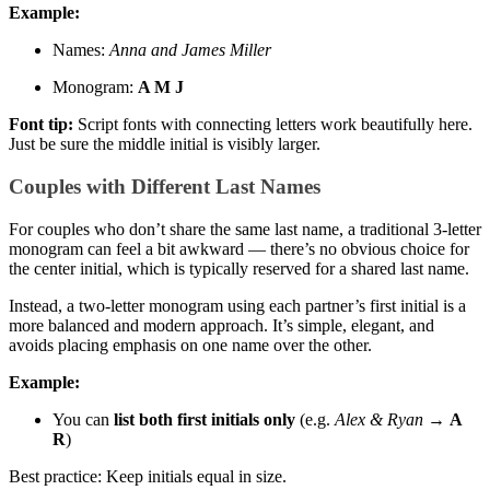
Example:
Names:
Anna and James Miller
Monogram:
A M J
Font tip:
Script fonts with connecting letters work beautifully here.
Just be sure the middle initial is visibly larger.
Couples with Different Last Names
For couples who don’t share the same last name, a traditional 3-letter
monogram can feel a bit awkward — there’s no obvious choice for
the center initial, which is typically reserved for a shared last name.
Instead, a two-letter monogram using each partner’s first initial is a
more balanced and modern approach. It’s simple, elegant, and
avoids placing emphasis on one name over the other.
Example:
You can
list both first initials only
(e.g.
Alex & Ryan
→
A
R
)
Best practice: Keep initials equal in size.