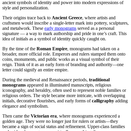
ancient symbols of identity and power into modern expressions of
style and personalization.
Their origins trace back to
Ancient Greece
, where artists and
craftsmen would inscribe a single-letter mark into pottery, sculptures,
and metalwork. These
early monograms
served as a personal
signature — a way to mark authorship and pride in one’s craft. This
idea of initials as a symbol of identity quickly caught on.
By the time of the
Roman Empire
, monograms had taken on a
broader, more official role. Emperors and rulers stamped them onto
coins, monuments, and public works as a visual symbol of their
reign. Think of it as an early form of branding and authority—one
letter could signify an entire empire.
During the medieval and Renaissance periods,
traditional
monograms
appeared in illuminated manuscripts, religious
iconography, and heraldry, often used to represent noble families or
religious orders. The style became more intricate, with overlapping
initials, decorative flourishes, and early forms of
calligraphy
adding
elegance and symbolism.
Then came the
Victorian era
, where monograms experienced a
golden age. They were no longer just for rulers or artists—they
became a sign of social status and refinement. Upper-class families