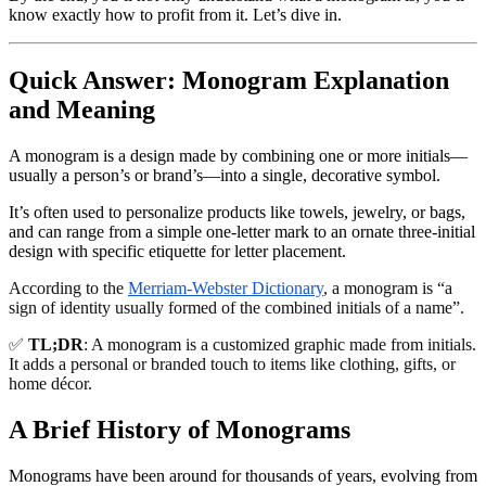
know exactly how to profit from it. Let’s dive in.
Quick Answer: Monogram Explanation
and Meaning
A
monogram
is a design made by combining one or more initials—
usually a person’s or brand’s—into a single, decorative symbol.
It’s often used to personalize products like towels, jewelry, or bags,
and can range from a simple one-letter mark to an ornate three-initial
design with specific etiquette for letter placement.
According to the
Merriam-Webster Dictionary
, a monogram is “a
sign of identity usually formed of the combined initials of a name”.
✅
TL;DR
: A monogram is a customized graphic made from initials.
It adds a personal or branded touch to items like clothing, gifts, or
home décor.
A Brief History of Monograms
Monograms have been around for thousands of years, evolving from