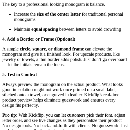
The key to a professional-looking monogram is balance.
Increase the
size of the center letter
for traditional personal
monograms
Maintain
equal spacing
between letters to avoid crowding
4. Add a Border or Frame (Optional)
A simple
circle, square, or diamond frame
can elevate the
monogram and give it a finished look. For upscale products, like
jewelry or towels, a thin border adds polish. Just don’t go overboard
— let the initials remain the focus.
5. Test in Context
Always preview the monogram on the actual product. What looks
good in isolation might not work once printed on a small label,
stitched onto a towel, or engraved in leather. Kickflip’s real-time
product preview helps eliminate guesswork and ensures every
design fits perfectly.
Pro tip:
With
Kickflip
, you can let customers pick their font, adjust
letter order, and see live changes as they personalize their product —
No design tools. No back-and-forth with clients. No guesswork. Just