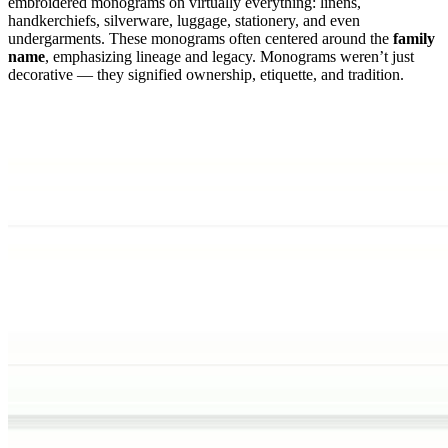
embroidered monograms on virtually everything: linens,
handkerchiefs, silverware, luggage, stationery, and even
undergarments. These monograms often centered around the
family
name
, emphasizing lineage and legacy. Monograms weren’t just
decorative — they signified ownership, etiquette, and tradition.