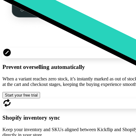
Prevent overselling automatically
When a variant reaches zero stock, it’s instantly marked as out of sto
at the cart and checkout stages, keeping the buying experience smooth
Start your free trial
Shopify inventory sync
Keep your inventory and SKUs aligned between Kickflip and Shopify. 
directly in your store.