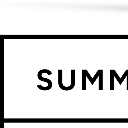
Sell with confidence.
Every component tracked.
Track inventory at the component level
Kickflip automatically generates and tracks variants based on your pr
products.
Start your free trial