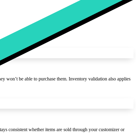
hey won’t be able to purchase them. Inventory validation also applies
ys consistent whether items are sold through your customizer or