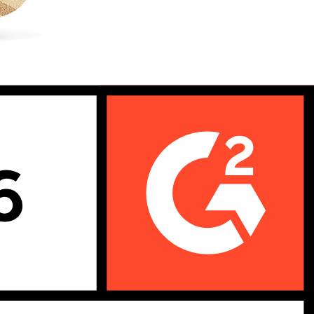
ions with precision even when parts are shared across multiple