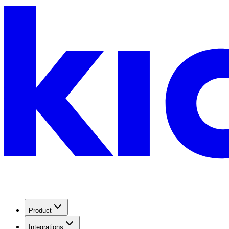
Product
Integrations