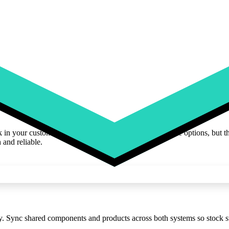
ck in your customizer. Customers can preview unavailable options, but t
 and reliable.
Sync shared components and products across both systems so stock sta