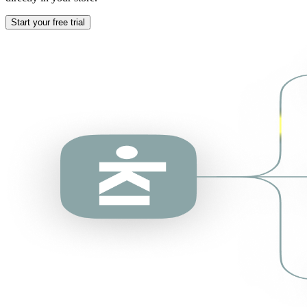
Start your free trial