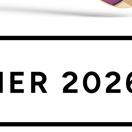
oduct questions, letting you monitor individual components or combinat