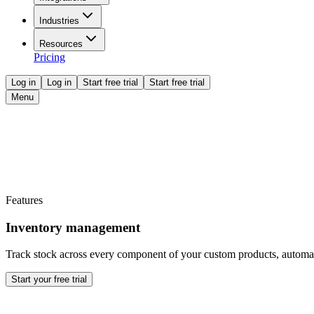
Industries
Resources
Pricing
Log in
Log in
Start free trial
Start free trial
Menu
Features
Inventory management
Track stock across every component of your custom products, automat
Start your free trial