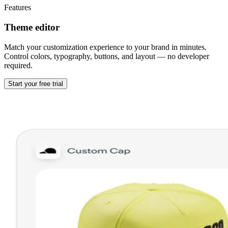
Features
Theme editor
Match your customization experience to your brand in minutes.
Control colors, typography, buttons, and layout — no developer
required.
Start your free trial