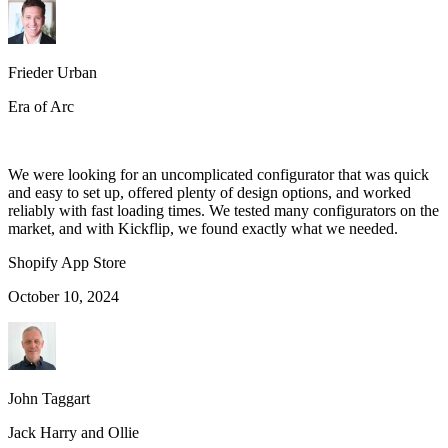
Frieder Urban
Era of Arc
We were looking for an uncomplicated configurator that was quick
and easy to set up, offered plenty of design options, and worked
reliably with fast loading times. We tested many configurators on the
market, and with Kickflip, we found exactly what we needed.
Shopify App Store
October 10, 2024
John Taggart
Jack Harry and Ollie