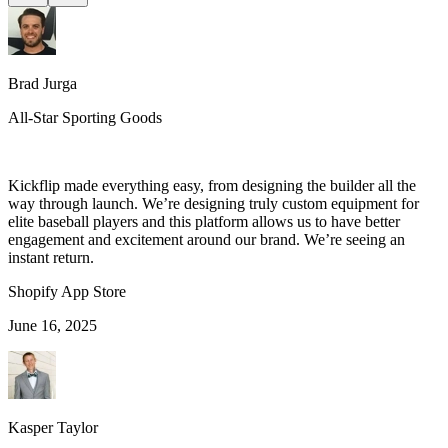
Brad Jurga
All-Star Sporting Goods
Kickflip made everything easy, from designing the builder all the
way through launch. We’re designing truly custom equipment for
elite baseball players and this platform allows us to have better
engagement and excitement around our brand. We’re seeing an
instant return.
Shopify App Store
June 16, 2025
Kasper Taylor