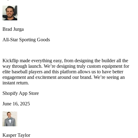
Brad Jurga
All-Star Sporting Goods
Kickflip made everything easy, from designing the builder all the
way through launch. We’re designing truly custom equipment for
elite baseball players and this platform allows us to have better
engagement and excitement around our brand. We’re seeing an
instant return.
Shopify App Store
June 16, 2025
Kasper Taylor