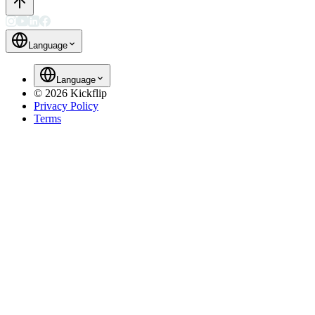
Language
Language
©
2026
Kickflip
Privacy Policy
Terms