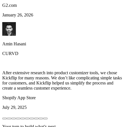
G2.com
January 26, 2026
Amin Hasani
CURVD
After extensive research into product customizer tools, we chose
Kickflip for many reasons. We don’t like complicating simple tasks
for customers, and Kickflip helped us simplify the process and
create a seamless customer experience.
Shopify App Store
July 29, 2025
Your turn to build what’s next