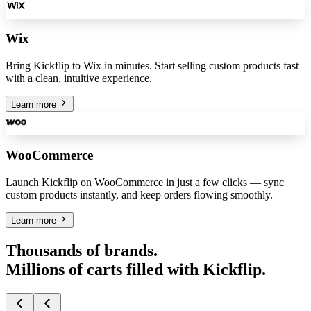
Wix
Bring Kickflip to Wix in minutes. Start selling custom products fast
with a clean, intuitive experience.
Learn more
WooCommerce
Launch Kickflip on WooCommerce in just a few clicks — sync
custom products instantly, and keep orders flowing smoothly.
Learn more
Thousands of brands.
Millions of carts filled with Kickflip.