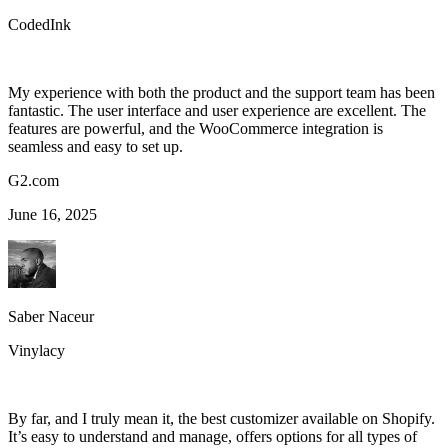
CodedInk
My experience with both the product and the support team has been
fantastic. The user interface and user experience are excellent. The
features are powerful, and the WooCommerce integration is
seamless and easy to set up.
G2.com
June 16, 2025
Saber Naceur
Vinylacy
By far, and I truly mean it, the best customizer available on Shopify.
It’s easy to understand and manage, offers options for all types of