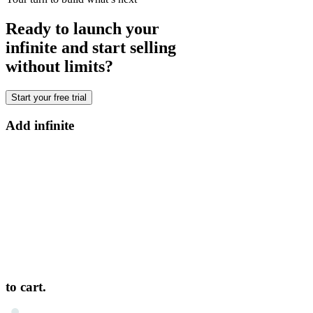
Ready to launch your
infinite and start selling
without limits?
Start your free trial
Add infinite
to cart.