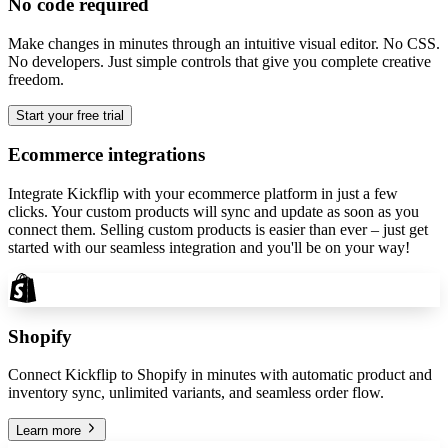
No code required
Make changes in minutes through an intuitive visual editor. No CSS.
No developers. Just simple controls that give you complete creative
freedom.
Start your free trial
Ecommerce integrations
Integrate Kickflip with your ecommerce platform in just a few
clicks. Your custom products will sync and update as soon as you
connect them. Selling custom products is easier than ever – just get
started with our seamless integration and you'll be on your way!
Shopify
Connect Kickflip to Shopify in minutes with automatic product and
inventory sync, unlimited variants, and seamless order flow.
Learn more