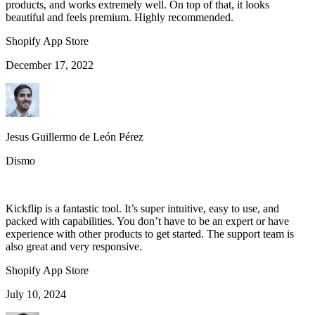
products, and works extremely well. On top of that, it looks
beautiful and feels premium. Highly recommended.
Shopify App Store
December 17, 2022
Jesus Guillermo de León Pérez
Dismo
Kickflip is a fantastic tool. It’s super intuitive, easy to use, and
packed with capabilities. You don’t have to be an expert or have
experience with other products to get started. The support team is
also great and very responsive.
Shopify App Store
July 10, 2024