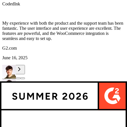
CodedInk
My experience with both the product and the support team has been
fantastic. The user interface and user experience are excellent. The
features are powerful, and the WooCommerce integration is
seamless and easy to set up.
G2.com
June 16, 2025
Maarten Luyckx
Osaka World
Maarten Luyckx
Osaka World
The user-friendly interface of Kickflip, combined with excellent
customer service, ensured that this project was brought to a successful
and beautiful conclusion.