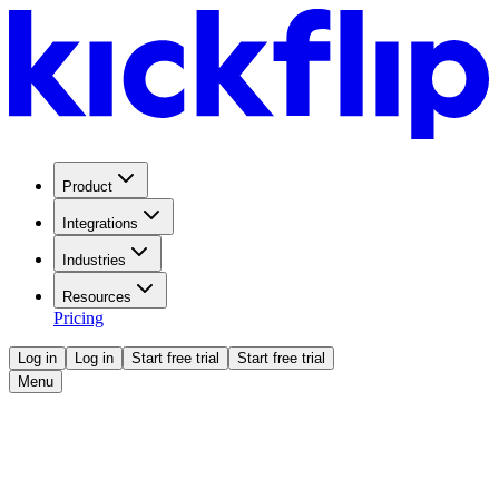
Product
Integrations
Industries
Resources
Pricing
Log in
Log in
Start free trial
Start free trial
Menu