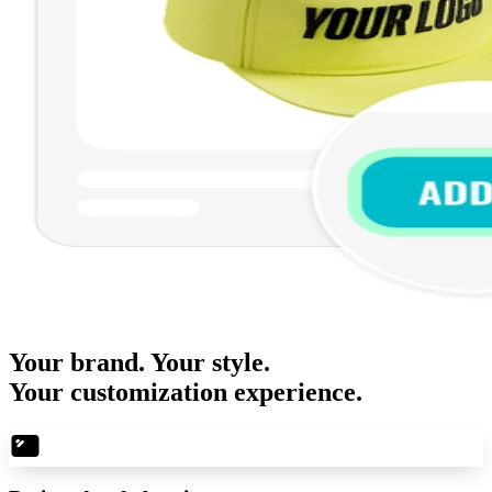
Your brand. Your style.
Your customization experience.