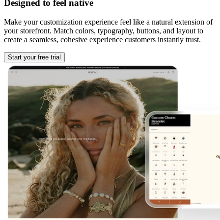
Designed to feel native
Make your customization experience feel like a natural extension of
your storefront. Match colors, typography, buttons, and layout to
create a seamless, cohesive experience customers instantly trust.
Start your free trial