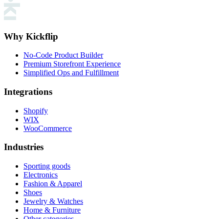
Why Kickflip
No-Code Product Builder
Premium Storefront Experience
Simplified Ops and Fulfillment
Integrations
Shopify
WIX
WooCommerce
Industries
Sporting goods
Electronics
Fashion & Apparel
Shoes
Jewelry & Watches
Home & Furniture
Other categories