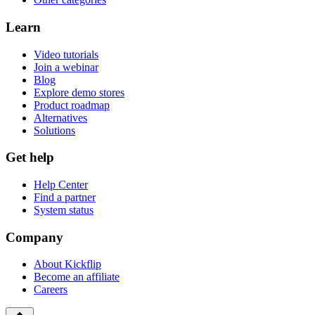
Learn
Video tutorials
Join a webinar
Blog
Explore demo stores
Product roadmap
Alternatives
Solutions
Get help
Help Center
Find a partner
System status
Company
About Kickflip
Become an affiliate
Careers