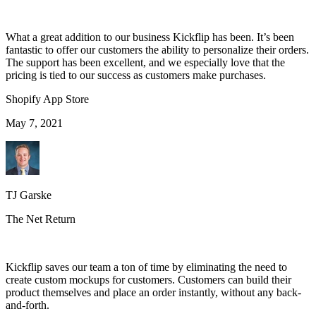
What a great addition to our business Kickflip has been. It’s been
fantastic to offer our customers the ability to personalize their orders.
The support has been excellent, and we especially love that the
pricing is tied to our success as customers make purchases.
Shopify App Store
May 7, 2021
TJ Garske
The Net Return
Kickflip saves our team a ton of time by eliminating the need to
create custom mockups for customers. Customers can build their
product themselves and place an order instantly, without any back-
and-forth.