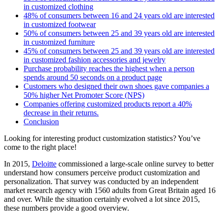
in customized clothing
48% of consumers between 16 and 24 years old are interested
in customized footwear
50% of consumers between 25 and 39 years old are interested
in customized furniture
45% of consumers between 25 and 39 years old are interested
in customized fashion accessories and jewelry
Purchase probability reaches the highest when a person
spends around 50 seconds on a product page
Customers who designed their own shoes gave companies a
50% higher Net Promoter Score (NPS)
Companies offering customized products report a 40%
decrease in their returns.
Conclusion
Looking for interesting product customization statistics? You’ve
come to the right place!
In 2015,
Deloitte
commissioned a large-scale online survey to better
understand how consumers perceive product customization and
personalization. That survey was conducted by an independent
market research agency with 1560 adults from Great Britain aged 16
and over. While the situation certainly evolved a lot since 2015,
these numbers provide a good overview.