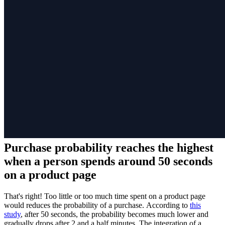
Purchase probability reaches the highest
when a person spends around 50 seconds
on a product page
That's right! Too little or too much time spent on a product page
would reduces the probability of a purchase. According to
this
study
, after 50 seconds, the probability becomes much lower and
gradually drops after 2 and a half minutes. The integration of a