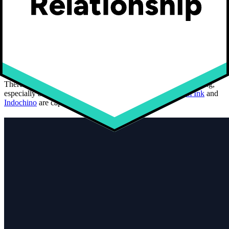
53% of consumers between 16 and 24
years old are interested in customized
clothing
There is a great interest for customized and personalized clothing,
especially among the 16-24 years old. Brands like
Custom Ink
and
Indochino
are capitalizing on this trend.