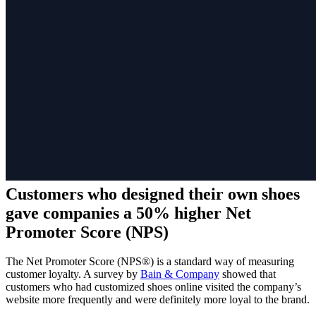
Customers who designed their own shoes
gave companies a 50% higher Net
Promoter Score (NPS)
The Net Promoter Score (NPS®) is a standard way of measuring
customer loyalty. A survey by
Bain & Company
showed that
customers who had customized shoes online visited the company’s
website more frequently and were definitely more loyal to the brand.