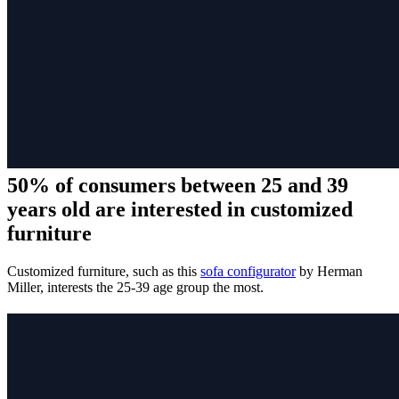
50% of consumers between 25 and 39
years old are interested in customized
furniture
Customized furniture, such as this
sofa configurator
by Herman
Miller, interests the 25-39 age group the most.