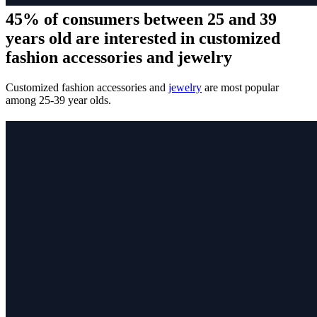
45% of consumers between 25 and 39
years old are interested in customized
fashion accessories and jewelry
Customized fashion accessories and
jewelry
are most popular
among 25-39 year olds.