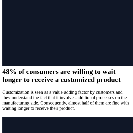
48% of consumers are willing to wait
longer to receive a customized product
Customization is seen as a value-adding factor by customers and
they understand the fact that it involves additional processes on the
manufacturing side. Consequently, almost half of them are fine with
waiting longer to receive their product.