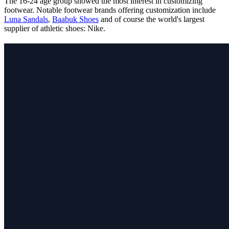
The 16-24 age group showed the most interest in customizing
footwear. Notable footwear brands offering customization include
Luna Sandals
,
Baabuk Shoes
and of course the world's largest
supplier of athletic shoes: Nike.