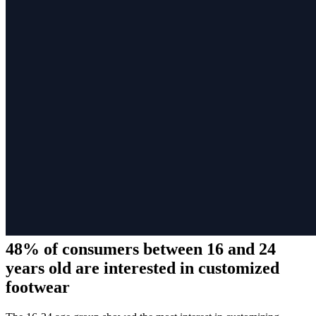
48% of consumers between 16 and 24
years old are interested in customized
footwear