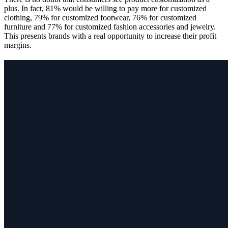
plus. In fact, 81% would be willing to pay more for customized
clothing, 79% for customized footwear, 76% for customized
furniture and 77% for customized fashion accessories and jewelry.
This presents brands with a real opportunity to increase their profit
margins.