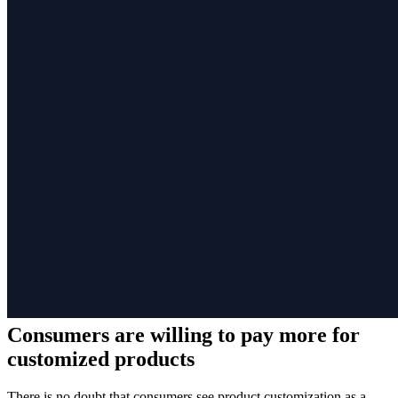
Consumers are willing to pay more for
customized products
There is no doubt that consumers see product customization as a