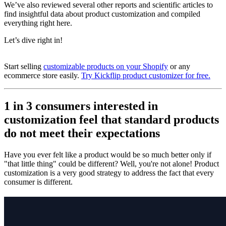
We’ve also reviewed several other reports and scientific articles to
find
insightful
data about product customization and compiled
everything right here.
Let’s dive right in!
Start selling
customizable products on your Shopify
or any
ecommerce store easily.
Try Kickflip product customizer for free.
1 in 3 consumers interested in
customization feel that standard products
do not meet their expectations
Have you ever felt like a product would be so much better only if
"that little thing" could be different? Well, you're not alone! Product
customization is a very good strategy to address the fact that every
consumer is different.