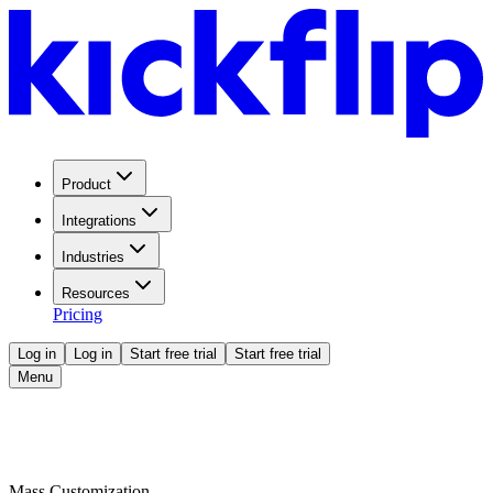
Product
Integrations
Industries
Resources
Pricing
Log in
Log in
Start free trial
Start free trial
Menu
Mass Customization