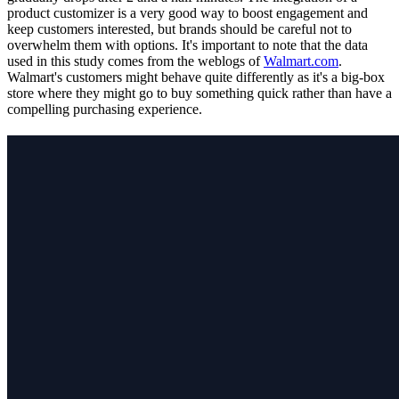
product customizer is a very good way to boost engagement and
keep customers interested, but brands should be careful not to
overwhelm them with options. It's important to note that the data
used in this study comes from the weblogs of
Walmart.com
.
Walmart's customers might behave quite differently as it's a big-box
store where they might go to buy something quick rather than have a
compelling purchasing experience.