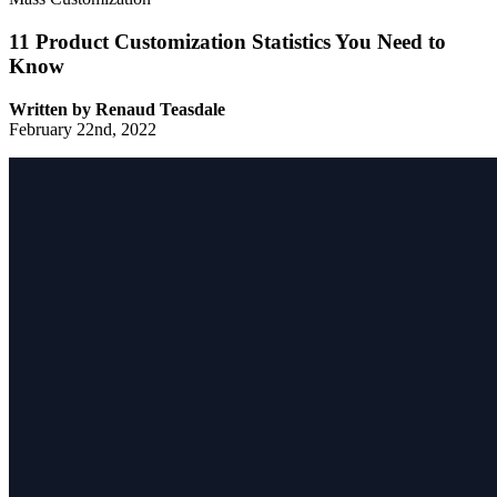
11 Product Customization Statistics You Need to
Know
Written by
Renaud Teasdale
February 22nd, 2022