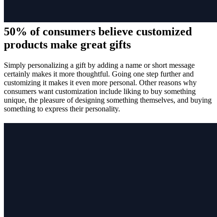
50% of consumers believe customized
products make great gifts
Simply personalizing a gift by adding a name or short message
certainly makes it more thoughtful. Going one step further and
customizing it makes it even more personal. Other reasons why
consumers want customization include liking to buy something
unique, the pleasure of designing something themselves, and buying
something to express their personality.