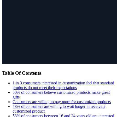
Table Of Contents
1 in 3 consumers interested in customization feel that standard
products do not meet their expectations
50% of consumers believe customized products make great
gifts
Consumers are willing to pay more for customized products
48% of consumers are willing to wait longer to receive a
customized product
53% of consumers between 16 and 24 years old are interested