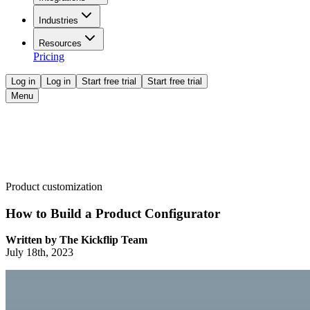
Industries
Resources
Pricing
Log in
Log in
Start free trial
Start free trial
Menu
Product customization
How to Build a Product Configurator
Written by
The Kickflip Team
July 18th, 2023