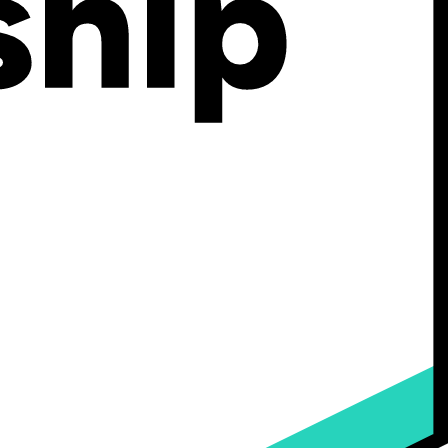
rectly, leading to precise, ready-to-use instructions for manufacturing.
plex products as customers can see and design their products according
some advantages.
ving them an accurate representation of their custom products before
the product.
, removing the possibility of misinterpretations or oversight in
llowing you to fulfill orders faster.
ed,
81% of consumers would be willing to pay more
for customized
gurators also empower sales reps and sales teams by providing them
as
Shopify
, Magento, Salesforce Commerce Cloud,
Woocommerce
,