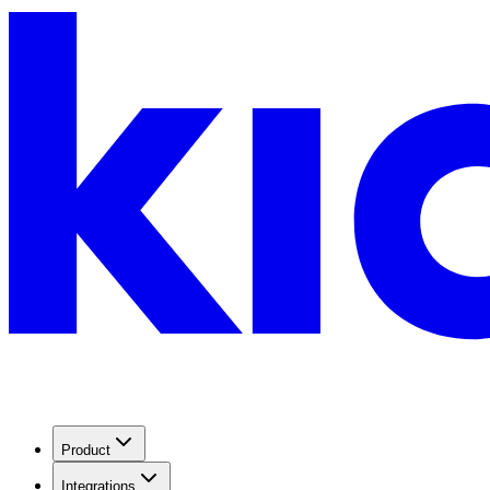
Product
Integrations