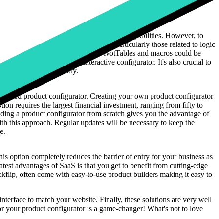
h does a product configurator cost
.
only used and offers powerful calculation capabilities. However, to
rstanding of formulas and functions, particularly those related to logic
ct options. Knowing how to use PivotTables and macros could be
ting a more dynamic and interactive configurator. It's also crucial to
ine use, nor user friendly.
l-based product configurator. Creating your own product configurator
n requires the largest financial investment, ranging from fifty to
ilding a product configurator from scratch gives you the advantage of
with this approach. Regular updates will be necessary to keep the
e.
his option completely reduces the barrier of entry for your business as
eatest advantages of SaaS is that you get to benefit from cutting-edge
kflip, often come with easy-to-use product builders making it easy to
interface to match your website. Finally, these solutions are very well
or your product configurator is a game-changer! What's not to love