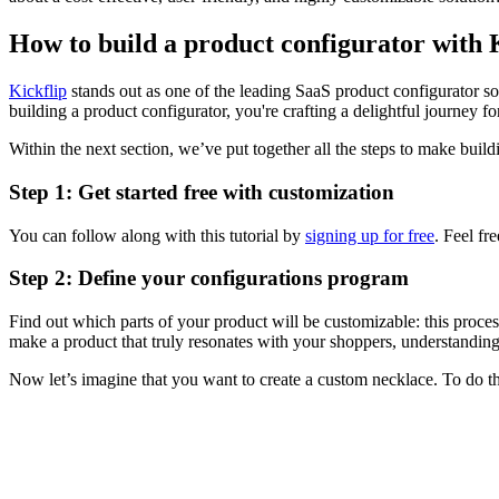
How to build a product configurator with 
Kickflip
stands out as one of the leading SaaS product configurator sol
building a product configurator, you're crafting a delightful journey f
Within the next section, we’ve put together all the steps to make build
Step 1: Get started free with customization
You can follow along with this tutorial by
signing up for free
. Feel fr
Step 2: Define your configurations program
Find out which parts of your product will be customizable: this proce
make a product that truly resonates with your shoppers, understanding
Now let’s imagine that you want to create a custom necklace. To do th