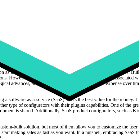
ptions available to you. One thing to keep in mind is definitely
how muc
Excel
is feasible for smaller companies with limited needs, as it's comm
lls. Excel is not a powerful tool in this area. This includes a deep unde
e proficient in data validation to create drop-down lists for produ
Visual Basic for Applications) programming would be beneficial for crea
ystems and meet future business needs, as it will not be suitable for onl
et much more advanced features and user-friendliness than with an Exce
f web developers and UX-UI designers. There is no doubt that this optio
on as it will take you several months to more than a year to go live. Bu
tions. However, it's important to consider the ongoing costs associated 
gical advances, and these updates will add significant expense over tim
ng a software-as-a-service (SaaS) offers the best value for the money. T
other type of configurators with their plugins capabilities. One of the gr
opment is shared. Additionally, SaaS product configurators, such as Kic
 custom-built solution, but most of them allow you to customize the user 
start making sales as fast as you want. In a nutshell, embracing SaaS f
?