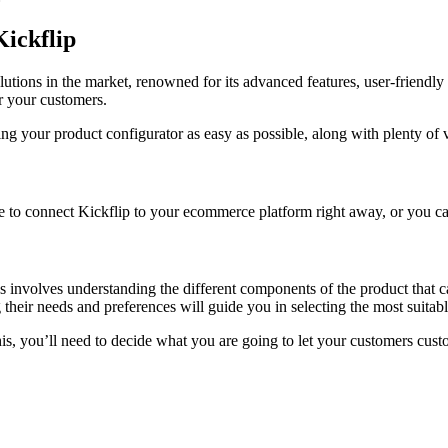
Kickflip
utions in the market, renowned for its advanced features, user-friendly 
or your customers.
ing your product configurator as easy as possible, along with plenty of v
ee to connect Kickflip to your ecommerce platform right away, or you can
ss involves understanding the different components of the product that 
 their needs and preferences will guide you in selecting the most suitab
is, you’ll need to decide what you are going to let your customers cust