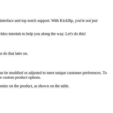
interface and top notch support. With Kickflip, you're not just
ideo tutorials to help you along the way. Let's do this!
 do that later on.
can be modified or adjusted to meet unique customer preferences. To
le custom product options.
omize on the product, as shown on the table.