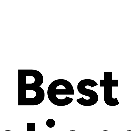
 meet customers’ needs and preferences has become a real game-changer 
timizes your operations and boosts your revenue. But how to build a pr
tains all the information you’ll need to build a great product configurat
t configurator, turning your store into an interactive ecommerce where cu
es it work?
ware
) is a software tool that allows customers to customize products acc
l-time. This enhances customer engagement and helps companies offer per