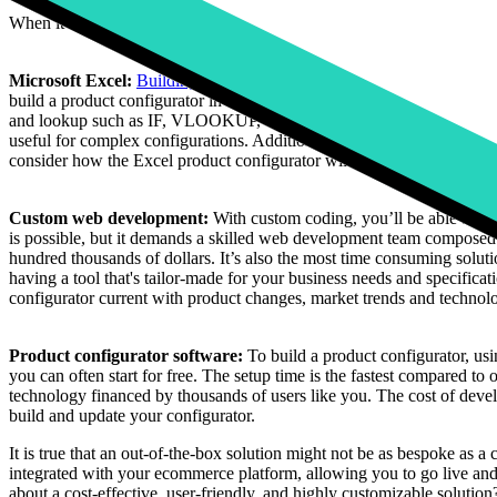
When it comes to building a product configurator, there are different o
Microsoft Excel:
Building a basic product configurator in Microsoft 
build a product configurator in Excel, you will need advanced Excel ski
and lookup such as IF, VLOOKUP, or INDEX MATCH. You should also b
useful for complex configurations. Additionally, skills in Excel VBA (
consider how the Excel product configurator will integrate with other s
Custom web development:
With custom coding, you’ll be able to g
is possible, but it demands a skilled web development team composed o
hundred thousands of dollars. It’s also the most time consuming soluti
having a tool that's tailor-made for your business needs and specifica
configurator current with product changes, market trends and technolo
Product configurator software:
To build a product configurator, usi
you can often start for free. The setup time is the fastest compared to 
technology financed by thousands of users like you. The cost of devel
build and update your configurator.
It is true that an out-of-the-box solution might not be as bespoke as a
integrated with your ecommerce platform, allowing you to go live and 
about a cost-effective, user-friendly, and highly customizable solution