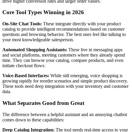
drive higher conversion rates and larger order values.
Core Tool Types Winning in 2026
On-Site Chat Tools:
These integrate directly with your product
catalog to provide intelligent recommendations based on customer
questions and browsing behavior. The best ones feel like talking to
your most knowledgeable salesperson.
Automated Shopping Assistants:
These live in messaging apps
and social platforms, meeting customers where they already spend
time. They can browse your catalog, compare products, and even
initiate checkout flows.
Voice-Based Interfaces:
While still emerging, voice shopping is
growing rapidly for reorder scenarios and simple product discovery.
These tools need deep integration with your inventory and customer
data.
What Separates Good from Great
The difference between a helpful assistant and an annoying chatbot
comes down to these capabilities:
Deep Catalog Integration:
The tool needs real-time access to your