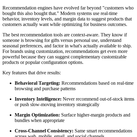
Recommendation engines have evolved far beyond "customers who
bought this also bought that." Modern systems use real-time
behavior, inventory levels, and margin data to suggest products that
customers actually want while optimizing for business outcomes.
The best recommendation tools are context-aware. They know if
someone is browsing for gifts versus personal use, understand
seasonal preferences, and factor in what's actually available to ship.
For brands using customization, recommendations get even more
powerful because they can suggest complementary customizable
products or popular configuration options.
Key features that drive results:
Behavioral Targeting:
Recommendations based on real-time
browsing and purchase patterns
Inventory Intelligence:
Never recommend out-of-stock items
or push slow-moving inventory strategically
Margin Optimization:
Surface higher-margin products and
bundles when appropriate
Cross-Channel Consistency:
Same smart recommendations
across web, mobile, email, and social channels