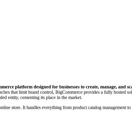
erce platform designed for businesses to create, manage, and scale
ches that limit brand control, BigCommerce provides a fully hosted solut
ed entity, cementing its place in the market.
online store. It handles everything from product catalog management to