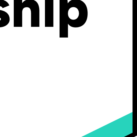
hich industries it serves best, its core features and pricing
 ecommerce strategy.