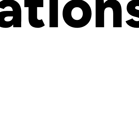
w about BigCommerce in 2026. You'll learn who uses this platform and w
 where advanced
product customization
capabilities fit into your overall