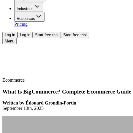
Industries
Resources
Pricing
Log in
Log in
Start free trial
Start free trial
Menu
Ecommerce
What Is BigCommerce? Complete Ecommerce Guide 
Written by
Édouard Grondin-Fortin
September 13th, 2025