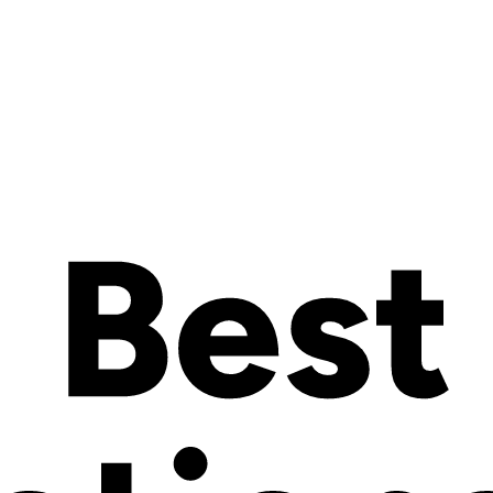
rity
c decision that can make or break your online business success. As e
orm you select needs to support both your current needs and future gro
s an Open SaaS solution that bridges the gap between easy-to-use hos
build, run, and scale online stores without maintaining their own ecom
orders, and multichannel sales.