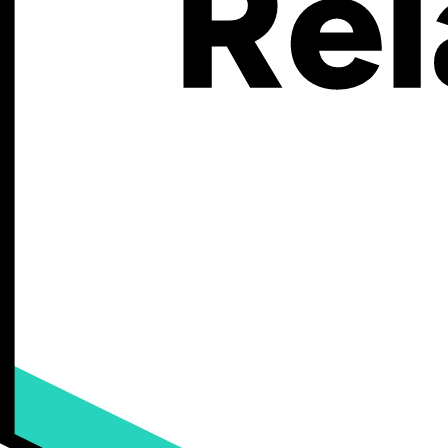
This complete guide will walk you through everything you need to kno
structure, how it compares to other major ecommerce platforms, and
What Is BigCommerce, Exactly?