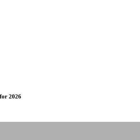
for 2026