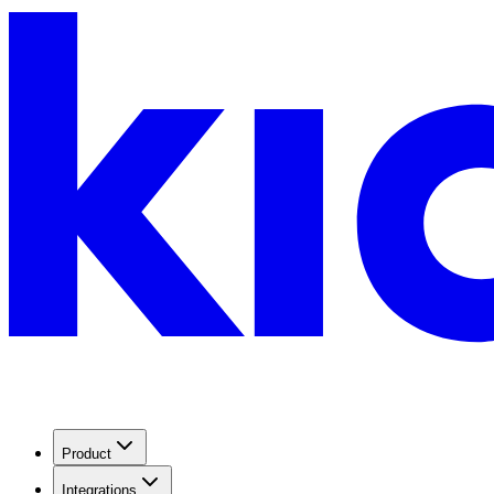
Product
Integrations