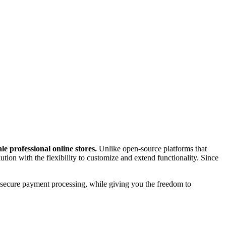
 professional online stores.
Unlike open-source platforms that
ion with the flexibility to customize and extend functionality. Since
 secure payment processing, while giving you the freedom to