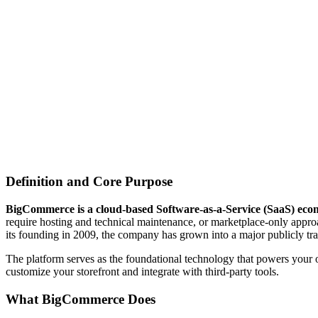
Definition and Core Purpose
BigCommerce is a cloud-based Software-as-a-Service (SaaS) ecomm
require hosting and technical maintenance, or marketplace-only approa
its founding in 2009, the company has grown into a major publicly trad
The platform serves as the foundational technology that powers your 
customize your storefront and integrate with third-party tools.
What BigCommerce Does