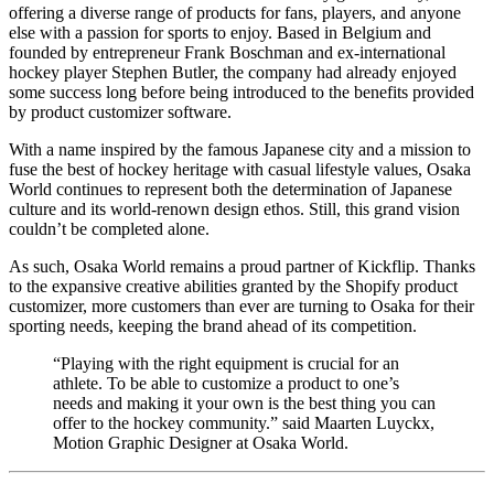
offering a diverse range of products for fans, players, and anyone
else with a passion for sports to enjoy. Based in Belgium and
founded by entrepreneur Frank Boschman and ex-international
hockey player Stephen Butler, the company had already enjoyed
some success long before being introduced to the benefits provided
by product customizer software.
With a name inspired by the famous Japanese city and a mission to
fuse the best of hockey heritage with casual lifestyle values, Osaka
World continues to represent both the determination of Japanese
culture and its world-renown design ethos. Still, this grand vision
couldn’t be completed alone.
As such, Osaka World remains a proud partner of Kickflip. Thanks
to the expansive creative abilities granted by the Shopify product
customizer, more customers than ever are turning to Osaka for their
sporting needs, keeping the brand ahead of its competition.
“Playing with the right equipment is crucial for an
athlete. To be able to customize a product to one’s
needs and making it your own is the best thing you can
offer to the hockey community.” said Maarten Luyckx,
Motion Graphic Designer at Osaka World.