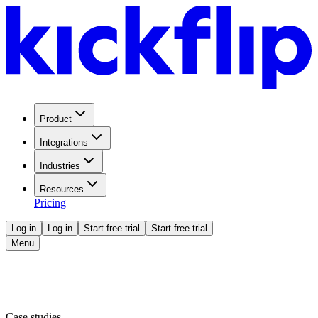
Product
Integrations
Industries
Resources
Pricing
Log in
Log in
Start free trial
Start free trial
Menu
Case studies