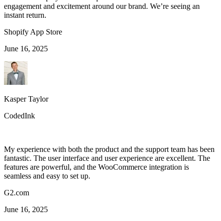
engagement and excitement around our brand. We’re seeing an
instant return.
Shopify App Store
June 16, 2025
Kasper Taylor
CodedInk
My experience with both the product and the support team has been
fantastic. The user interface and user experience are excellent. The
features are powerful, and the WooCommerce integration is
seamless and easy to set up.
G2.com
June 16, 2025