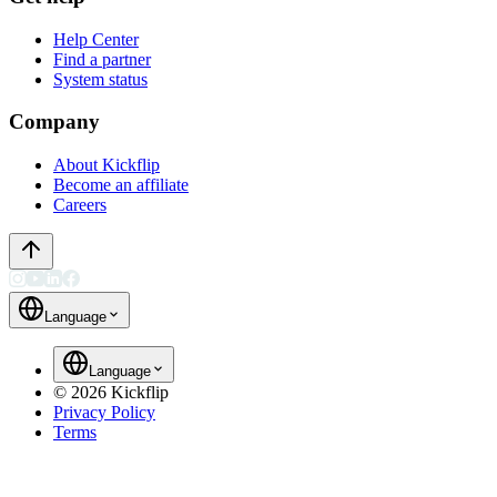
Help Center
Find a partner
System status
Company
About Kickflip
Become an affiliate
Careers
Language
Language
©
2026
Kickflip
Privacy Policy
Terms