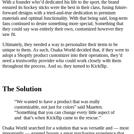
With a founder who’d dedicated his life to the sport, the brand
ensured its hockey sticks were the best in their class, fusing future-
forward designs with a tried-and-true dedication to premium
materials and optimal functionality. With that being said, long-term
fans continued to desire something more special; Something that
they could say was entirely their own, customized however they
saw fit.
Ultimately, they needed a way to personalize their items to be
unique to them. As such, Osaka World decided that, if they were to
adopt a Shopify product customizer into their operations, they’d
need a trustworthy provider who could work closely with them
throughout the process. And so, they turned to Kickflip.
The Solution
“We wanted to have a product that was really
customizable, not just for colors” said Maarten.
“Something that you can change every little aspect of
and that’s when Kickflip came to the rescue.”
Osaka World searched for a solution that was versatile and — most
importantly — granted buyers a great purchasing experience that