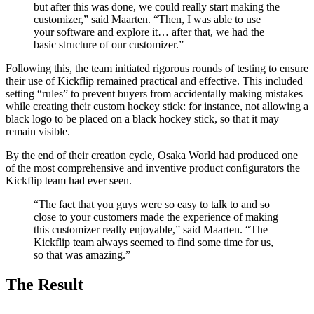
but after this was done, we could really start making the
customizer,” said Maarten. “Then, I was able to use
your software and explore it… after that, we had the
basic structure of our customizer.”
Following this, the team initiated rigorous rounds of testing to ensure
their use of Kickflip remained practical and effective. This included
setting “rules” to prevent buyers from accidentally making mistakes
while creating their custom hockey stick: for instance, not allowing a
black logo to be placed on a black hockey stick, so that it may
remain visible.
By the end of their creation cycle, Osaka World had produced one
of the most comprehensive and inventive product configurators the
Kickflip team had ever seen.
“The fact that you guys were so easy to talk to and so
close to your customers made the experience of making
this customizer really enjoyable,” said Maarten. “The
Kickflip team always seemed to find some time for us,
so that was amazing.”
The Result