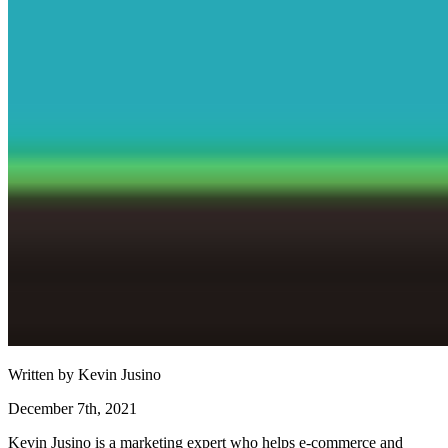
Written by
Kevin Jusino
December 7th, 2021
Kevin Jusino is a marketing expert who helps e-commerce and