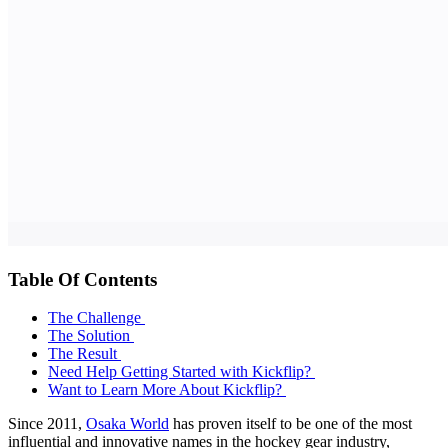
Table Of Contents
The Challenge
The Solution
The Result
Need Help Getting Started with Kickflip?
Want to Learn More About Kickflip?
Since 2011,
Osaka World
has proven itself to be one of the most
influential and innovative names in the hockey gear industry,