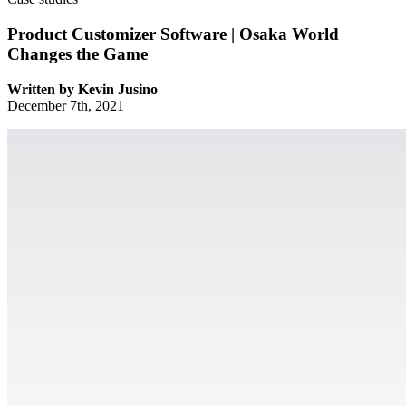
Product Customizer Software | Osaka World
Changes the Game
Written by
Kevin Jusino
December 7th, 2021