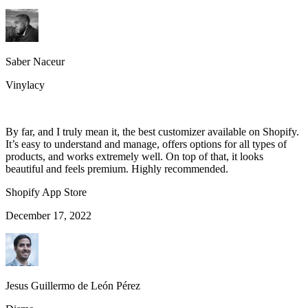
Saber Naceur
Vinylacy
By far, and I truly mean it, the best customizer available on Shopify.
It’s easy to understand and manage, offers options for all types of
products, and works extremely well. On top of that, it looks
beautiful and feels premium. Highly recommended.
Shopify App Store
December 17, 2022
Jesus Guillermo de León Pérez