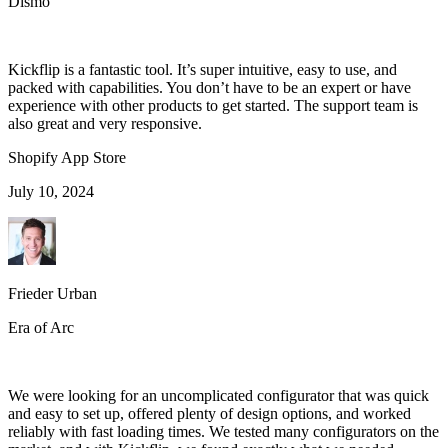
Dismo
Kickflip is a fantastic tool. It’s super intuitive, easy to use, and
packed with capabilities. You don’t have to be an expert or have
experience with other products to get started. The support team is
also great and very responsive.
Shopify App Store
July 10, 2024
Frieder Urban
Era of Arc
We were looking for an uncomplicated configurator that was quick
and easy to set up, offered plenty of design options, and worked
reliably with fast loading times. We tested many configurators on the