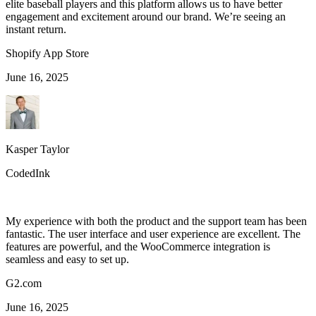
elite baseball players and this platform allows us to have better
engagement and excitement around our brand. We’re seeing an
instant return.
Shopify App Store
June 16, 2025
Kasper Taylor
CodedInk
My experience with both the product and the support team has been
fantastic. The user interface and user experience are excellent. The
features are powerful, and the WooCommerce integration is
seamless and easy to set up.
G2.com
June 16, 2025