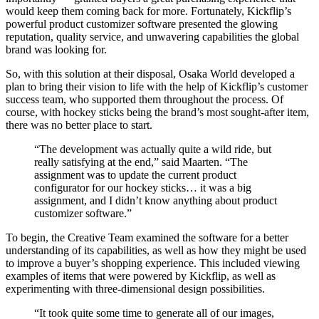
would keep them coming back for more. Fortunately, Kickflip’s
powerful product customizer software presented the glowing
reputation, quality service, and unwavering capabilities the global
brand was looking for.
So, with this solution at their disposal, Osaka World developed a
plan to bring their vision to life with the help of Kickflip’s customer
success team, who supported them throughout the process. Of
course, with hockey sticks being the brand’s most sought-after item,
there was no better place to start.
“The development was actually quite a wild ride, but
really satisfying at the end,” said Maarten. “The
assignment was to update the current product
configurator for our hockey sticks… it was a big
assignment, and I didn’t know anything about product
customizer software.”
To begin, the Creative Team examined the software for a better
understanding of its capabilities, as well as how they might be used
to improve a buyer’s shopping experience. This included viewing
examples of items that were powered by Kickflip, as well as
experimenting with three-dimensional design possibilities.
“It took quite some time to generate all of our images,