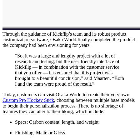
Through the guidance of Kickflip’s team and its robust product
customization software, Osaka World finally completed the product
the company had been envisioning for years.
“So, it was a large and lengthy project with a lot of
research and testing, but the user-friendly interface of
Kickflip — in combination with the customer service
that you offer — has ensured that this project was
brought to a beautiful conclusion,” said Maarten. “Both
I and the team were proud of the result.”
Today, customers can visit Osaka World to create their very own
Custom Pro Hockey Stick
, choosing between multiple base models
to begin their personalization process. There is no shortage of
features they can alter to their liking, which include:
Specs: Carbon content, length, and weight.
Finishing: Matte or Gloss.