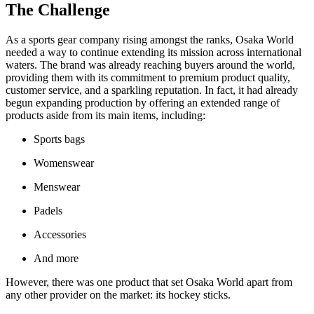
The Challenge
As a sports gear company rising amongst the ranks, Osaka World
needed a way to continue extending its mission across international
waters. The brand was already reaching buyers around the world,
providing them with its commitment to premium product quality,
customer service, and a sparkling reputation. In fact, it had already
begun expanding production by offering an extended range of
products aside from its main items, including:
Sports bags
Womenswear
Menswear
Padels
Accessories
And more
However, there was one product that set Osaka World apart from
any other provider on the market: its hockey sticks.