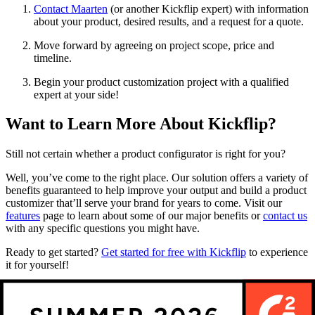
Contact Maarten
(or another Kickflip expert) with information
about your product, desired results, and a request for a quote.
Move forward by agreeing on project scope, price and
timeline.
Begin your product customization project with a qualified
expert at your side!
Want to Learn More About Kickflip?
Still not certain whether a product configurator is right for you?
Well, you’ve come to the right place. Our solution offers a variety of
benefits guaranteed to help improve your output and build a product
customizer that’ll serve your brand for years to come. Visit our
features
page to learn about some of our major benefits or
contact us
with any specific questions you might have.
Ready to get started?
Get started for free with Kickflip
to experience
it for yourself!
Future reading