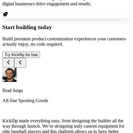
digital businesses drive engagement and results.
Start building today
Build premium product customization experiences your customers
actually enjoy, no code required.
Try Kickflip for free
Brad Jurga
All-Star Sporting Goods
Kickflip made everything easy, from designing the builder all the
way through launch. We’re designing truly custom equipment for
elite baseball players and this platform allows us to have better