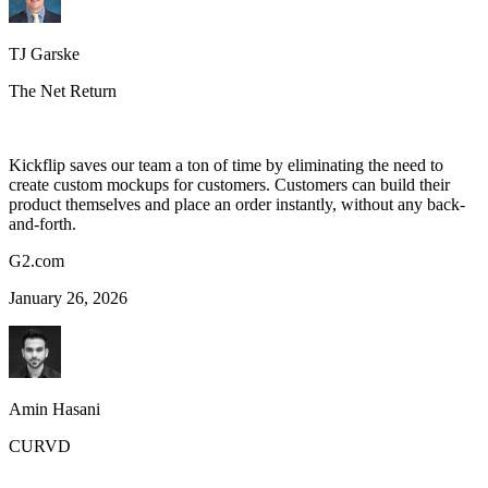
TJ Garske
The Net Return
Kickflip saves our team a ton of time by eliminating the need to
create custom mockups for customers. Customers can build their
product themselves and place an order instantly, without any back-
and-forth.
G2.com
January 26, 2026
Amin Hasani
CURVD