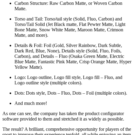
Carbon Structure: Raw Carbon Matte, or Woven Carbon
Matte.
Torso and Tail: Torso/tail style (Solid, Fluo, Carbon) and
Torso/Tail Solid (Jet Black matte, Flat Pewter Matte, Light
Bone Matte, Snow White Matte, Maroon Matte, Crimson
Matte, and more).
Details & Foil: Foil (Gold, Silver Rainbow, Dark Subtle,
Dark Red, Blue, None), Details style (Solid, Fluo, Foils,
Carbon), and Details – Fluo (Osaka Green Matte, Electric
Blue Matte, Fantastic Pink Matte, Crisp Orange Matte, Hyper
Yellow Matte).
Logo: Logo outline, Logo fill style, Logo fill – Fluo, and
Logo outline style (multiple colors).
Dots: Dots style, Dots – Fluo, Dots – Foil (multiple colors).
And much more!
As one can see, the company has taken the product configurator
software provided to them and stretched it as widely as possible.
The result? A brilliant, comprehensive opportunity for players of the
sport to improve their experience tenfold, all while enjoying an item