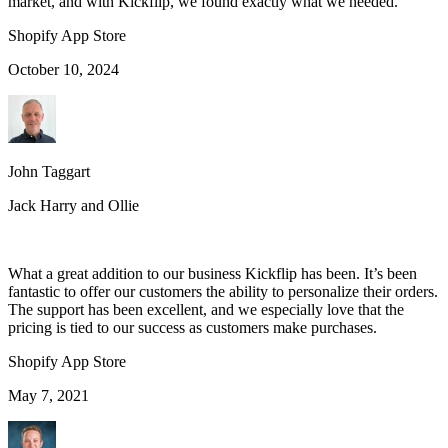
market, and with Kickflip, we found exactly what we needed.
Shopify App Store
October 10, 2024
John Taggart
Jack Harry and Ollie
What a great addition to our business Kickflip has been. It’s been
fantastic to offer our customers the ability to personalize their orders.
The support has been excellent, and we especially love that the
pricing is tied to our success as customers make purchases.
Shopify App Store
May 7, 2021