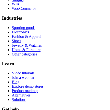
WIX
WooCommerce
Industries
Sporting goods
Electronics
Fashion & Apparel
Shoes
Jewelry & Watches
Home & Furniture
Other categories
Learn
Video tutorials
Join a webinar
Blog
Explore demo stores
Product roadmap
Alternatives
Solutions
Get help