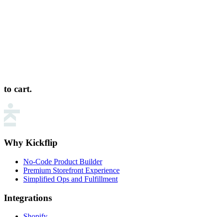
to cart.
Why Kickflip
No-Code Product Builder
Premium Storefront Experience
Simplified Ops and Fulfillment
Integrations
Shopify