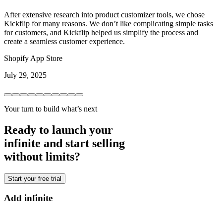
After extensive research into product customizer tools, we chose
Kickflip for many reasons. We don’t like complicating simple tasks
for customers, and Kickflip helped us simplify the process and
create a seamless customer experience.
Shopify App Store
July 29, 2025
Your turn to build what’s next
Ready to launch your
infinite and start selling
without limits?
Start your free trial
Add infinite