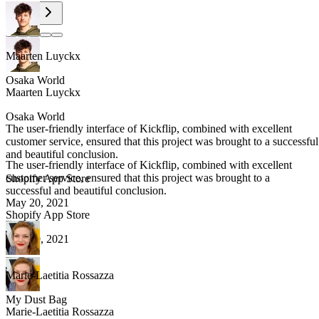
Maarten Luyckx
Osaka World
Maarten Luyckx
Osaka World
The user-friendly interface of Kickflip, combined with excellent
customer service, ensured that this project was brought to a successful
and beautiful conclusion.
The user-friendly interface of Kickflip, combined with excellent
customer service, ensured that this project was brought to a
Shopify App Store
successful and beautiful conclusion.
May 20, 2021
Shopify App Store
May 20, 2021
Marie-Laetitia Rossazza
My Dust Bag
Marie-Laetitia Rossazza