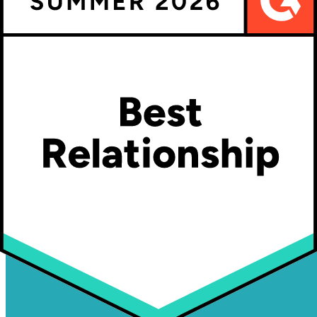
Customizable Products in Shopify - The Ultimate Guide
Product Customizer Software: First Mfg Co Innovates
Share This article