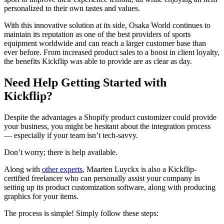
personalized to their own tastes and values.
With this innovative solution at its side, Osaka World continues to
maintain its reputation as one of the best providers of sports
equipment worldwide and can reach a larger customer base than
ever before. From increased product sales to a boost in client loyalty,
the benefits Kickflip was able to provide are as clear as day.
Need Help Getting Started with
Kickflip?
Despite the advantages a Shopify product customizer could provide
your business, you might be hesitant about the integration process
— especially if your team isn’t tech-savvy.
Don’t worry; there is help available.
Along with
other experts
, Maarten Luyckx is also a Kickflip-
certified freelancer who can personally assist your company in
setting up its product customization software, along with producing
graphics for your items.
The process is simple! Simply follow these steps: