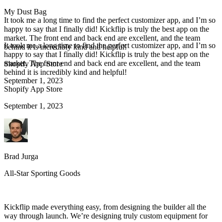
My Dust Bag
It took me a long time to find the perfect customizer app, and I’m so
happy to say that I finally did! Kickflip is truly the best app on the
market. The front end and back end are excellent, and the team
It took me a long time to find the perfect customizer app, and I’m so
behind it is incredibly kind and helpful!
happy to say that I finally did! Kickflip is truly the best app on the
market. The front end and back end are excellent, and the team
Shopify App Store
behind it is incredibly kind and helpful!
September 1, 2023
Shopify App Store
September 1, 2023
Brad Jurga
All-Star Sporting Goods
Kickflip made everything easy, from designing the builder all the
way through launch. We’re designing truly custom equipment for