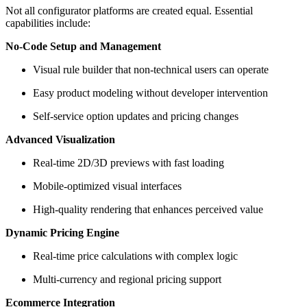
Not all configurator platforms are created equal. Essential
capabilities include:
No-Code Setup and Management
Visual rule builder that non-technical users can operate
Easy product modeling without developer intervention
Self-service option updates and pricing changes
Advanced Visualization
Real-time 2D/3D previews with fast loading
Mobile-optimized visual interfaces
High-quality rendering that enhances perceived value
Dynamic Pricing Engine
Real-time price calculations with complex logic
Multi-currency and regional pricing support
Ecommerce Integration