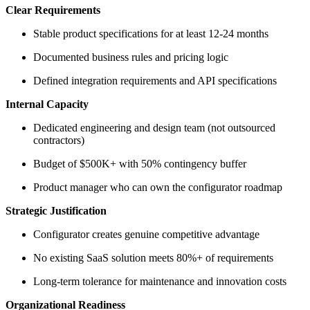
Clear Requirements
Stable product specifications for at least 12-24 months
Documented business rules and pricing logic
Defined integration requirements and API specifications
Internal Capacity
Dedicated engineering and design team (not outsourced
contractors)
Budget of $500K+ with 50% contingency buffer
Product manager who can own the configurator roadmap
Strategic Justification
Configurator creates genuine competitive advantage
No existing SaaS solution meets 80%+ of requirements
Long-term tolerance for maintenance and innovation costs
Organizational Readiness