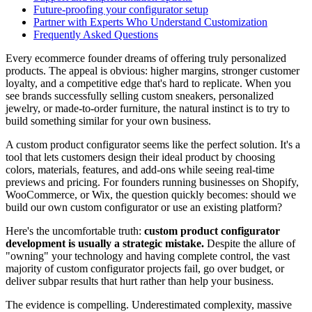
Future-proofing your configurator setup
Partner with Experts Who Understand Customization
Frequently Asked Questions
Every ecommerce founder dreams of offering truly personalized
products. The appeal is obvious: higher margins, stronger customer
loyalty, and a competitive edge that's hard to replicate. When you
see brands successfully selling custom sneakers, personalized
jewelry, or made-to-order furniture, the natural instinct is to try to
build something similar for your own business.
A custom product configurator seems like the perfect solution. It's a
tool that lets customers design their ideal product by choosing
colors, materials, features, and add-ons while seeing real-time
previews and pricing. For founders running businesses on Shopify,
WooCommerce, or Wix, the question quickly becomes: should we
build our own custom configurator or use an existing platform?
Here's the uncomfortable truth:
custom product configurator
development is usually a strategic mistake.
Despite the allure of
"owning" your technology and having complete control, the vast
majority of custom configurator projects fail, go over budget, or
deliver subpar results that hurt rather than help your business.
The evidence is compelling. Underestimated complexity, massive