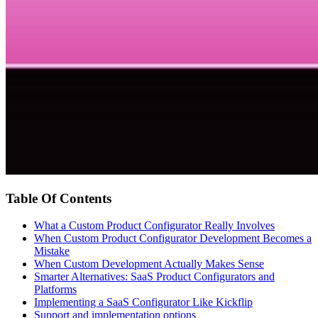
Table Of Contents
What a Custom Product Configurator Really Involves
When Custom Product Configurator Development Becomes a
Mistake
When Custom Development Actually Makes Sense
Smarter Alternatives: SaaS Product Configurators and
Platforms
Implementing a SaaS Configurator Like Kickflip
Support and implementation options