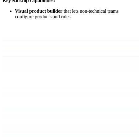
Key Kickflip capabilities:
Visual product builder
that lets non-technical teams
configure products and rules