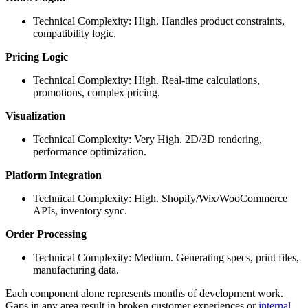
Technical Complexity: High. Handles product constraints,
compatibility logic.
Pricing Logic
Technical Complexity: High. Real-time calculations,
promotions, complex pricing.
Visualization
Technical Complexity: Very High. 2D/3D rendering,
performance optimization.
Platform Integration
Technical Complexity: High. Shopify/Wix/WooCommerce
APIs, inventory sync.
Order Processing
Technical Complexity: Medium. Generating specs, print files,
manufacturing data.
Each component alone represents months of development work.
Gaps in any area result in broken customer experiences or
internal