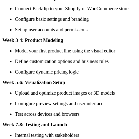
Connect Kickflip to your Shopify or WooCommerce store
Configure basic settings and branding
Set up user accounts and permissions
Week 3-4: Product Modeling
Model your first product line using the visual editor
Define customization options and business rules
Configure dynamic pricing logic
Week 5-6: Visualization Setup
Upload and optimize product images or 3D models
Configure preview settings and user interface
Test across devices and browsers
Week 7-8: Testing and Launch
Internal testing with stakeholders