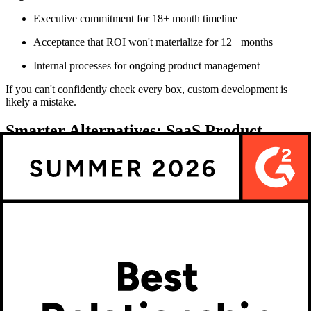
Executive commitment for 18+ month timeline
Acceptance that ROI won't materialize for 12+ months
Internal processes for ongoing product management
If you can't confidently check every box, custom development is
likely a mistake.
Smarter Alternatives: SaaS Product
Configurators and Platforms
Why SaaS beats custom builds for most ecommerce
brands
SaaS product configurator software offers compelling advantages
over custom development:
Time to Market
SaaS Solution: 2-8 weeks
Custom Build: 6-18 months