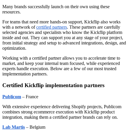
Many brands successfully launch on their own using these
resources.
For teams that need more hands-on support, Kickflip also works
with a network of
certified partners
. These partners are carefully
selected agencies and specialists who know the Kickflip platform
inside and out. They can support you at any stage of your project,
from initial strategy and setup to advanced integrations, design, and
optimization.
Working with a certified partner allows you to accelerate time to
market, and keep your internal team focused, while experienced
experts handle execution. Below are a few of our most trusted
implementation partners.
Certified Kickflip implementation partners
Publicom
– France
With extensive experience delivering Shopify projects, Publicom
combines strong ecommerce execution with Kickflip product
integration, making them a certified partner brands can rely on.
Lab Martis
– Belgium