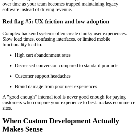
over time as your team becomes trapped maintaining legacy
software instead of driving revenue.
Red flag #5: UX friction and low adoption
Complex backend systems often create clunky user experiences.
Slow load times, confusing interfaces, or limited mobile
functionality lead to:
High cart abandonment rates
Decreased conversion compared to standard products
Customer support headaches
Brand damage from poor user experiences
A "good enough" internal tool is never good enough for paying
customers who compare your experience to best-in-class ecommerce
sites.
When Custom Development Actually
Makes Sense