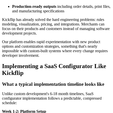
Production-ready outputs
including order details, print files,
and manufacturing specifications
Kickflip has already solved the hard engineering problems: rules
modeling, visualization, pricing, and integrations. Merchants can
focus on their products and customers instead of managing software
development projects.
Our platform enables rapid experimentation with new product
options and customization strategies, something that's nearly
impossible with custom-built systems where every change requires
developer involvement.
Implementing a SaaS Configurator Like
Kickflip
What a typical implementation timeline looks like
Unlike custom development's 6-18 month timelines, SaaS
configurator implementation follows a predictable, compressed
schedule:
Week 1-2: Platform Setup