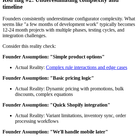
timeline
Founders consistently underestimate configurator complexity. What
seems like "a few months of development work" typically becomes
12-24 month projects with multiple phases, testing cycles, and
integration challenges.
Consider this reality check:
Founder Assumption: "Simple product options"
Actual Reality:
Complex rule interactions and edge cases
Founder Assumption: "Basic pricing logic"
Actual Reality: Dynamic pricing with promotions, bulk
discounts, complex equations
Founder Assumption: "Quick Shopify integration"
Actual Reality: Variant limitations, inventory sync, order
processing workflows
Founder Assumption: "We'll handle mobile later"