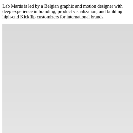
Lab Martis is led by a Belgian graphic and motion designer with
deep experience in branding, product visualization, and building
high-end Kickflip customizers for international brands.