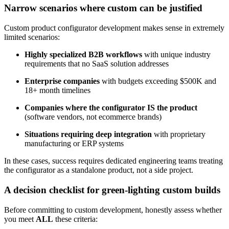
Narrow scenarios where custom can be justified
Custom product configurator development makes sense in extremely
limited scenarios:
Highly specialized B2B workflows
with unique industry
requirements that no SaaS solution addresses
Enterprise companies
with budgets exceeding $500K and
18+ month timelines
Companies where the configurator IS the product
(software vendors, not ecommerce brands)
Situations requiring deep integration
with proprietary
manufacturing or ERP systems
In these cases, success requires dedicated engineering teams treating
the configurator as a standalone product, not a side project.
A decision checklist for green-lighting custom builds
Before committing to custom development, honestly assess whether
you meet
ALL
these criteria: