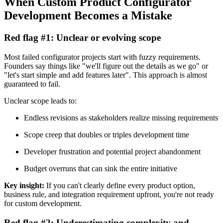
When Custom Product Configurator
Development Becomes a Mistake
Red flag #1: Unclear or evolving scope
Most failed configurator projects start with fuzzy requirements.
Founders say things like "we'll figure out the details as we go" or
"let's start simple and add features later". This approach is almost
guaranteed to fail.
Unclear scope leads to:
Endless revisions as stakeholders realize missing requirements
Scope creep that doubles or triples development time
Developer frustration and potential project abandonment
Budget overruns that can sink the entire initiative
Key insight:
If you can't clearly define every product option,
business rule, and integration requirement upfront, you're not ready
for custom development.
Red flag #2: Underestimating complexity and