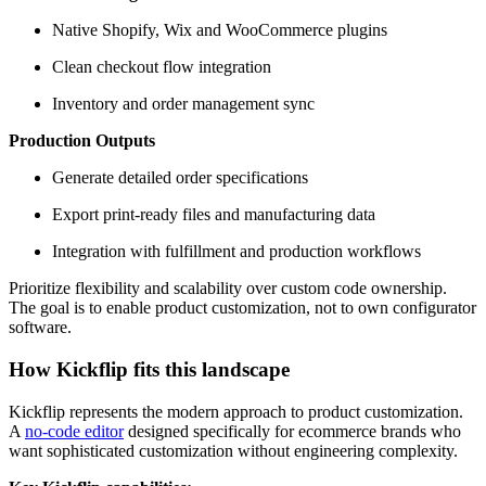
Native Shopify, Wix and WooCommerce plugins
Clean checkout flow integration
Inventory and order management sync
Production Outputs
Generate detailed order specifications
Export print-ready files and manufacturing data
Integration with fulfillment and production workflows
Prioritize flexibility and scalability over custom code ownership.
The goal is to enable product customization, not to own configurator
software.
How Kickflip fits this landscape
Kickflip represents the modern approach to product customization.
A
no-code editor
designed specifically for ecommerce brands who
want sophisticated customization without engineering complexity.