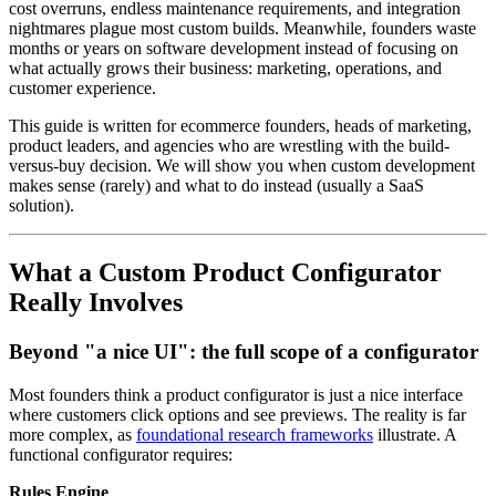
cost overruns, endless maintenance requirements, and integration
nightmares plague most custom builds. Meanwhile, founders waste
months or years on software development instead of focusing on
what actually grows their business: marketing, operations, and
customer experience.
This guide is written for ecommerce founders, heads of marketing,
product leaders, and agencies who are wrestling with the build-
versus-buy decision. We will show you when custom development
makes sense (rarely) and what to do instead (usually a SaaS
solution).
What a Custom Product Configurator
Really Involves
Beyond "a nice UI": the full scope of a configurator
Most founders think a product configurator is just a nice interface
where customers click options and see previews. The reality is far
more complex, as
foundational research frameworks
illustrate. A
functional configurator requires:
Rules Engine