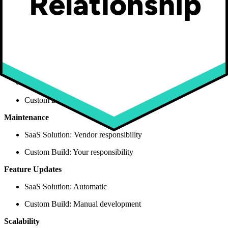
Upfront Cost
SaaS Solution: $50-500/month
Custom Build: $200K-500K+
Technical Risk
SaaS Solution: Low (proven platform)
Custom Build: High (unproven code)
Maintenance
SaaS Solution: Vendor responsibility
Custom Build: Your responsibility
Feature Updates
SaaS Solution: Automatic
Custom Build: Manual development
Scalability