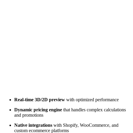
Real-time 3D/2D preview
with optimized performance
Dynamic pricing engine
that handles complex calculations
and promotions
Native integrations
with Shopify, WooCommerce, and
custom ecommerce platforms