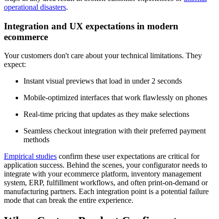
operational disasters
.
Integration and UX expectations in modern
ecommerce
Your customers don't care about your technical limitations. They
expect:
Instant visual previews that load in under 2 seconds
Mobile-optimized interfaces that work flawlessly on phones
Real-time pricing that updates as they make selections
Seamless checkout integration with their preferred payment
methods
Empirical studies
confirm these user expectations are critical for
application success. Behind the scenes, your configurator needs to
integrate with your ecommerce platform, inventory management
system, ERP, fulfillment workflows, and often print-on-demand or
manufacturing partners. Each integration point is a potential failure
mode that can break the entire experience.