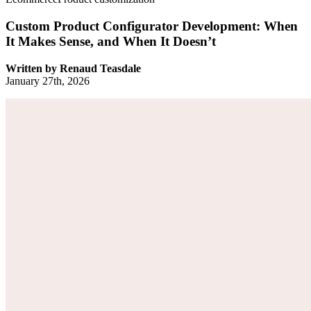
Custom Product Configurator Development: When
It Makes Sense, and When It Doesn’t
Written by
Renaud Teasdale
January 27th, 2026