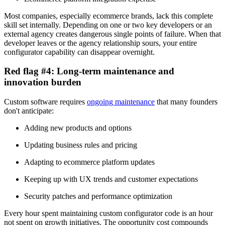
Most companies, especially ecommerce brands, lack this complete
skill set internally. Depending on one or two key developers or an
external agency creates dangerous single points of failure. When that
developer leaves or the agency relationship sours, your entire
configurator capability can disappear overnight.
Red flag #4: Long-term maintenance and
innovation burden
Custom software requires
ongoing maintenance
that many founders
don't anticipate:
Adding new products and options
Updating business rules and pricing
Adapting to ecommerce platform updates
Keeping up with UX trends and customer expectations
Security patches and performance optimization
Every hour spent maintaining custom configurator code is an hour
not spent on growth initiatives. The opportunity cost compounds