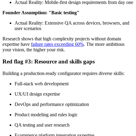
Actual Reality: Mobile-first design requirements from day one
Founder Assumption: "Basic testing"
Actual Reality: Extensive QA across devices, browsers, and
user scenarios
Research shows that high complexity projects without domain
expertise have
failure rates exceeding 60%
. The more ambitious
your vision, the higher your risk.
Red flag #3: Resource and skills gaps
Building a production-ready configurator requires diverse skills:
Full-stack web development
UX/UI design expertise
DevOps and performance optimization
Product modeling and rules logic
QA testing and user research
Ecommerce platform integration expertise