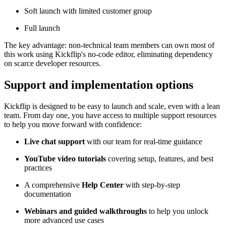
Soft launch with limited customer group
Full launch
The key advantage: non-technical team members can own most of
this work using Kickflip's no-code editor, eliminating dependency
on scarce developer resources.
Support and implementation options
Kickflip is designed to be easy to launch and scale, even with a lean
team. From day one, you have access to multiple support resources
to help you move forward with confidence:
Live chat support
with our team for real-time guidance
YouTube video tutorials
covering setup, features, and best
practices
A comprehensive
Help Center
with step-by-step
documentation
Webinars and guided walkthroughs
to help you unlock
more advanced use cases