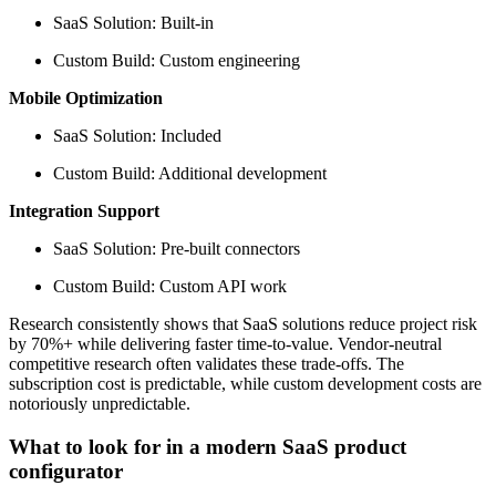
SaaS Solution: Built-in
Custom Build: Custom engineering
Mobile Optimization
SaaS Solution: Included
Custom Build: Additional development
Integration Support
SaaS Solution: Pre-built connectors
Custom Build: Custom API work
Research consistently shows that SaaS solutions reduce project risk
by 70%+ while delivering faster time-to-value. Vendor-neutral
competitive research often validates these trade-offs. The
subscription cost is predictable, while custom development costs are
notoriously unpredictable.
What to look for in a modern SaaS product
configurator