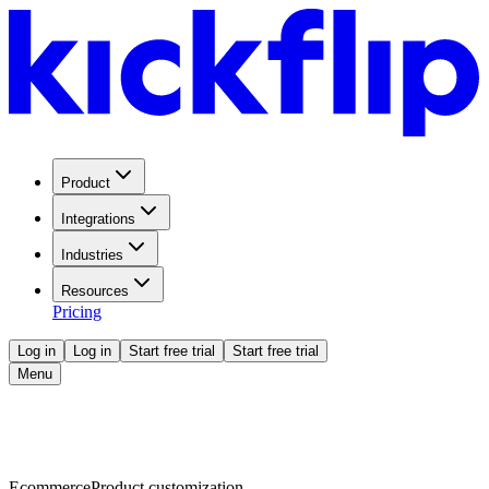
Product
Integrations
Industries
Resources
Pricing
Log in
Log in
Start free trial
Start free trial
Menu
Ecommerce
Product customization