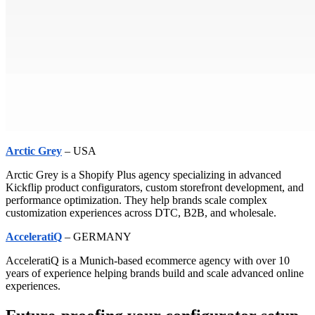
Arctic Grey
– USA
Arctic Grey is a Shopify Plus agency specializing in advanced
Kickflip product configurators, custom storefront development, and
performance optimization. They help brands scale complex
customization experiences across DTC, B2B, and wholesale.
AcceleratiQ
– GERMANY
AcceleratiQ is a Munich-based ecommerce agency with over 10
years of experience helping brands build and scale advanced online
experiences.