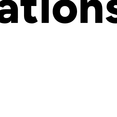
ful for enterprises
t
meeting all brands where they are
, and helping them scale. Kickflip
e’re here to help you scale smart.
al processes couldn’t keep up. Now, Wix users have a powerful new wa
too many businesses are still stuck with outdated tools, confusing forms,
platform, can offer a truly premium customization experience
— one
t there: we see you. We built this for you.
And we can’t wait to see w