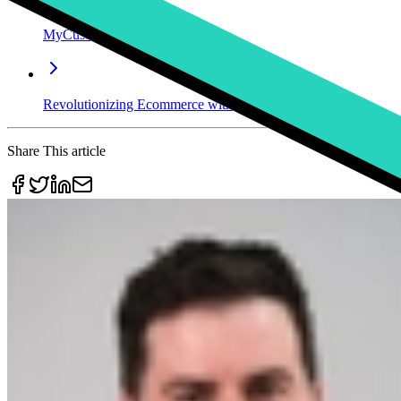
MyCustomizer Changes Its Name to Kickflip
Revolutionizing Ecommerce with Mass Customization: How Ki
Share This article