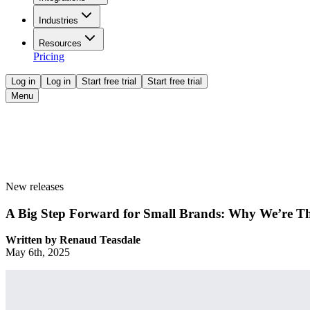
Industries
Resources
Pricing
Log in
Log in
Start free trial
Start free trial
Menu
New releases
A Big Step Forward for Small Brands: Why We’re Th
Written by
Renaud Teasdale
May 6th, 2025