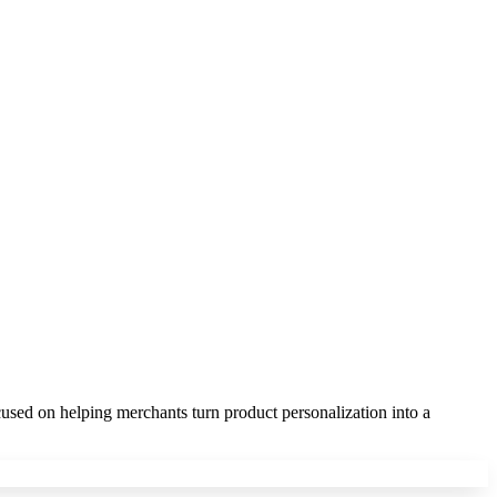
sed on helping merchants turn product personalization into a