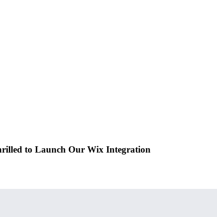
rilled to Launch Our Wix Integration