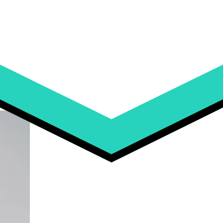
ckflip is Leading the Way