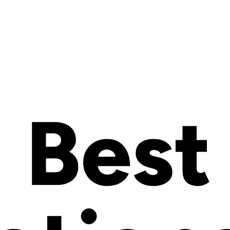
eneurs
 simple but ambitious:
to democratize product configuration
. Today,
r core belief that
customization should be accessible to everyone
, no
of ecommerce entrepreneurs
hose run by passionate, creative, and resourceful entrepreneurs. Until 
 barrier ends today.
s to the same powerful, real-time product configurator
that helps l
oduct configurator on Wix
.
 can now offer a premium, seamless design experience — directly insid