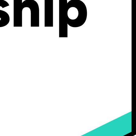
’s configurator grows with you. From your first product launch to
y to grow without being held back by tech limitations.
 or back-and-forth emails to fulfill personalized orders.
 that’s fast, branded, visual, and delightful.
hat you create.