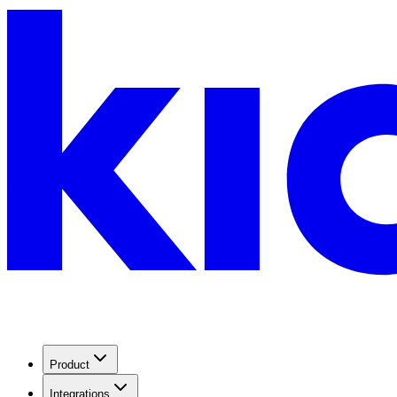
Product
Integrations