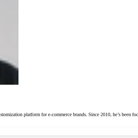
stomization platform for e-commerce brands. Since 2010, he’s been focu