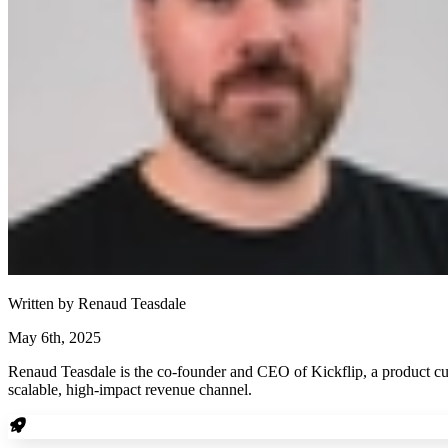
Written by
Renaud Teasdale
May 6th, 2025
Renaud Teasdale is the co-founder and CEO of Kickflip, a product cu
scalable, high-impact revenue channel.