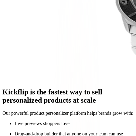
Kickflip is the fastest way to sell
personalized products at scale
Our powerful product personalizer platform helps brands grow with:
Live previews shoppers love
Drag-and-drop builder that anyone on your team can use