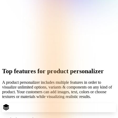
Top features for product personalizer
A product personalizer includes multiple features in order to
visualize unlimited options, variants & components on any kind of
product. Your customers can add images, text, colors or choose
textures or materials while visualizing realistic results.