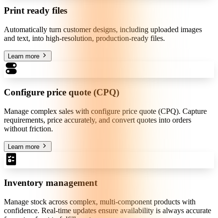
Print ready files
Automatically turn customer designs, including uploaded images
and text, into high-resolution, production-ready files.
Learn more
Configure price quote (CPQ)
Manage complex sales with configure price quote (CPQ). Capture
requirements, price accurately, and convert quotes into orders
without friction.
Learn more
Inventory management
Manage stock across complex, multi-component products with
confidence. Real-time updates ensure availability is always accurate