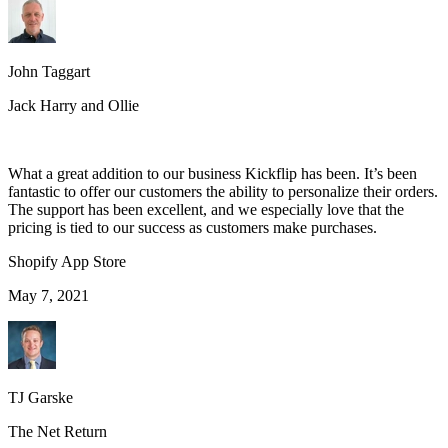
John Taggart
Jack Harry and Ollie
What a great addition to our business Kickflip has been. It’s been
fantastic to offer our customers the ability to personalize their orders.
The support has been excellent, and we especially love that the
pricing is tied to our success as customers make purchases.
Shopify App Store
May 7, 2021
TJ Garske
The Net Return