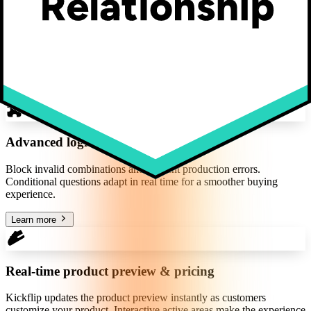
Inputs & choices
All the input types you need, from dropdowns to image uploads.
Make customization intuitive with text, fonts, thumbnails, and image
libraries.
Learn more
Advanced logic
Block invalid combinations and prevent production errors.
Conditional questions adapt in real time for a smoother buying
experience.
Learn more
Real-time product preview & pricing
Kickflip updates the product preview instantly as customers
customize your product. Interactive active areas make the experience