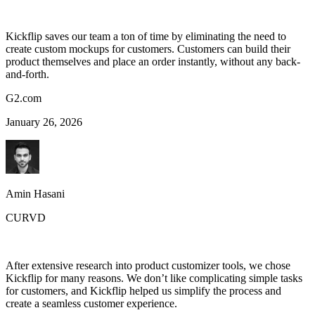
Kickflip saves our team a ton of time by eliminating the need to
create custom mockups for customers. Customers can build their
product themselves and place an order instantly, without any back-
and-forth.
G2.com
January 26, 2026
Amin Hasani
CURVD
After extensive research into product customizer tools, we chose
Kickflip for many reasons. We don’t like complicating simple tasks
for customers, and Kickflip helped us simplify the process and
create a seamless customer experience.