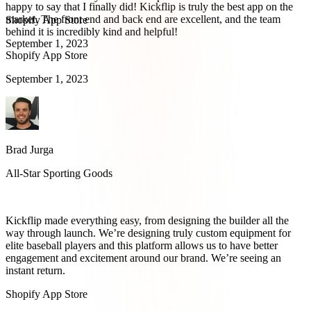
happy to say that I finally did! Kickflip is truly the best app on the
market. The front end and back end are excellent, and the team
Shopify App Store
behind it is incredibly kind and helpful!
September 1, 2023
Shopify App Store
September 1, 2023
Brad Jurga
All-Star Sporting Goods
Kickflip made everything easy, from designing the builder all the
way through launch. We’re designing truly custom equipment for
elite baseball players and this platform allows us to have better
engagement and excitement around our brand. We’re seeing an
instant return.
Shopify App Store