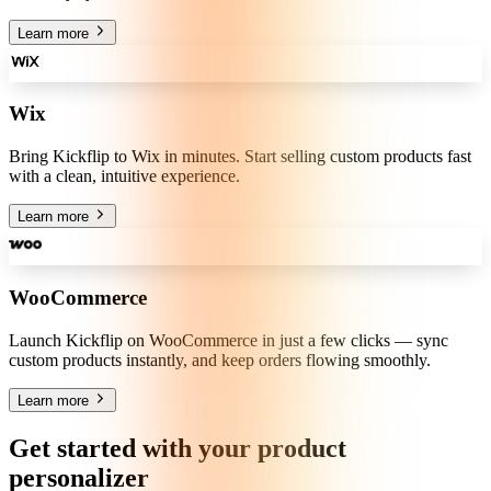
Learn more
Wix
Bring Kickflip to Wix in minutes. Start selling custom products fast
with a clean, intuitive experience.
Learn more
WooCommerce
Launch Kickflip on WooCommerce in just a few clicks — sync
custom products instantly, and keep orders flowing smoothly.
Learn more
Get started with your product
personalizer