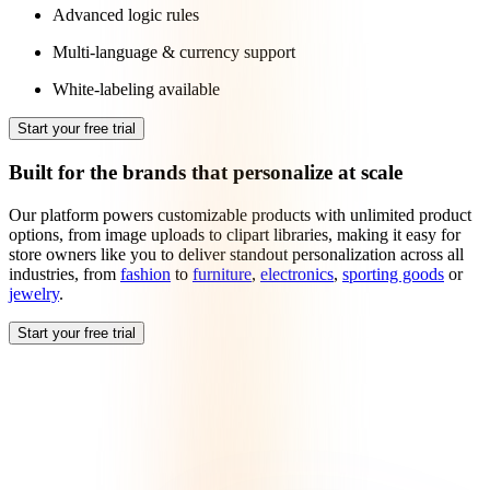
Advanced logic rules
Multi-language & currency support
White-labeling available
Start your free trial
Built for the brands that personalize at scale
Our platform powers customizable products with unlimited product
options, from image uploads to clipart libraries, making it easy for
store owners like you to deliver standout personalization across all
industries, from
fashion
to
furniture
,
electronics
,
sporting goods
or
jewelry
.
Start your free trial