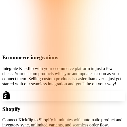
Ecommerce integrations
Integrate Kickflip with your ecommerce platform in just a few
clicks. Your custom products will sync and update as soon as you
connect them. Selling custom products is easier than ever – just get
started with our seamless integration and you'll be on your way!
Shopify
Connect Kickflip to Shopify in minutes with automatic product and
inventory sync, unlimited variants, and seamless order flow.