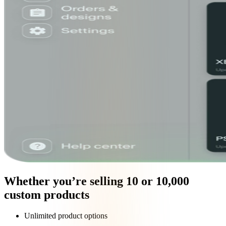
Whether you’re selling 10 or 10,000
custom products
Unlimited product options