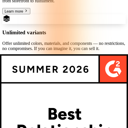
from storefront to fulfillment.
Learn more
Unlimited variants
Offer unlimited colors, materials, and components — no restrictions,
no compromises. If you can imagine it, you can sell it.
Learn more
Theme editor
Match your customization experience to your brand in minutes.
Control colors, typography, buttons, and layout — no developer
required.
Learn more