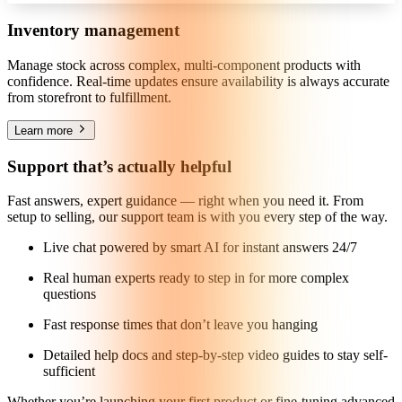
Inventory management
Manage stock across complex, multi-component products with
confidence. Real-time updates ensure availability is always accurate
from storefront to fulfillment.
Learn more
Support that’s actually helpful
Fast answers, expert guidance — right when you need it. From
setup to selling, our support team is with you every step of the way.
Live chat powered by smart AI for instant answers 24/7
Real human experts ready to step in for more complex
questions
Fast response times that don’t leave you hanging
Detailed help docs and step-by-step video guides to stay self-
sufficient
Whether you’re launching your first product or fine-tuning advanced