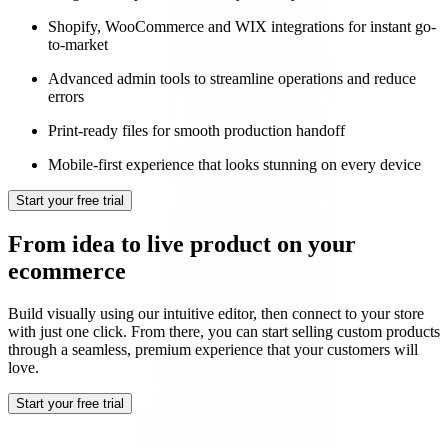
Shopify, WooCommerce and WIX integrations for instant go-
to-market
Advanced admin tools to streamline operations and reduce
errors
Print-ready files for smooth production handoff
Mobile-first experience that looks stunning on every device
Start your free trial
From idea to live product on your
ecommerce
Build visually using our intuitive editor, then connect to your store
with just one click. From there, you can start selling custom products
through a seamless, premium experience that your customers will
love.
Start your free trial