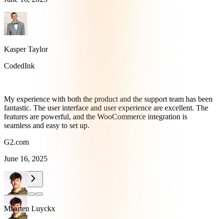
Kasper Taylor
CodedInk
My experience with both the product and the support team has been
fantastic. The user interface and user experience are excellent. The
features are powerful, and the WooCommerce integration is
seamless and easy to set up.
G2.com
June 16, 2025
Maarten Luyckx