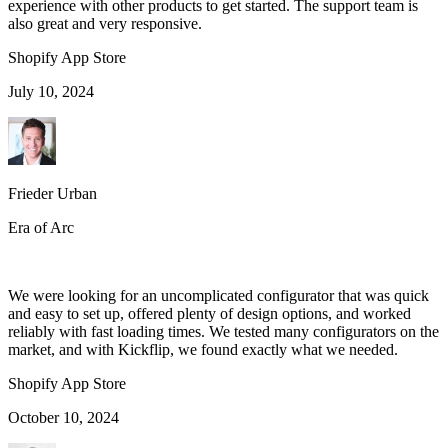
experience with other products to get started. The support team is
also great and very responsive.
Shopify App Store
July 10, 2024
Frieder Urban
Era of Arc
We were looking for an uncomplicated configurator that was quick
and easy to set up, offered plenty of design options, and worked
reliably with fast loading times. We tested many configurators on the
market, and with Kickflip, we found exactly what we needed.
Shopify App Store
October 10, 2024