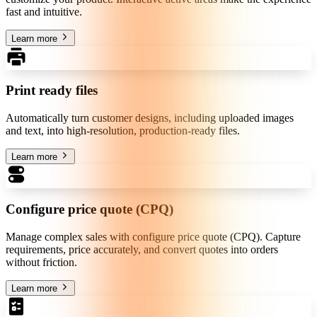
fast and intuitive.
Learn more
Print ready files
Automatically turn customer designs, including uploaded images
and text, into high-resolution, production-ready files.
Learn more
Configure price quote (CPQ)
Manage complex sales with configure price quote (CPQ). Capture
requirements, price accurately, and convert quotes into orders
without friction.
Learn more