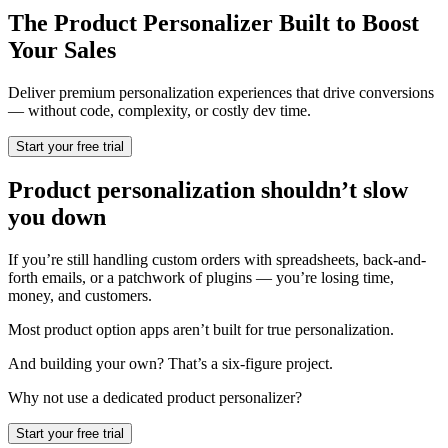
The Product Personalizer Built to Boost
Your Sales
Deliver premium personalization experiences that drive conversions
— without code, complexity, or costly dev time.
Start your free trial
Product personalization shouldn’t slow
you down
If you’re still handling custom orders with spreadsheets, back-and-
forth emails, or a patchwork of plugins — you’re losing time,
money, and customers.
Most product option apps aren’t built for true personalization.
And building your own? That’s a six-figure project.
Why not use a dedicated product personalizer?
Start your free trial