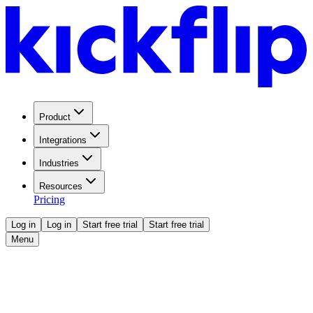
Product
Integrations
Industries
Resources
Pricing
Log in
Log in
Start free trial
Start free trial
Menu