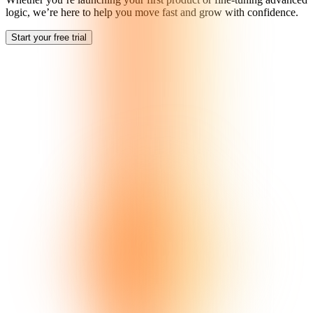
logic, we’re here to help you move fast and grow with confidence.
Start your free trial