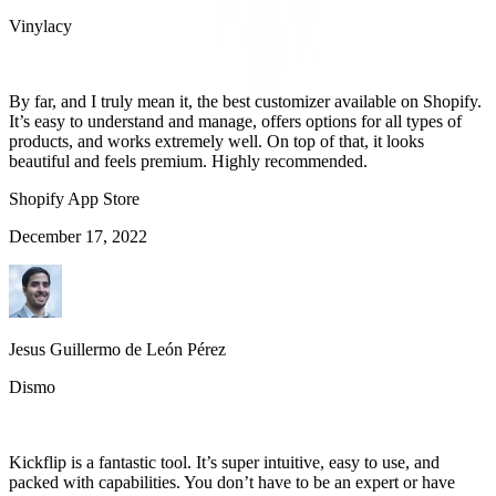
Vinylacy
By far, and I truly mean it, the best customizer available on Shopify.
It’s easy to understand and manage, offers options for all types of
products, and works extremely well. On top of that, it looks
beautiful and feels premium. Highly recommended.
Shopify App Store
December 17, 2022
Jesus Guillermo de León Pérez
Dismo
Kickflip is a fantastic tool. It’s super intuitive, easy to use, and
packed with capabilities. You don’t have to be an expert or have