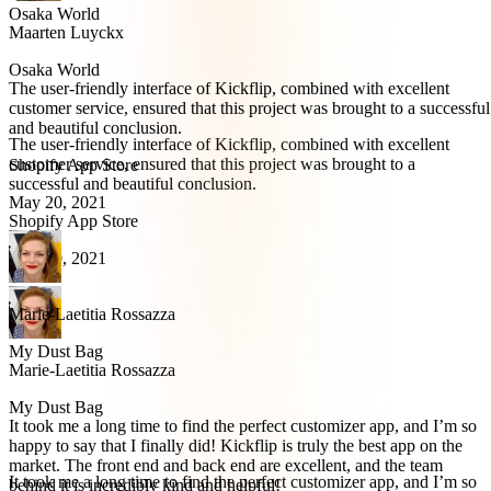
Osaka World
Maarten Luyckx
Osaka World
The user-friendly interface of Kickflip, combined with excellent
customer service, ensured that this project was brought to a successful
and beautiful conclusion.
The user-friendly interface of Kickflip, combined with excellent
customer service, ensured that this project was brought to a
Shopify App Store
successful and beautiful conclusion.
May 20, 2021
Shopify App Store
May 20, 2021
Marie-Laetitia Rossazza
My Dust Bag
Marie-Laetitia Rossazza
My Dust Bag
It took me a long time to find the perfect customizer app, and I’m so
happy to say that I finally did! Kickflip is truly the best app on the
market. The front end and back end are excellent, and the team
It took me a long time to find the perfect customizer app, and I’m so
behind it is incredibly kind and helpful!