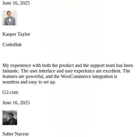
June 16, 2025
Kasper Taylor
CodedInk
My experience with both the product and the support team has been
fantastic. The user interface and user experience are excellent. The
features are powerful, and the WooCommerce integration is
seamless and easy to set up.
G2.com
June 16, 2025
Saber Naceur