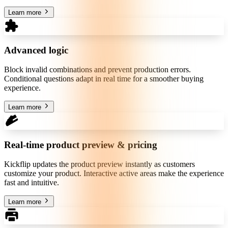
Learn more
Advanced logic
Block invalid combinations and prevent production errors.
Conditional questions adapt in real time for a smoother buying
experience.
Learn more
Real-time product preview & pricing
Kickflip updates the product preview instantly as customers
customize your product. Interactive active areas make the experience
fast and intuitive.
Learn more