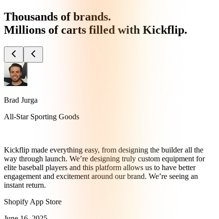
Thousands of brands.
Millions of carts filled with Kickflip.
Brad Jurga
All-Star Sporting Goods
Kickflip made everything easy, from designing the builder all the
way through launch. We’re designing truly custom equipment for
elite baseball players and this platform allows us to have better
engagement and excitement around our brand. We’re seeing an
instant return.
Shopify App Store
June 16, 2025