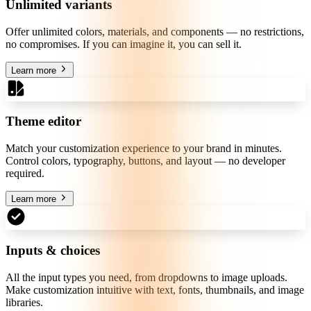
Unlimited variants
Offer unlimited colors, materials, and components — no restrictions,
no compromises. If you can imagine it, you can sell it.
Learn more
Theme editor
Match your customization experience to your brand in minutes.
Control colors, typography, buttons, and layout — no developer
required.
Learn more
Inputs & choices
All the input types you need, from dropdowns to image uploads.
Make customization intuitive with text, fonts, thumbnails, and image
libraries.