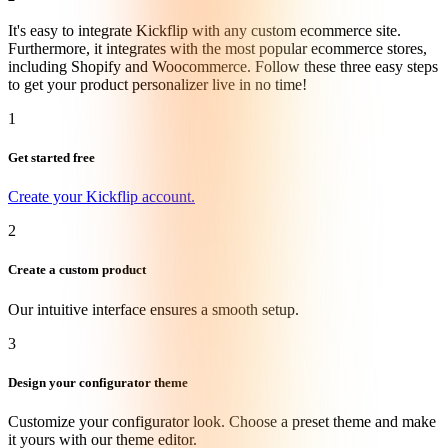
It's easy to integrate Kickflip with any custom ecommerce site.
Furthermore, it integrates with the most popular ecommerce stores,
including Shopify and Woocommerce. Follow these three easy steps
to get your product personalizer live in no time!
1
Get started free
Create your Kickflip account.
2
Create a custom product
Our intuitive interface ensures a smooth setup.
3
Design your configurator theme
Customize your configurator look. Choose a preset theme and make
it yours with our theme editor.