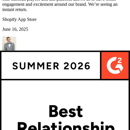
engagement and excitement around our brand. We’re seeing an
instant return.
Shopify App Store
June 16, 2025
Kasper Taylor
CodedInk
My experience with both the product and the support team has been
fantastic. The user interface and user experience are excellent. The
features are powerful, and the WooCommerce integration is
seamless and easy to set up.
G2.com
June 16, 2025