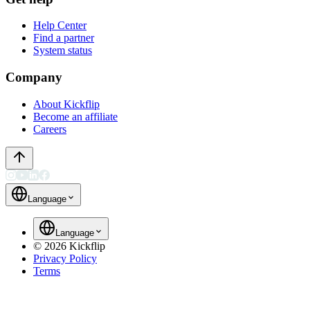
Help Center
Find a partner
System status
Company
About Kickflip
Become an affiliate
Careers
Language
Language
©
2026
Kickflip
Privacy Policy
Terms