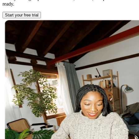
ready.
Start your free trial