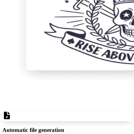
Automatic file generation