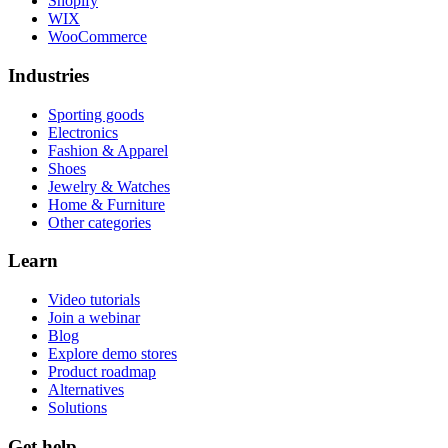
Shopify
WIX
WooCommerce
Industries
Sporting goods
Electronics
Fashion & Apparel
Shoes
Jewelry & Watches
Home & Furniture
Other categories
Learn
Video tutorials
Join a webinar
Blog
Explore demo stores
Product roadmap
Alternatives
Solutions
Get help