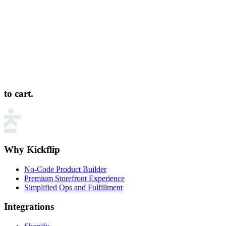
to cart.
Why Kickflip
No-Code Product Builder
Premium Storefront Experience
Simplified Ops and Fulfillment
Integrations