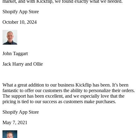
market, and with Kickflip, we found exactly what we needed.
Shopify App Store
October 10, 2024
John Taggart
Jack Harry and Ollie
What a great addition to our business Kickflip has been. It’s been
fantastic to offer our customers the ability to personalize their orders.
The support has been excellent, and we especially love that the
pricing is tied to our success as customers make purchases.
Shopify App Store
May 7, 2021