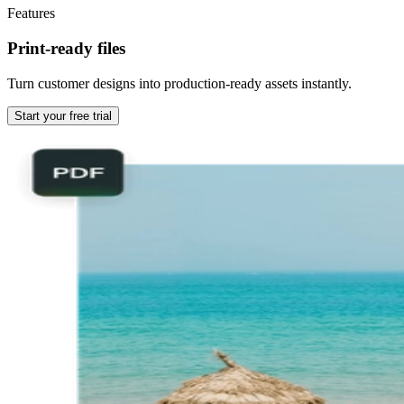
Features
Print-ready files
Turn customer designs into production-ready assets instantly.
Start your free trial