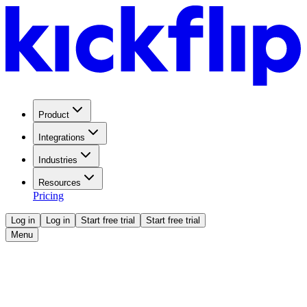
Product
Integrations
Industries
Resources
Pricing
Log in
Log in
Start free trial
Start free trial
Menu