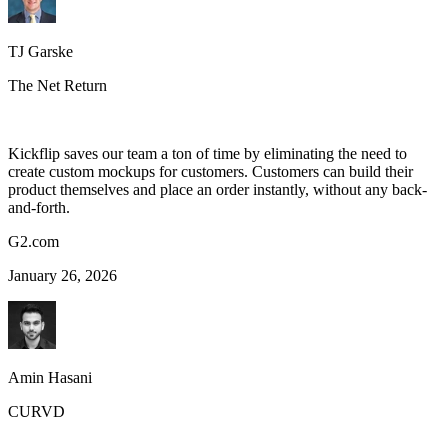
TJ Garske
The Net Return
Kickflip saves our team a ton of time by eliminating the need to
create custom mockups for customers. Customers can build their
product themselves and place an order instantly, without any back-
and-forth.
G2.com
January 26, 2026
Amin Hasani
CURVD