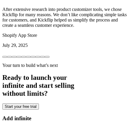
After extensive research into product customizer tools, we chose
Kickflip for many reasons. We don’t like complicating simple tasks
for customers, and Kickflip helped us simplify the process and
create a seamless customer experience.
Shopify App Store
July 29, 2025
Your turn to build what’s next
Ready to launch your
infinite and start selling
without limits?
Start your free trial
Add infinite