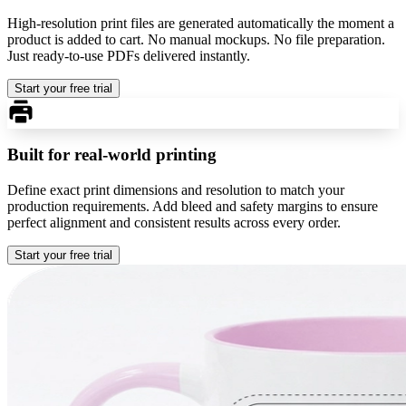
High-resolution print files are generated automatically the moment a
product is added to cart. No manual mockups. No file preparation.
Just ready-to-use PDFs delivered instantly.
Start your free trial
Built for real-world printing
Define exact print dimensions and resolution to match your
production requirements. Add bleed and safety margins to ensure
perfect alignment and consistent results across every order.
Start your free trial