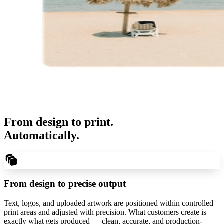
From design to print.
Automatically.
From design to precise output
Text, logos, and uploaded artwork are positioned within controlled
print areas and adjusted with precision. What customers create is
exactly what gets produced — clean, accurate, and production-