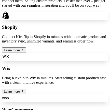
connect them. Selling custom products is easier than ever – just get
started with our seamless integration and you'll be on your way!
Shopify
Connect Kickflip to Shopify in minutes with automatic product and
inventory sync, unlimited variants, and seamless order flow.
Learn more
Wix
Bring Kickflip to Wix in minutes. Start selling custom products fast
with a clean, intuitive experience.
Learn more
WooCommerce