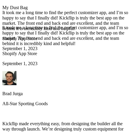
My Dust Bag
It took me a long time to find the perfect customizer app, and I’m so
happy to say that I finally did! Kickflip is truly the best app on the
market. The front end and back end are excellent, and the team
It took me a long time to find the perfect customizer app, and I’m so
behind it is incredibly kind and helpful!
happy to say that I finally did! Kickflip is truly the best app on the
market. The front end and back end are excellent, and the team
Shopify App Store
behind it is incredibly kind and helpful!
September 1, 2023
Shopify App Store
September 1, 2023
Brad Jurga
All-Star Sporting Goods
Kickflip made everything easy, from designing the builder all the
way through launch. We’re designing truly custom equipment for