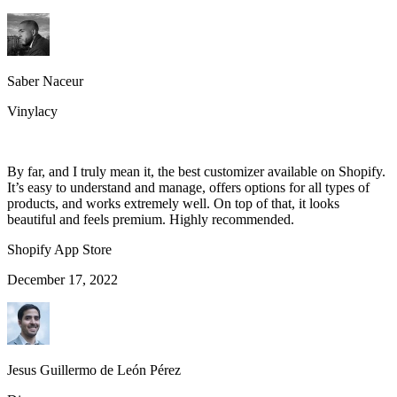
Saber Naceur
Vinylacy
By far, and I truly mean it, the best customizer available on Shopify.
It’s easy to understand and manage, offers options for all types of
products, and works extremely well. On top of that, it looks
beautiful and feels premium. Highly recommended.
Shopify App Store
December 17, 2022
Jesus Guillermo de León Pérez