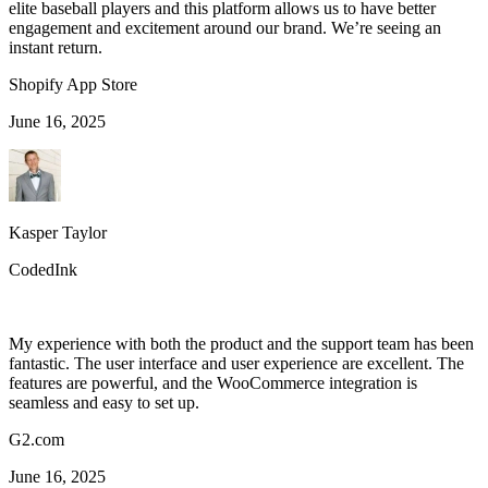
elite baseball players and this platform allows us to have better
engagement and excitement around our brand. We’re seeing an
instant return.
Shopify App Store
June 16, 2025
Kasper Taylor
CodedInk
My experience with both the product and the support team has been
fantastic. The user interface and user experience are excellent. The
features are powerful, and the WooCommerce integration is
seamless and easy to set up.
G2.com
June 16, 2025