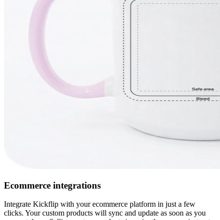
Ecommerce integrations
Integrate Kickflip with your ecommerce platform in just a few
clicks. Your custom products will sync and update as soon as you