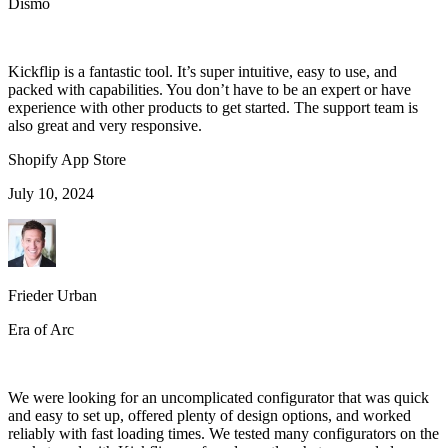
Dismo
Kickflip is a fantastic tool. It’s super intuitive, easy to use, and
packed with capabilities. You don’t have to be an expert or have
experience with other products to get started. The support team is
also great and very responsive.
Shopify App Store
July 10, 2024
Frieder Urban
Era of Arc
We were looking for an uncomplicated configurator that was quick
and easy to set up, offered plenty of design options, and worked
reliably with fast loading times. We tested many configurators on the