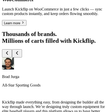
Launch Kickflip on WooCommerce in just a few clicks — sync
custom products instantly, and keep orders flowing smoothly.
Learn more
Thousands of brands.
Millions of carts filled with Kickflip.
Brad Jurga
All-Star Sporting Goods
Kickflip made everything easy, from designing the builder all the
way through launch. We’re designing truly custom equipment for
elite baseball players and this platform allows us to have better