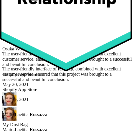
Maarten Luyckx
Osaka World
Maarten Luyckx
Osaka World
The user-friendly interface of Kickflip, combined with excellent
customer service, ensured that this project was brought to a successful
and beautiful conclusion.
The user-friendly interface of Kickflip, combined with excellent
customer service, ensured that this project was brought to a
Shopify App Store
successful and beautiful conclusion.
May 20, 2021
Shopify App Store
May 20, 2021
Marie-Laetitia Rossazza
My Dust Bag
Marie-Laetitia Rossazza