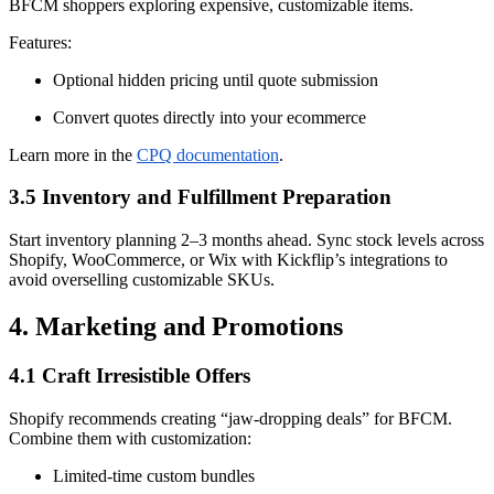
BFCM shoppers exploring expensive, customizable items.
Features:
Optional hidden pricing until quote submission
Convert quotes directly into your ecommerce
Learn more in the
CPQ documentation
.
3.5 Inventory and Fulfillment Preparation
Start inventory planning 2–3 months ahead. Sync stock levels across
Shopify, WooCommerce, or Wix with Kickflip’s integrations to
avoid overselling customizable SKUs.
4. Marketing and Promotions
4.1 Craft Irresistible Offers
Shopify recommends creating “jaw-dropping deals” for BFCM.
Combine them with customization:
Limited-time custom bundles