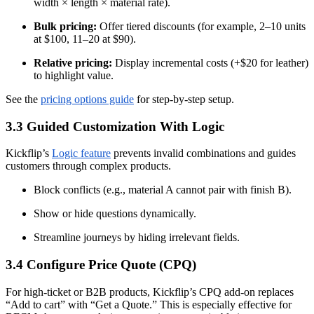
width × length × material rate).
Bulk pricing:
Offer tiered discounts (for example, 2–10 units
at $100, 11–20 at $90).
Relative pricing:
Display incremental costs (+$20 for leather)
to highlight value.
See the
pricing options guide
for step-by-step setup.
3.3 Guided Customization With Logic
Kickflip’s
Logic feature
prevents invalid combinations and guides
customers through complex products.
Block conflicts (e.g., material A cannot pair with finish B).
Show or hide questions dynamically.
Streamline journeys by hiding irrelevant fields.
3.4 Configure Price Quote (CPQ)
For high-ticket or B2B products, Kickflip’s CPQ add-on replaces
“Add to cart” with “Get a Quote.” This is especially effective for