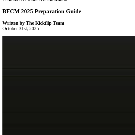
BFCM 2025 Preparation Guide
Written by
The Kickflip Team
October 31st, 2025