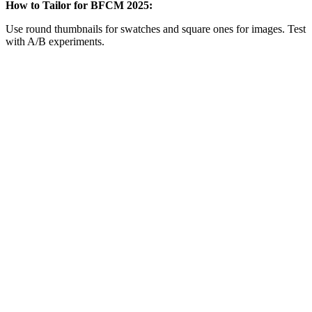
How to Tailor for BFCM 2025:
Use round thumbnails for swatches and square ones for images. Test
with A/B experiments.