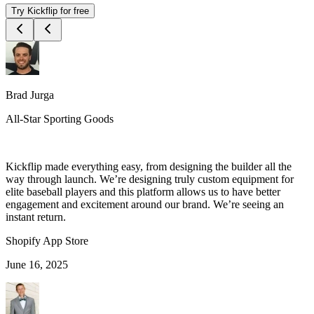
Try Kickflip for free
Brad Jurga
All-Star Sporting Goods
Kickflip made everything easy, from designing the builder all the
way through launch. We’re designing truly custom equipment for
elite baseball players and this platform allows us to have better
engagement and excitement around our brand. We’re seeing an
instant return.
Shopify App Store
June 16, 2025