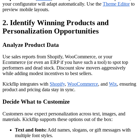
your configurator will adapt automatically. Use the
Theme Editor
to
preview mobile layouts.
2. Identify Winning Products and
Personalization Opportunities
Analyze Product Data
Use sales reports from Shopify, WooCommerce, or your
Ecommerce (or even an ERP if you have such a tool) to spot top
performers and dead stock. Discount slow movers aggressively
while adding modest incentives to best sellers.
Kickflip integrates with
Shopify
,
WooCommerce
, and
Wix
, ensuring
product and pricing data stay in sync.
Decide What to Customize
Customers now expect personalization across text, images, and
materials. Kickflip supports these options out of the box:
Text and fonts:
Add names, slogans, or gift messages with
multiple font styles.