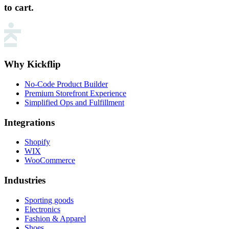
to cart.
Why Kickflip
No-Code Product Builder
Premium Storefront Experience
Simplified Ops and Fulfillment
Integrations
Shopify
WIX
WooCommerce
Industries
Sporting goods
Electronics
Fashion & Apparel
Shoes