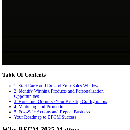
Table Of Contents
1. Start Early and Expand Your Sales Window
2. Identify Winning Products and Personalization
Opportunities
3. Build and Optimize Your Kickflip Configurators
4. Marketing and Promotions
5. Post-Sale Actions and Repeat Business
Your Roadmap to BFCM Success
Why BFCM 2025 Matters