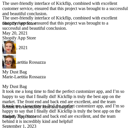
The user-friendly interface of Kickflip, combined with excellent
customer service, ensured that this project was brought to a successful
and beautiful conclusion.
The user-friendly interface of Kickflip, combined with excellent
customer service, ensured that this project was brought to a
Shopify App Store
successful and beautiful conclusion.
May 20, 2021
Shopify App Store
May 20, 2021
Marie-Laetitia Rossazza
My Dust Bag
Marie-Laetitia Rossazza
My Dust Bag
It took me a long time to find the perfect customizer app, and I’m so
happy to say that I finally did! Kickflip is truly the best app on the
market. The front end and back end are excellent, and the team
It took me a long time to find the perfect customizer app, and I’m so
behind it is incredibly kind and helpful!
happy to say that I finally did! Kickflip is truly the best app on the
market. The front end and back end are excellent, and the team
Shopify App Store
behind it is incredibly kind and helpful!
September 1, 2023