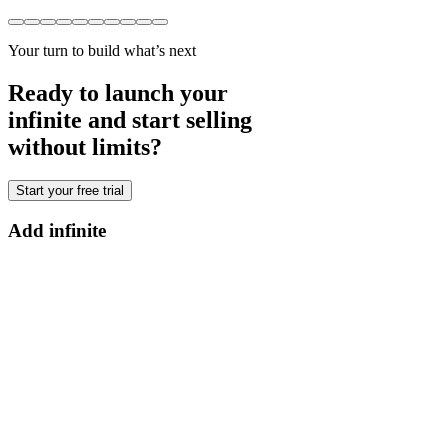
Your turn to build what’s next
Ready to launch your
infinite and start selling
without limits?
Start your free trial
Add infinite