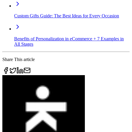
Custom Gifts Guide: The Best Ideas for Every Occasion
Benefits of Personalization in eCommerce + 7 Examples in
All Stages
Share This article