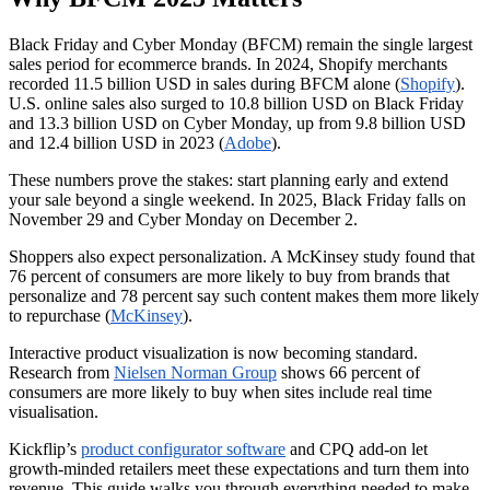
Black Friday and Cyber Monday (BFCM) remain the single largest
sales period for ecommerce brands. In 2024, Shopify merchants
recorded 11.5 billion USD in sales during BFCM alone (
Shopify
).
U.S. online sales also surged to 10.8 billion USD on Black Friday
and 13.3 billion USD on Cyber Monday, up from 9.8 billion USD
and 12.4 billion USD in 2023 (
Adobe
).
These numbers prove the stakes: start planning early and extend
your sale beyond a single weekend. In 2025, Black Friday falls on
November 29 and Cyber Monday on December 2.
Shoppers also expect personalization. A McKinsey study found that
76 percent of consumers are more likely to buy from brands that
personalize and 78 percent say such content makes them more likely
to repurchase (
McKinsey
).
Interactive product visualization is now becoming standard.
Research from
Nielsen Norman Group
shows 66 percent of
consumers are more likely to buy when sites include real time
visualisation.
Kickflip’s
product configurator software
and CPQ add-on let
growth-minded retailers meet these expectations and turn them into
revenue. This guide walks you through everything needed to make