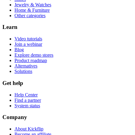
Jewelry & Watches
Home & Furniture
Other categories
Learn
Video tutorials
Join a webinar
Blog
Explore demo stores
Product roadmap
Alternatives
Solutions
Get help
Help Center
Find a partner
System status
Company
About Kickflip
Become an affiliate