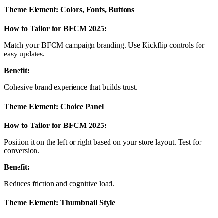
Theme Element: Colors, Fonts, Buttons
How to Tailor for BFCM 2025:
Match your BFCM campaign branding. Use Kickflip controls for
easy updates.
Benefit:
Cohesive brand experience that builds trust.
Theme Element: Choice Panel
How to Tailor for BFCM 2025:
Position it on the left or right based on your store layout. Test for
conversion.
Benefit:
Reduces friction and cognitive load.
Theme Element: Thumbnail Style