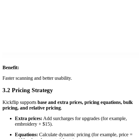
Benefit:
Faster scanning and better usability.
3.2 Pricing Strategy
Kickflip supports
base and extra prices, pricing equations, bulk
pricing, and relative pricing
.
Extra prices:
Add surcharges for upgrades (for example,
embroidery + $15).
Equations:
Calculate dynamic pricing (for example, price =