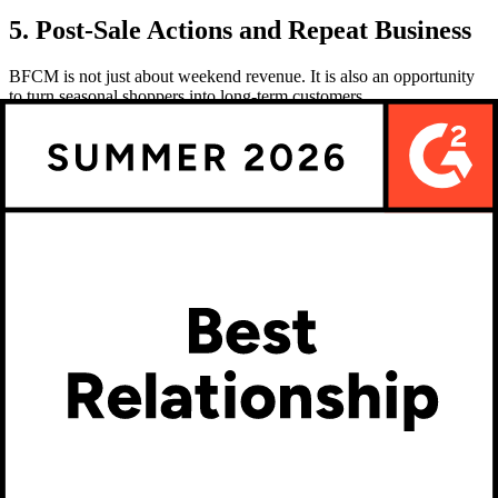
5. Post-Sale Actions and Repeat Business
BFCM is not just about weekend revenue. It is also an opportunity
to turn seasonal shoppers into long-term customers.
Detailed confirmations:
Include previews of custom orders
in confirmation emails.
Follow up on quotes:
Use Kickflip’s status tracking to close
open quotes.
Encourage reviews and referrals:
Customers who design
unique products are more likely to recommend your store.
Loyalty offers:
Provide points or codes for future purchases
to bring back BFCM shoppers.
Analyze results:
Review conversion data and order flows in
Kickflip’s analytics to refine for 2026.
Your Roadmap to BFCM Success
BFCM 2025 will be fiercely competitive, but brands that deliver