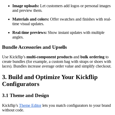
Image uploads:
Let customers add logos or personal images
and preview them.
Materials and colors:
Offer swatches and finishes with real-
time visual updates.
Real-time previews:
Show instant updates with multiple
angles.
Bundle Accessories and Upsells
Use Kickflip’s
multi-component products
and
bulk ordering
to
create bundles (for example, a custom bag with straps or shoes with
laces). Bundles increase average order value and simplify checkout.
3. Build and Optimize Your Kickflip
Configurators
3.1 Theme and Design
Kickflip’s
Theme Editor
lets you match configurators to your brand
without code.