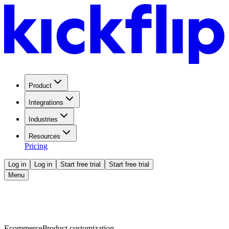
Product
Integrations
Industries
Resources
Pricing
Log in
Log in
Start free trial
Start free trial
Menu
Ecommerce
Product customization