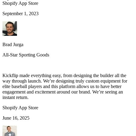
Shopify App Store
September 1, 2023
Brad Jurga
All-Star Sporting Goods
Kickflip made everything easy, from designing the builder all the
way through launch. We’re designing truly custom equipment for
elite baseball players and this platform allows us to have better
engagement and excitement around our brand. We’re seeing an
instant return.
Shopify App Store
June 16, 2025