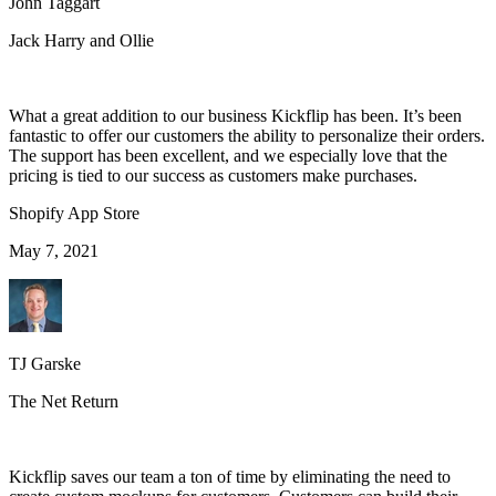
John Taggart
Jack Harry and Ollie
What a great addition to our business Kickflip has been. It’s been
fantastic to offer our customers the ability to personalize their orders.
The support has been excellent, and we especially love that the
pricing is tied to our success as customers make purchases.
Shopify App Store
May 7, 2021
TJ Garske
The Net Return
Kickflip saves our team a ton of time by eliminating the need to