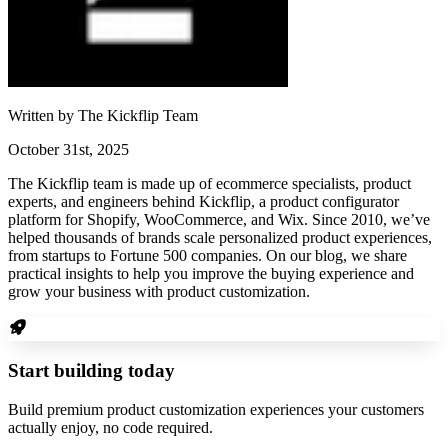
Written by
The Kickflip Team
October 31st, 2025
The Kickflip team is made up of ecommerce specialists, product
experts, and engineers behind Kickflip, a product configurator
platform for Shopify, WooCommerce, and Wix. Since 2010, we’ve
helped thousands of brands scale personalized product experiences,
from startups to Fortune 500 companies. On our blog, we share
practical insights to help you improve the buying experience and
grow your business with product customization.
Start building today
Build premium product customization experiences your customers
actually enjoy, no code required.