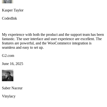
Kasper Taylor
CodedInk
My experience with both the product and the support team has been
fantastic. The user interface and user experience are excellent. The
features are powerful, and the WooCommerce integration is
seamless and easy to set up.
G2.com
June 16, 2025
Saber Naceur
Vinylacy