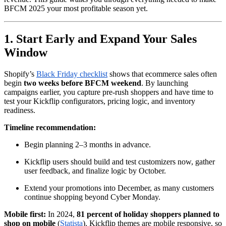
BFCM 2025 your most profitable season yet.
1. Start Early and Expand Your Sales
Window
Shopify’s
Black Friday checklist
shows that ecommerce sales often
begin
two weeks before BFCM weekend
. By launching
campaigns earlier, you capture pre-rush shoppers and have time to
test your Kickflip configurators, pricing logic, and inventory
readiness.
Timeline recommendation:
Begin planning 2–3 months in advance.
Kickflip users should build and test customizers now, gather
user feedback, and finalize logic by October.
Extend your promotions into December, as many customers
continue shopping beyond Cyber Monday.
Mobile first:
In 2024,
81 percent of holiday shoppers planned to
shop on mobile
(
Statista
). Kickflip themes are mobile responsive, so