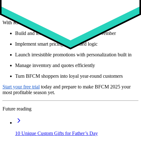
personalization will stand out. Studies confirm that
76 percent of
consumers are more likely to buy from brands that personalize
and 80 percent will return
(
McKinsey
).
With Kickflip, you can:
Build and test configurators well before November
Implement smart pricing and guided logic
Launch irresistible promotions with personalization built in
Manage inventory and quotes efficiently
Turn BFCM shoppers into loyal year-round customers
Start your free trial
today and prepare to make BFCM 2025 your
most profitable season yet.
Future reading
10 Unique Custom Gifts for Father’s Day