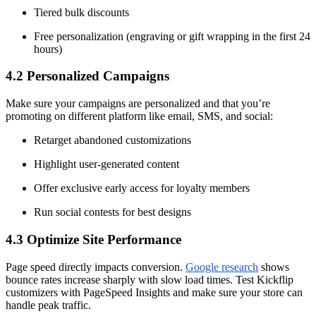
Tiered bulk discounts
Free personalization (engraving or gift wrapping in the first 24
hours)
4.2 Personalized Campaigns
Make sure your campaigns are personalized and that you’re
promoting on different platform like email, SMS, and social:
Retarget abandoned customizations
Highlight user-generated content
Offer exclusive early access for loyalty members
Run social contests for best designs
4.3 Optimize Site Performance
Page speed directly impacts conversion.
Google research
shows
bounce rates increase sharply with slow load times. Test Kickflip
customizers with PageSpeed Insights and make sure your store can
handle peak traffic.