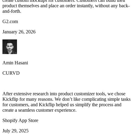
create custom mockups for customers. Customers can build their
product themselves and place an order instantly, without any back-
and-forth.
G2.com
January 26, 2026
Amin Hasani
CURVD
After extensive research into product customizer tools, we chose
Kickflip for many reasons. We don’t like complicating simple tasks
for customers, and Kickflip helped us simplify the process and
create a seamless customer experience.
Shopify App Store
July 29, 2025