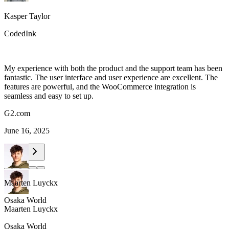
Kasper Taylor
CodedInk
My experience with both the product and the support team has been
fantastic. The user interface and user experience are excellent. The
features are powerful, and the WooCommerce integration is
seamless and easy to set up.
G2.com
June 16, 2025
Maarten Luyckx
Osaka World
Maarten Luyckx
Osaka World