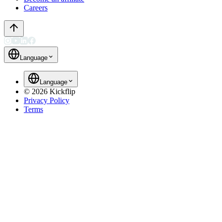
Careers
Language
Language
©
2026
Kickflip
Privacy Policy
Terms