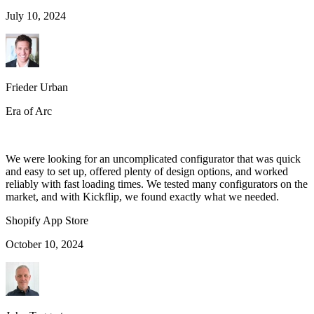
July 10, 2024
Frieder Urban
Era of Arc
We were looking for an uncomplicated configurator that was quick
and easy to set up, offered plenty of design options, and worked
reliably with fast loading times. We tested many configurators on the
market, and with Kickflip, we found exactly what we needed.
Shopify App Store
October 10, 2024