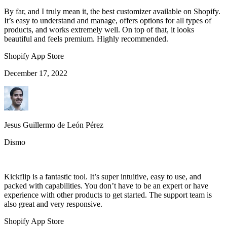
By far, and I truly mean it, the best customizer available on Shopify.
It’s easy to understand and manage, offers options for all types of
products, and works extremely well. On top of that, it looks
beautiful and feels premium. Highly recommended.
Shopify App Store
December 17, 2022
Jesus Guillermo de León Pérez
Dismo
Kickflip is a fantastic tool. It’s super intuitive, easy to use, and
packed with capabilities. You don’t have to be an expert or have
experience with other products to get started. The support team is
also great and very responsive.
Shopify App Store