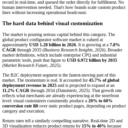
record in real-time, and queued the order directly for fulfillment. No
human intervention needed. That's how brands scale custom product
lines without increasing operational headcount.
The hard data behind visual customization
The market is pouring serious capital behind this category. The
global product configurator software market is valued at
approximately
USD 1.28 billion in 2026
. It is growing at a
7.8%
CAGR
through 2035
(Business Research Insights, 2026)
. Broader
market definitions, which include enterprise CPQ and industrial
parametric tools, push that figure to
USD 6.972 billion by 2035
(Market Research Future, 2025)
.
The B2C deployment segment is the fastest-moving part of this
market. The momentum is real. It accounted for
45.7% of global
deployment revenue in 2025
and is projected to expand at an
11.2% CAGR
through 2034
(Dataintelo, 2025)
. That growth rate
reflects what merchants are already experiencing at the storefront
level: visual customizers consistently produce a
20% to 60%
conversion rate lift
over static product pages, depending on product
category and execution.
Return rates tell a similarly compelling narrative. Real-time 2D and
3D visualization reduces product returns by
15% to 40%
because