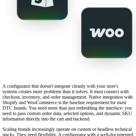
A configurator that doesn't integrate cleanly with your store's
systems creates more problems than it solves. It must connect with
checkout, inventory, and order management. Native integration with
Shopify and WooCommerce is the baseline requirement for most
DTC brands. You need more than just embedding the interface: you
need to pass custom order data, selected options, and dynamic SKU
information directly into the cart and backend.
Scaling brands increasingly operate on custom or headless technical
stacks. They need flexibility. A configurator with a well-documented