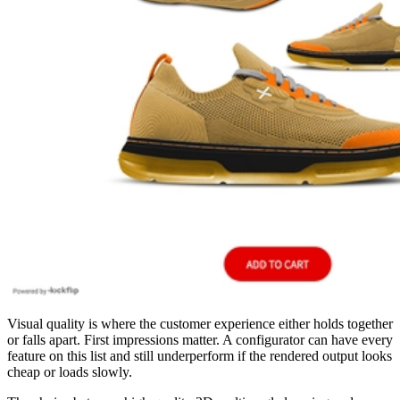
Visual quality is where the customer experience either holds together
or falls apart. First impressions matter. A configurator can have every
feature on this list and still underperform if the rendered output looks
cheap or loads slowly.