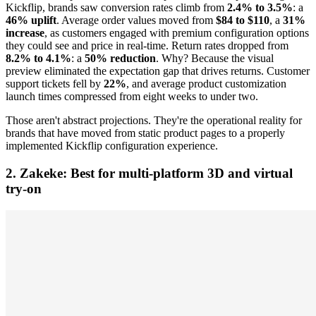
Kickflip, brands saw conversion rates climb from
2.4% to 3.5%
: a
46% uplift
. Average order values moved from
$84 to $110
, a
31%
increase
, as customers engaged with premium configuration options
they could see and price in real-time. Return rates dropped from
8.2% to 4.1%
: a
50% reduction
. Why? Because the visual
preview eliminated the expectation gap that drives returns. Customer
support tickets fell by
22%
, and average product customization
launch times compressed from eight weeks to under two.
Those aren't abstract projections. They're the operational reality for
brands that have moved from static product pages to a properly
implemented Kickflip configuration experience.
2. Zakeke: Best for multi-platform 3D and virtual
try-on