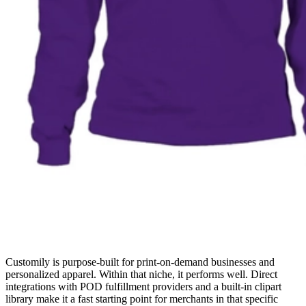
Customily is purpose-built for print-on-demand businesses and
personalized apparel. Within that niche, it performs well. Direct
integrations with POD fulfillment providers and a built-in clipart
library make it a fast starting point for merchants in that specific