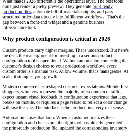
What makes 2026 different is the operational layer. The best tools
don't just render a pretty preview. They generate
print-ready
production files
, automate bill-of-materials outputs, and pass
structured order data directly into fulfillment workflows. That's the
gap between a front-end widget and a genuine business
infrastructure tool.
Why product configuration is critical in 2026
Custom products carry higher margins. That's understood. But here's
the deal: the real argument for investing in a serious product
configuration tool is operational. Without automation connecting the
customer's design choices to your production workflow, every
custom order is a manual task. At low volume, that's manageable. At
scale, it strangles your growth.
Modern commerce has reshaped customer expectations. Mobile-first
shoppers, who now represent the majority of e-commerce traffic,
expect instant visual feedback. A configuration experience that lags,
breaks on mobile, or requires a page reload to reflect a color change
will lose the sale. The interface is the product, in a very real sense.
Automation closes that loop. When a customer finalizes their
configuration and checks out, the right tool has already generated
the print-ready production file, updated the corresponding inventory