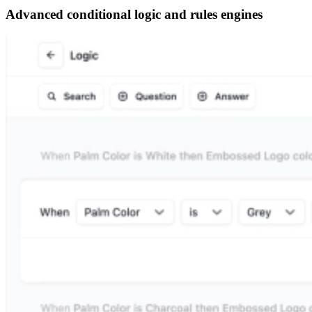
Advanced conditional logic and rules engines