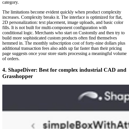
category.
The limitations become evident quickly when product complexity
increases. Complexity breaks it. The interface is optimized for flat,
2D personalization: text placement, image uploads, and basic color
fills. It is not built for multi-component configuration with
conditional logic. Merchants who start on Customily and then try to
build more sophisticated custom products often find themselves
hemmed in. The monthly subscription cost of forty-nine dollars plus
additional transaction fees also adds up far faster than their pricing
page suggests once your store starts processing a meaningful volume
of orders.
4. ShapeDiver: Best for complex industrial CAD and
Grasshopper