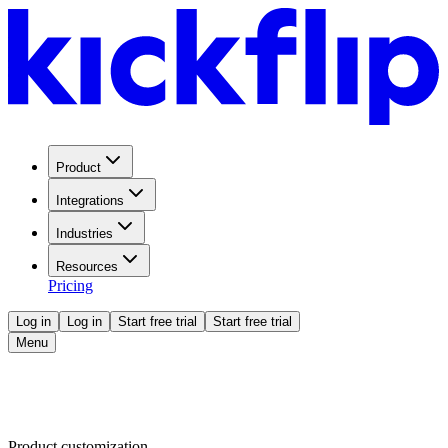
Product
Integrations
Industries
Resources
Pricing
Log in
Log in
Start free trial
Start free trial
Menu
Product customization