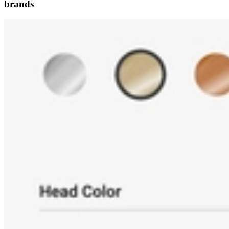
brands