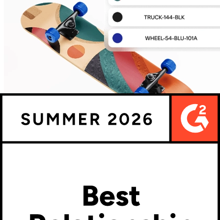
The configurator's job doesn't end at checkout. What happens
between 'order confirmed' and 'production started' is where most
custom product operations either run efficiently or pile up costly
manual steps.