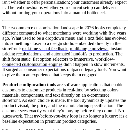
isn't whether to offer personalization: your customers already expect
it. The real question is whether your current setup can deliver it
without turning your operations into a manual bottleneck.
The e-commerce customization landscape in 2026 looks completely
different compared to what merchants were working with five years
ago. What used to be a dropdown menu and a text field has evolved
into something closer to a design studio embedded directly in the
storefront:
real-time visual feedback
,
multi-angle previews
, instant
pricing recalculations, and automated handoffs to production. The
shift from static, flat option selectors to immersive,
workflow-
connected customization engines
didn't happen in slow increments.
It surged as consumer expectations outpaced legacy tools. You want
to give them an experience that keeps them engaged.
Product configuration tools
are software applications that enable
customers to customize products in real-time by selecting colors,
materials, components, and text directly on an e-commerce
storefront. As each choice is made, the tool dynamically updates the
product visual, the price, and the manufacturing specification. The
customer sees exactly what they're buying before they commit. No
guesswork. That try-before-you-buy loop is no longer a luxury: it's a
baseline expectation in premium product categories.