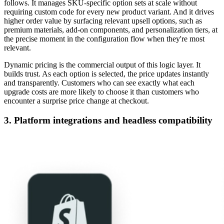
follows. It manages SKU-specific option sets at scale without
requiring custom code for every new product variant. And it drives
higher order value by surfacing relevant upsell options, such as
premium materials, add-on components, and personalization tiers, at
the precise moment in the configuration flow when they're most
relevant.
Dynamic pricing is the commercial output of this logic layer. It
builds trust. As each option is selected, the price updates instantly
and transparently. Customers who can see exactly what each
upgrade costs are more likely to choose it than customers who
encounter a surprise price change at checkout.
3. Platform integrations and headless compatibility