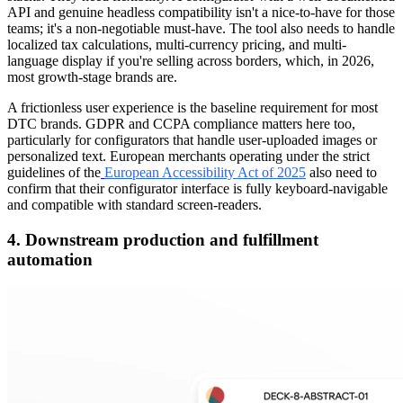
API and genuine headless compatibility isn't a nice-to-have for those
teams; it's a non-negotiable must-have. The tool also needs to handle
localized tax calculations, multi-currency pricing, and multi-
language display if you're selling across borders, which, in 2026,
most growth-stage brands are.
A frictionless user experience is the baseline requirement for most
DTC brands. GDPR and CCPA compliance matters here too,
particularly for configurators that handle user-uploaded images or
personalized text. European merchants operating under the strict
guidelines of the
European Accessibility Act of 2025
also need to
confirm that their configurator interface is fully keyboard-navigable
and compatible with standard screen-readers.
4. Downstream production and fulfillment
automation