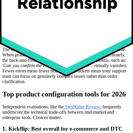
Automatic generation of print-ready production files, including high-
resolution SVG or PDF exports that go directly to your
manufacturing partners, completely eliminates a manual transcription
step that is both time-consuming and highly error-prone. Automated
Bill of Materials (BOM) generation takes that further, producing
structured component lists that feed directly into inventory and
procurement workflows.
The downstream effect on customer support is highly quantifiable.
When production files are generated automatically and accurately,
the back-and-forth between customers and support teams, such as:
'
Can you confirm the exact color you selected?
', virtually vanishes.
Fewer errors mean fewer tickets. Fewer tickets mean your support
team can focus on genuinely complex issues rather than order
clarification.
Top product configuration tools for 2026
Independent evaluations, like the
SwiftOtter Review
, frequently
underscore the technical trade-offs between mid-market and
enterprise tools. Choices matter.
1. Kickflip: Best overall for e-commerce and DTC