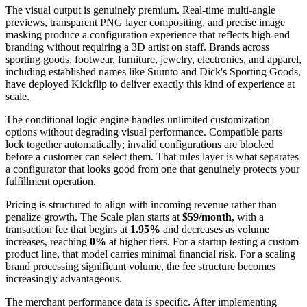
The visual output is genuinely premium. Real-time multi-angle
previews, transparent PNG layer compositing, and precise image
masking produce a configuration experience that reflects high-end
branding without requiring a 3D artist on staff. Brands across
sporting goods, footwear, furniture, jewelry, electronics, and apparel,
including established names like Suunto and Dick's Sporting Goods,
have deployed Kickflip to deliver exactly this kind of experience at
scale.
The conditional logic engine handles unlimited customization
options without degrading visual performance. Compatible parts
lock together automatically; invalid configurations are blocked
before a customer can select them. That rules layer is what separates
a configurator that looks good from one that genuinely protects your
fulfillment operation.
Pricing is structured to align with incoming revenue rather than
penalize growth. The Scale plan starts at
$59/month
, with a
transaction fee that begins at
1.95%
and decreases as volume
increases, reaching
0%
at higher tiers. For a startup testing a custom
product line, that model carries minimal financial risk. For a scaling
brand processing significant volume, the fee structure becomes
increasingly advantageous.
The merchant performance data is specific. After implementing