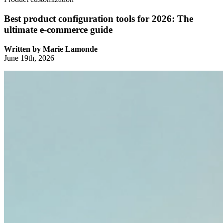
Best product configuration tools for 2026: The
ultimate e-commerce guide
Written by
Marie Lamonde
June 19th, 2026