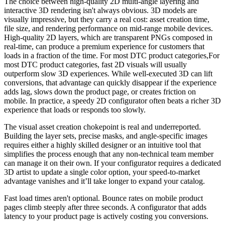
The choice between high-quality 2D multi-angle layering and
interactive 3D rendering isn't always obvious. 3D models are
visually impressive, but they carry a real cost: asset creation time,
file size, and rendering performance on mid-range mobile devices.
High-quality 2D layers, which are transparent PNGs composed in
real-time, can produce a premium experience for customers that
loads in a fraction of the time. For most DTC product categories,For
most DTC product categories, fast 2D visuals will usually
outperform slow 3D experiences. While well-executed 3D can lift
conversions, that advantage can quickly disappear if the experience
adds lag, slows down the product page, or creates friction on
mobile. In practice, a speedy 2D configurator often beats a richer 3D
experience that loads or responds too slowly.
The visual asset creation chokepoint is real and underreported.
Building the layer sets, precise masks, and angle-specific images
requires either a highly skilled designer or an intuitive tool that
simplifies the process enough that any non-technical team member
can manage it on their own. If your configurator requires a dedicated
3D artist to update a single color option, your speed-to-market
advantage vanishes and it’ll take longer to expand your catalog.
Fast load times aren't optional. Bounce rates on mobile product
pages climb steeply after three seconds. A configurator that adds
latency to your product page is actively costing you conversions.