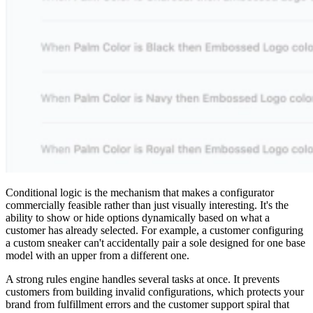
Conditional logic is the mechanism that makes a configurator
commercially feasible rather than just visually interesting. It's the
ability to show or hide options dynamically based on what a
customer has already selected. For example, a customer configuring
a custom sneaker can't accidentally pair a sole designed for one base
model with an upper from a different one.
A strong rules engine handles several tasks at once. It prevents
customers from building invalid configurations, which protects your
brand from fulfillment errors and the customer support spiral that