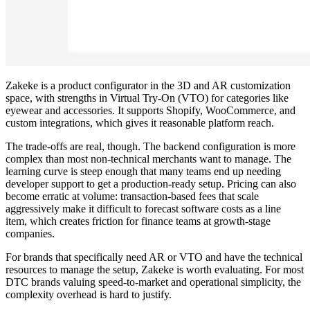
Zakeke is a product configurator in the 3D and AR customization
space, with strengths in Virtual Try-On (VTO) for categories like
eyewear and accessories. It supports Shopify, WooCommerce, and
custom integrations, which gives it reasonable platform reach.
The trade-offs are real, though. The backend configuration is more
complex than most non-technical merchants want to manage. The
learning curve is steep enough that many teams end up needing
developer support to get a production-ready setup. Pricing can also
become erratic at volume: transaction-based fees that scale
aggressively make it difficult to forecast software costs as a line
item, which creates friction for finance teams at growth-stage
companies.
For brands that specifically need AR or VTO and have the technical
resources to manage the setup, Zakeke is worth evaluating. For most
DTC brands valuing speed-to-market and operational simplicity, the
complexity overhead is hard to justify.