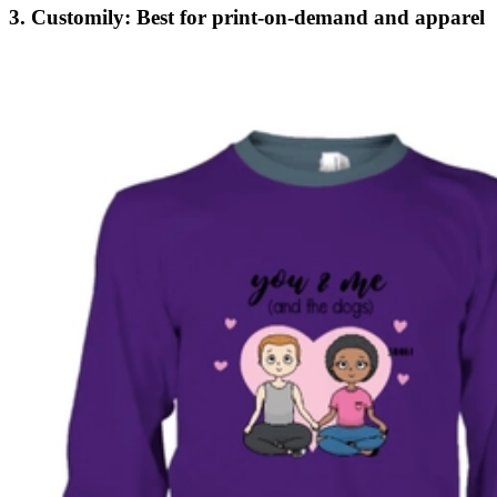
3. Customily: Best for print-on-demand and apparel