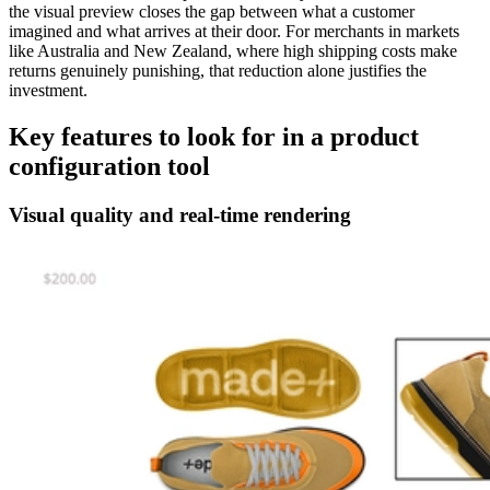
the visual preview closes the gap between what a customer
imagined and what arrives at their door. For merchants in markets
like Australia and New Zealand, where high shipping costs make
returns genuinely punishing, that reduction alone justifies the
investment.
Key features to look for in a product
configuration tool
Visual quality and real-time rendering