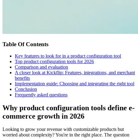
Table Of Contents
Key features to look for in a product configuration tool
Top product configuration tools for 2026
Comparison and evaluation
A closer look at Kickflip: Features, integrations, and merchant
benefits
Implementation guide: Choosing and integrating the right tool
Conclusion
Frequently asked questions
Why product configuration tools define e-
commerce growth in 2026
Looking to grow your revenue with customizable products but
worried about complexity? You're in the right place. The question