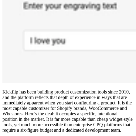
Kickflip has been building product customization tools since 2010,
and the platform reflects that depth of experience in ways that are
immediately apparent when you start configuring a product. It is the
most capable customizer for Shopify brands, WooCommerce and
Wix stores. Here's the deal: it occupies a specific, intentional
position in the market. It is far more capable than cheap widget-style
tools, yet much more accessible than enterprise CPQ platforms that
require a six-figure budget and a dedicated development team.