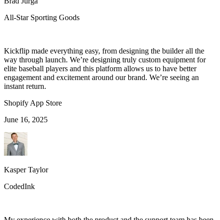
Brad Jurga
All-Star Sporting Goods
Kickflip made everything easy, from designing the builder all the
way through launch. We’re designing truly custom equipment for
elite baseball players and this platform allows us to have better
engagement and excitement around our brand. We’re seeing an
instant return.
Shopify App Store
June 16, 2025
Kasper Taylor
CodedInk
My experience with both the product and the support team has been