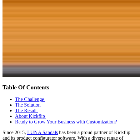
Table Of Contents
The Challenge
The Solution
The Result
About Kickflip
Ready to Grow Your Business with Customization?
Since 2015,
LUNA Sandals
has been a proud partner of Kickflip
and its product configurator software. With a diverse range of