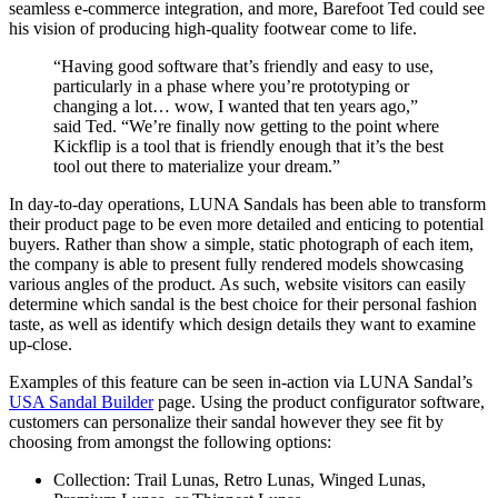
seamless e-commerce integration, and more, Barefoot Ted could see
his vision of producing high-quality footwear come to life.
“Having good software that’s friendly and easy to use,
particularly in a phase where you’re prototyping or
changing a lot… wow, I wanted that ten years ago,”
said Ted. “We’re finally now getting to the point where
Kickflip is a tool that is friendly enough that it’s the best
tool out there to materialize your dream.”
In day-to-day operations, LUNA Sandals has been able to transform
their product page to be even more detailed and enticing to potential
buyers. Rather than show a simple, static photograph of each item,
the company is able to present fully rendered models showcasing
various angles of the product. As such, website visitors can easily
determine which sandal is the best choice for their personal fashion
taste, as well as identify which design details they want to examine
up-close.
Examples of this feature can be seen in-action via LUNA Sandal’s
USA Sandal Builder
page. Using the product configurator software,
customers can personalize their sandal however they see fit by
choosing from amongst the following options:
Collection: Trail Lunas, Retro Lunas, Winged Lunas,