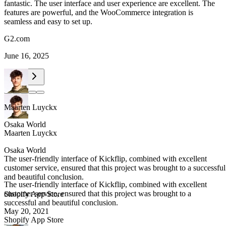
fantastic. The user interface and user experience are excellent. The
features are powerful, and the WooCommerce integration is
seamless and easy to set up.
G2.com
June 16, 2025
Maarten Luyckx
Osaka World
Maarten Luyckx
Osaka World
The user-friendly interface of Kickflip, combined with excellent
customer service, ensured that this project was brought to a successful
and beautiful conclusion.
The user-friendly interface of Kickflip, combined with excellent
customer service, ensured that this project was brought to a
Shopify App Store
successful and beautiful conclusion.
May 20, 2021
Shopify App Store