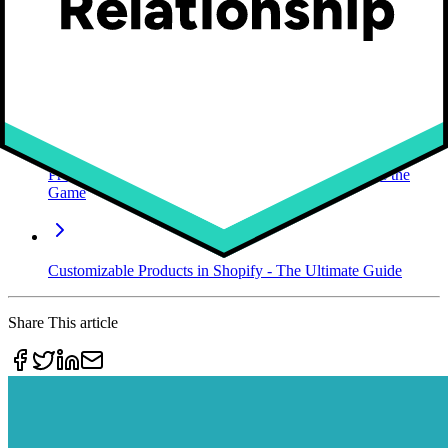
customer satisfaction to the next level.
So, what are you waiting for?
Start for free today!
Future reading
Product Customizer Software | Osaka World Changes the
Game
Customizable Products in Shopify - The Ultimate Guide
Share This article