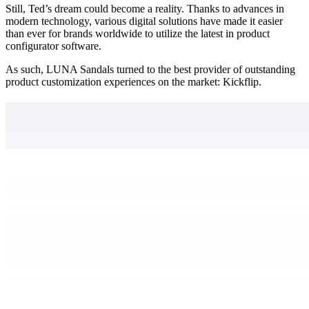
Still, Ted’s dream could become a reality. Thanks to advances in
modern technology, various digital solutions have made it easier
than ever for brands worldwide to utilize the latest in product
configurator software.
As such, LUNA Sandals turned to the best provider of outstanding
product customization experiences on the market: Kickflip.