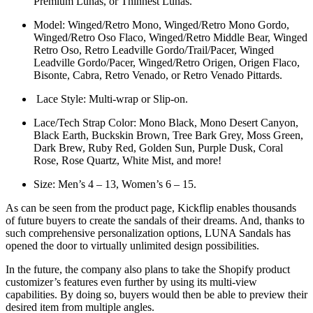
Premium Lunas, or Thinnest Lunas.
Model: Winged/Retro Mono, Winged/Retro Mono Gordo,
Winged/Retro Oso Flaco, Winged/Retro Middle Bear, Winged
Retro Oso, Retro Leadville Gordo/Trail/Pacer, Winged
Leadville Gordo/Pacer, Winged/Retro Origen, Origen Flaco,
Bisonte, Cabra, Retro Venado, or Retro Venado Pittards.
Lace Style: Multi-wrap or Slip-on.
Lace/Tech Strap Color: Mono Black, Mono Desert Canyon,
Black Earth, Buckskin Brown, Tree Bark Grey, Moss Green,
Dark Brew, Ruby Red, Golden Sun, Purple Dusk, Coral
Rose, Rose Quartz, White Mist, and more!
Size: Men’s 4 – 13, Women’s 6 – 15.
As can be seen from the product page, Kickflip enables thousands
of future buyers to create the sandals of their dreams. And, thanks to
such comprehensive personalization options, LUNA Sandals has
opened the door to virtually unlimited design possibilities.
In the future, the company also plans to take the Shopify product
customizer’s features even further by using its multi-view
capabilities. By doing so, buyers would then be able to preview their
desired item from multiple angles.