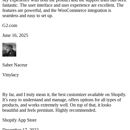
fantastic. The user interface and user experience are excellent. The
features are powerful, and the WooCommerce integration is
seamless and easy to set up.
G2.com
June 16, 2025
Saber Naceur
Vinylacy
By far, and I truly mean it, the best customizer available on Shopify.
It’s easy to understand and manage, offers options for all types of
products, and works extremely well. On top of that, it looks
beautiful and feels premium. Highly recommended.
Shopify App Store
December 17, 2022