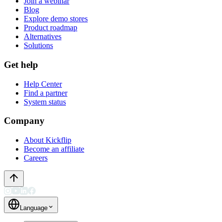
Join a webinar
Blog
Explore demo stores
Product roadmap
Alternatives
Solutions
Get help
Help Center
Find a partner
System status
Company
About Kickflip
Become an affiliate
Careers
Language