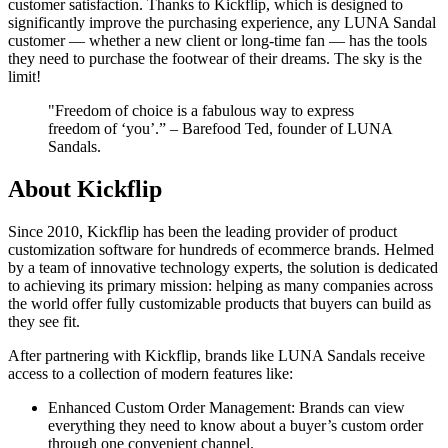
customer satisfaction. Thanks to Kickflip, which is designed to
significantly improve the purchasing experience, any LUNA Sandal
customer — whether a new client or long-time fan — has the tools
they need to purchase the footwear of their dreams. The sky is the
limit!
"Freedom of choice is a fabulous way to express
freedom of ‘you’.” – Barefood Ted, founder of LUNA
Sandals.
About Kickflip
Since 2010, Kickflip has been the leading provider of product
customization software for hundreds of ecommerce brands. Helmed
by a team of innovative technology experts, the solution is dedicated
to achieving its primary mission: helping as many companies across
the world offer fully customizable products that buyers can build as
they see fit.
After partnering with Kickflip, brands like LUNA Sandals receive
access to a collection of modern features like:
Enhanced Custom Order Management: Brands can view
everything they need to know about a buyer’s custom order
through one convenient channel.