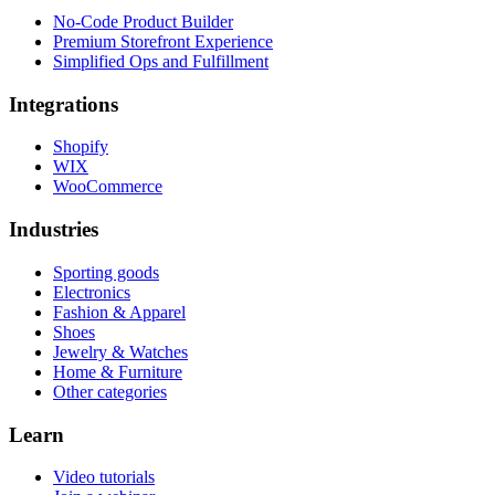
No-Code Product Builder
Premium Storefront Experience
Simplified Ops and Fulfillment
Integrations
Shopify
WIX
WooCommerce
Industries
Sporting goods
Electronics
Fashion & Apparel
Shoes
Jewelry & Watches
Home & Furniture
Other categories
Learn
Video tutorials