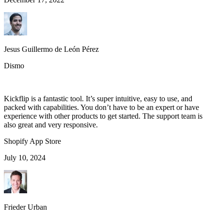
Jesus Guillermo de León Pérez
Dismo
Kickflip is a fantastic tool. It’s super intuitive, easy to use, and
packed with capabilities. You don’t have to be an expert or have
experience with other products to get started. The support team is
also great and very responsive.
Shopify App Store
July 10, 2024
Frieder Urban