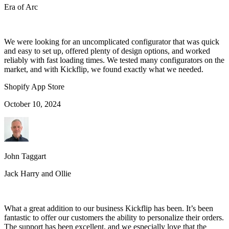
Era of Arc
We were looking for an uncomplicated configurator that was quick
and easy to set up, offered plenty of design options, and worked
reliably with fast loading times. We tested many configurators on the
market, and with Kickflip, we found exactly what we needed.
Shopify App Store
October 10, 2024
John Taggart
Jack Harry and Ollie
What a great addition to our business Kickflip has been. It’s been
fantastic to offer our customers the ability to personalize their orders.
The support has been excellent, and we especially love that the