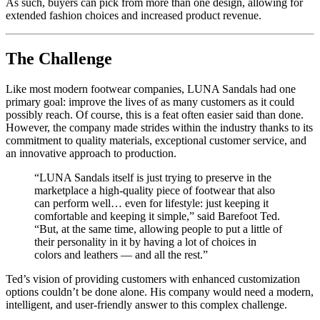
As such, buyers can pick from more than one design, allowing for
extended fashion choices and increased product revenue.
The Challenge
Like most modern footwear companies, LUNA Sandals had one
primary goal: improve the lives of as many customers as it could
possibly reach. Of course, this is a feat often easier said than done.
However, the company made strides within the industry thanks to its
commitment to quality materials, exceptional customer service, and
an innovative approach to production.
“LUNA Sandals itself is just trying to preserve in the
marketplace a high-quality piece of footwear that also
can perform well… even for lifestyle: just keeping it
comfortable and keeping it simple,” said Barefoot Ted.
“But, at the same time, allowing people to put a little of
their personality in it by having a lot of choices in
colors and leathers — and all the rest.”
Ted’s vision of providing customers with enhanced customization
options couldn’t be done alone. His company would need a modern,
intelligent, and user-friendly answer to this complex challenge.