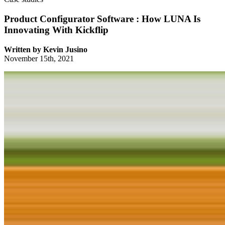
Product Configurator Software : How LUNA Is
Innovating With Kickflip
Written by
Kevin Jusino
November 15th, 2021