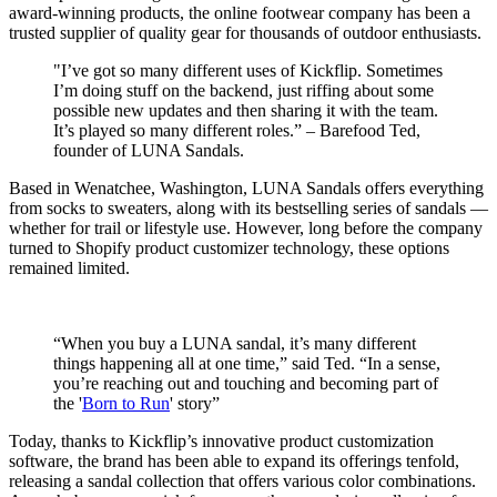
award-winning products, the online footwear company has been a
trusted supplier of quality gear for thousands of outdoor enthusiasts.
"I’ve got so many different uses of Kickflip. Sometimes
I’m doing stuff on the backend, just riffing about some
possible new updates and then sharing it with the team.
It’s played so many different roles.” – Barefood Ted,
founder of LUNA Sandals.
Based in Wenatchee, Washington, LUNA Sandals offers everything
from socks to sweaters, along with its bestselling series of sandals —
whether for trail or lifestyle use. However, long before the company
turned to Shopify product customizer technology, these options
remained limited.
“When you buy a LUNA sandal, it’s many different
things happening all at one time,” said Ted. “In a sense,
you’re reaching out and touching and becoming part of
the '
Born to Run
' story”
Today, thanks to Kickflip’s innovative product customization
software, the brand has been able to expand its offerings tenfold,
releasing a sandal collection that offers various color combinations.