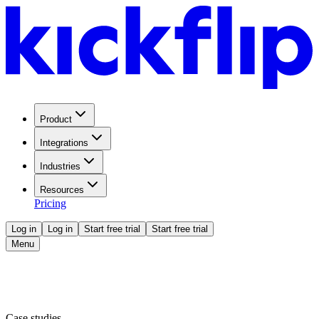
Product
Integrations
Industries
Resources
Pricing
Log in
Log in
Start free trial
Start free trial
Menu
Case studies