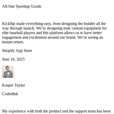
All-Star Sporting Goods
Kickflip made everything easy, from designing the builder all the
way through launch. We’re designing truly custom equipment for
elite baseball players and this platform allows us to have better
engagement and excitement around our brand. We’re seeing an
instant return.
Shopify App Store
June 16, 2025
Kasper Taylor
CodedInk
My experience with both the product and the support team has been