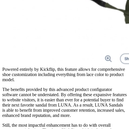
Powered entirely by Kickflip, this feature allows for comprehensive
shoe customization including everything from lace color to product
model.
The benefits provided by this advanced product configurator
software cannot be understated. By offering these expansive features
to website visitors, it is easier than ever for a potential buyer to find
their next favorite sandal from LUNA. As a result, LUNA Sandals
is able to benefit from improved customer retention, increased sales,
enhanced brand reputation, and more.
Still, the most impactful enhancement has to do with overall