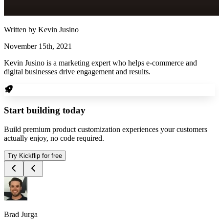
Written by
Kevin Jusino
November 15th, 2021
Kevin Jusino is a marketing expert who helps e-commerce and
digital businesses drive engagement and results.
Start building today
Build premium product customization experiences your customers
actually enjoy, no code required.
Try Kickflip for free
Brad Jurga