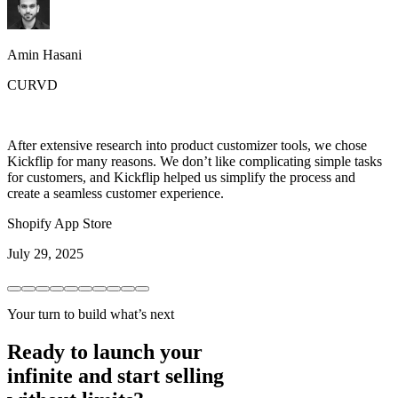
Amin Hasani
CURVD
After extensive research into product customizer tools, we chose
Kickflip for many reasons. We don’t like complicating simple tasks
for customers, and Kickflip helped us simplify the process and
create a seamless customer experience.
Shopify App Store
July 29, 2025
Your turn to build what’s next
Ready to launch your
infinite and start selling