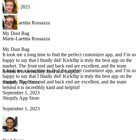
May 20, 2021
Marie-Laetitia Rossazza
My Dust Bag
Marie-Laetitia Rossazza
My Dust Bag
It took me a long time to find the perfect customizer app, and I’m so
happy to say that I finally did! Kickflip is truly the best app on the
market. The front end and back end are excellent, and the team
It took me a long time to find the perfect customizer app, and I’m so
behind it is incredibly kind and helpful!
happy to say that I finally did! Kickflip is truly the best app on the
market. The front end and back end are excellent, and the team
Shopify App Store
behind it is incredibly kind and helpful!
September 1, 2023
Shopify App Store
September 1, 2023