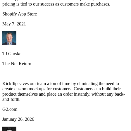
pricing is tied to our success as customers make purchases.
Shopify App Store
May 7, 2021
TJ Garske
The Net Return
Kickflip saves our team a ton of time by eliminating the need to
create custom mockups for customers. Customers can build their
product themselves and place an order instantly, without any back-
and-forth.
G2.com
January 26, 2026