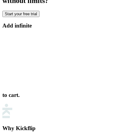
without limits?
Start your free trial
Add infinite
to cart.
Why Kickflip