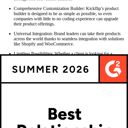
Comprehensive Customization Builder: Kickflip’s product
builder is designed to be as simple as possible, so even
companies with little to no coding experience can upgrade
their product offerings.
Universal Integration: Brand leaders can take their products
across the world thanks to seamless integration with solutions
like Shopify and WooCommerce.
Limitless Possibilities: Whether a client is looking for a
personalized necklace or a fully customized pair of sneakers,
Kickflip provides the tools merchants need to make any
dream a reality.
LUNA Sandals isn’t the only company Kickflip has been able to
take to greater heights — and yours could be next.
Ready to Grow Your Business with
Customization?
If your company is interested in customizing or personalizing its
products, Kickflip is the right platform for you. From sports
equipment to clothing, our modern tool will surely bring your