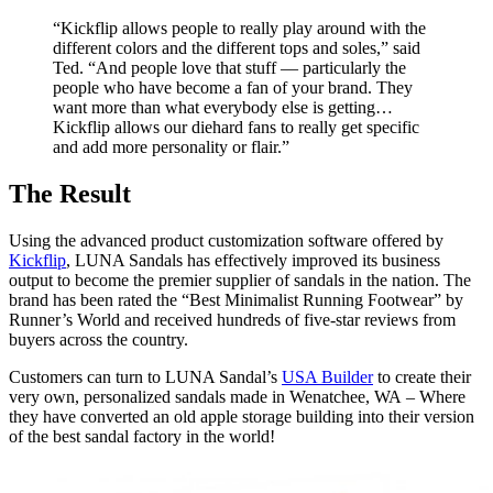
“Kickflip allows people to really play around with the
different colors and the different tops and soles,” said
Ted. “And people love that stuff — particularly the
people who have become a fan of your brand. They
want more than what everybody else is getting…
Kickflip allows our diehard fans to really get specific
and add more personality or flair.”
The Result
Using the advanced product customization software offered by
Kickflip
, LUNA Sandals has effectively improved its business
output to become the premier supplier of sandals in the nation. The
brand has been rated the “Best Minimalist Running Footwear” by
Runner’s World and received hundreds of five-star reviews from
buyers across the country.
Customers can turn to LUNA Sandal’s
USA Builder
to create their
very own, personalized sandals made in Wenatchee, WA
– Where
they have converted an old apple storage building into their version
of the best sandal factory in the world!