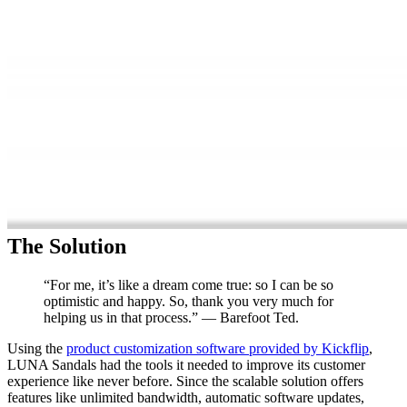
The Solution
“For me, it’s like a dream come true: so I can be so
optimistic and happy. So, thank you very much for
helping us in that process.” — Barefoot Ted.
Using the
product customization software provided by Kickflip
,
LUNA Sandals had the tools it needed to improve its customer
experience like never before. Since the scalable solution offers
features like unlimited bandwidth, automatic software updates,