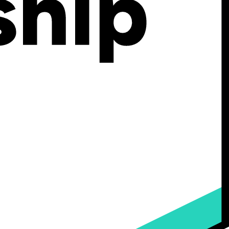
s, materials, works and other content, devices, methods, processes,
rvices or otherwise comprise or relate to the Services or Kickflip
 association or any other entity.
 from which a specific individual or device may be identified,
mation Protection and Electronic Documents Act.
 “Scale” and Custom Plans.