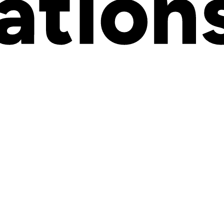
and Kickflip systems and any and all other information, data, document
vided or used by Kickflip or any Subcontractor in connection with the Se
de Customer Data.
 to this Agreement.
ity company, Governmental Authority, unincorporated organization, trust,
mbination, does or can identify a specific individual or device or by or
tified as such by relevant Canadian Laws, including the Personal Infor
es selected by Customer, as described in Appendix B hereto, namely the