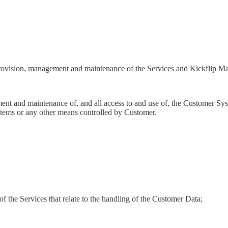
, provision, management and maintenance of the Services and Kickflip Mat
nt and maintenance of, and all access to and use of, the Customer System
tems or any other means controlled by Customer.
of the Services that relate to the handling of the Customer Data;