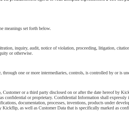
the meanings set forth below.
ation, inquiry, audit, notice of violation, proceeding, litigation, citati
quity or otherwise.
ly, through one or more intermediaries, controls, is controlled by or is 
, Customer or a third party disclosed on or after the date hereof by Kic
as confidential or proprietary. Confidential Information shall expressl
fications, documentation, processes, inventions, products under develo
 Kickflip, as well as Customer Data that is specifically marked as confi