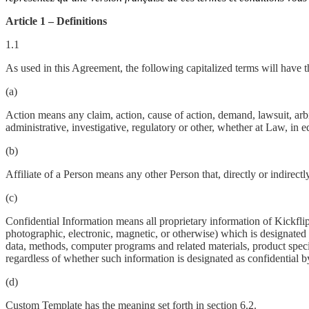
Article 1 – Definitions
1.1
As used in this Agreement, the following capitalized terms will have 
(a)
Action means any claim, action, cause of action, demand, lawsuit, arbitr
administrative, investigative, regulatory or other, whether at Law, in e
(b)
Affiliate of a Person means any other Person that, directly or indirect
(c)
Confidential Information means all proprietary information of Kickflip
photographic, electronic, magnetic, or otherwise) which is designated 
data, methods, computer programs and related materials, product speci
regardless of whether such information is designated as confidential by
(d)
Custom Template has the meaning set forth in section 6.2.