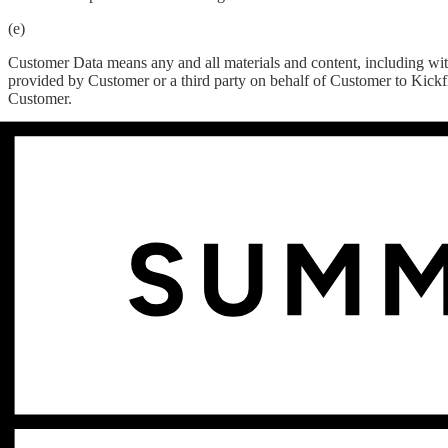
(e)
Customer Data means any and all materials and content, including with
provided by Customer or a third party on behalf of Customer to Kickfl
Customer.
(f)
Customer Systems means Customer’s information technology infrastruc
internet connectivity, whether operated directly by Customer or through
(g)
Effective Date means the last date indicated on the signature page of 
(h)
Fees means all fees for the Services and other consideration, payable 
(i)
Force Majeure has the meaning set forth in Section 12.11.
(j)