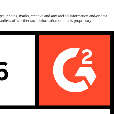
es, photos, marks, creative and any and all information and/or data
rdless of whether such information or data is proprietary to
 systems (including database management systems), networks and