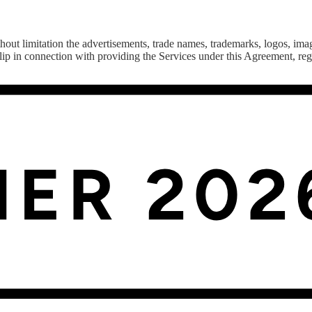
out limitation the advertisements, trade names, trademarks, logos, imag
ip in connection with providing the Services under this Agreement, rega
ture, including computers, software, hardware, databases, electronic
 the use of third-party services.
this Agreement.
hereunder, as detailed in Appendix B hereto.