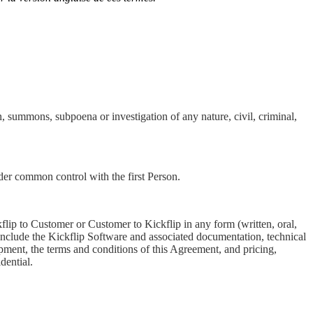
on, summons, subpoena or investigation of any nature, civil, criminal,
under common control with the first Person.
kflip to Customer or Customer to Kickflip in any form (written, oral,
y include the Kickflip Software and associated documentation, technical
pment, the terms and conditions of this Agreement, and pricing,
dential.