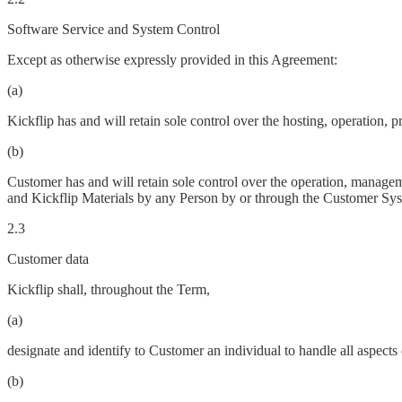
Software Service and System Control
Except as otherwise expressly provided in this Agreement:
(a)
Kickflip has and will retain sole control over the hosting, operation
(b)
Customer has and will retain sole control over the operation, manageme
and Kickflip Materials by any Person by or through the Customer Sys
2.3
Customer data
Kickflip shall, throughout the Term,
(a)
designate and identify to Customer an individual to handle all aspects 
(b)