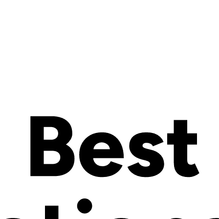
red rights granted, applied for or otherwise now or hereafter in existenc
imilar or equivalent rights or forms of protection, in any part of the worl
on, treaty, common law, Governmental Order or other requirement or rul
ions, judgments, settlements, interest, awards, penalties, fines, costs or
emnification hereunder and the cost of pursuing any insurance providers