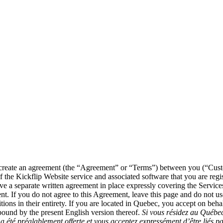
ce create an agreement (the “Agreement” or “Terms”) between you (“Cu
the Kickflip Website service and associated software that you are regist
e a separate written agreement in place expressly covering the Services
ment. If you do not agree to this Agreement, leave this page and do not u
ns in their entirety. If you are located in Quebec, you accept on behalf
bound by the present English version thereof.
Si vous résidez au Québec
a été préalablement offerte et vous acceptez expressément d’être liés pa