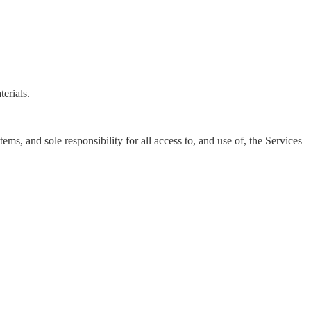
erials.
s, and sole responsibility for all access to, and use of, the Services