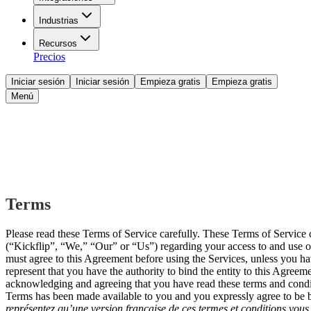
Industrias
Recursos
Precios
Iniciar sesión
Iniciar sesión
Empieza gratis
Empieza gratis
Menú
Terms
Please read these Terms of Service carefully. These Terms of Servi
(“Kickflip”, “We,” “Our” or “Us”) regarding your access to and use of 
must agree to this Agreement before using the Services, unless you hav
represent that you have the authority to bind the entity to this Agree
acknowledging and agreeing that you have read these terms and conditio
Terms has been made available to you and you expressly agree to be 
représentez qu’une version française de ces termes et conditions vous 