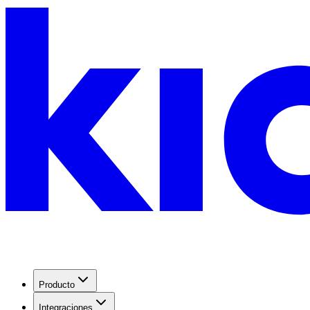
Producto
Integraciones