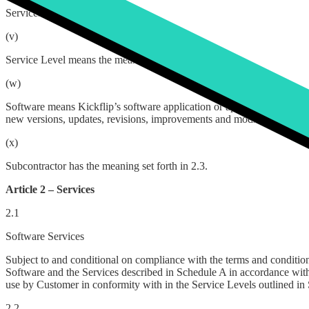
Services means the suite of services which Customer hereby engages K
(v)
Service Level means the measurable quality and quantity of service Ki
(w)
Software means Kickflip’s software application or applications and any 
new versions, updates, revisions, improvements and modifications of 
(x)
Subcontractor has the meaning set forth in 2.3.
Article 2 – Services
2.1
Software Services
Subject to and conditional on compliance with the terms and conditio
Software and the Services described in Schedule A in accordance with
use by Customer in conformity with in the Service Levels outlined in
2.2