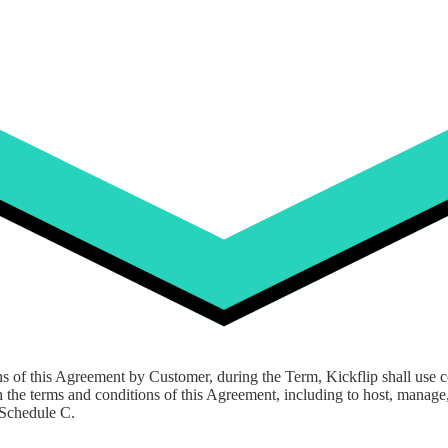
ickflip to provide as described in Appendix A hereto.
ckflip warrants to maintain as part of providing the Software and Servi
third-party or other software that Kickflip provides remote access to, an
the foregoing.
ns of this Agreement by Customer, during the Term, Kickflip shall use 
 the terms and conditions of this Agreement, including to host, manage,
 Schedule C.