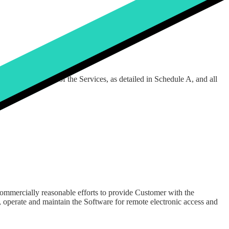
ces, as detailed in Appendix C hereto.
d use of, as part of the Services, as detailed in Schedule A, and all
commercially reasonable efforts to provide Customer with the
 operate and maintain the Software for remote electronic access and