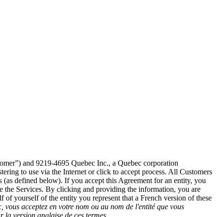
stomer”) and 9219-4695 Quebec Inc., a Quebec corporation
ering to use via the Internet or click to accept process. All Customers
 (as defined below). If you accept this Agreement for an entity, you
se the Services. By clicking and providing the information, you are
 of yourself of the entity you represent that a French version of these
, vous acceptez en votre nom ou au nom de l'entité que vous
r la version anglaise de ces termes.