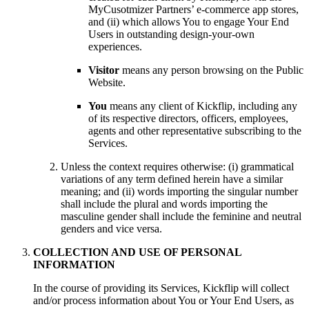
MyCusotmizer Partners’ e-commerce app stores,
and (ii) which allows You to engage Your End
Users in outstanding design-your-own
experiences.
Visitor
means any person browsing on the Public
Website.
You
means any client of Kickflip, including any
of its respective directors, officers, employees,
agents and other representative subscribing to the
Services.
Unless the context requires otherwise: (i) grammatical
variations of any term defined herein have a similar
meaning; and (ii) words importing the singular number
shall include the plural and words importing the
masculine gender shall include the feminine and neutral
genders and vice versa.
COLLECTION AND USE OF PERSONAL
INFORMATION
In the course of providing its Services, Kickflip will collect
and/or process information about You or Your End Users, as