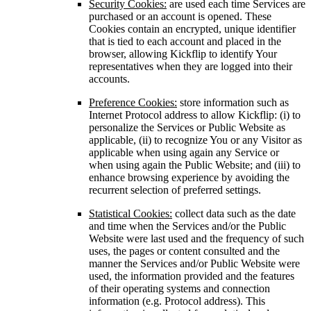
Security Cookies:
are used each time Services are
purchased or an account is opened. These
Cookies contain an encrypted, unique identifier
that is tied to each account and placed in the
browser, allowing Kickflip to identify Your
representatives when they are logged into their
accounts.
Preference Cookies:
store information such as
Internet Protocol address to allow Kickflip: (i) to
personalize the Services or Public Website as
applicable, (ii) to recognize You or any Visitor as
applicable when using again any Service or
when using again the Public Website; and (iii) to
enhance browsing experience by avoiding the
recurrent selection of preferred settings.
Statistical Cookies:
collect data such as the date
and time when the Services and/or the Public
Website were last used and the frequency of such
uses, the pages or content consulted and the
manner the Services and/or Public Website were
used, the information provided and the features
of their operating systems and connection
information (e.g. Protocol address). This