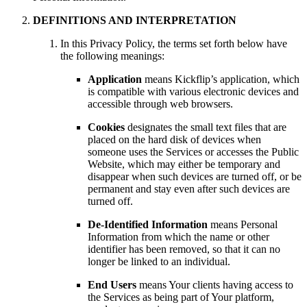
DEFINITIONS AND INTERPRETATION
In this Privacy Policy, the terms set forth below have
the following meanings:
Application
means Kickflip’s application, which
is compatible with various electronic devices and
accessible through web browsers.
Cookies
designates the small text files that are
placed on the hard disk of devices when
someone uses the Services or accesses the Public
Website, which may either be temporary and
disappear when such devices are turned off, or be
permanent and stay even after such devices are
turned off.
De-Identified Information
means Personal
Information from which the name or other
identifier has been removed, so that it can no
longer be linked to an individual.
End Users
means Your clients having access to
the Services as being part of Your platform,