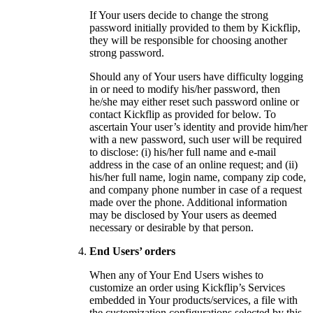
If Your users decide to change the strong
password initially provided to them by Kickflip,
they will be responsible for choosing another
strong password.
Should any of Your users have difficulty logging
in or need to modify his/her password, then
he/she may either reset such password online or
contact Kickflip as provided for below. To
ascertain Your user’s identity and provide him/her
with a new password, such user will be required
to disclose: (i) his/her full name and e-mail
address in the case of an online request; and (ii)
his/her full name, login name, company zip code,
and company phone number in case of a request
made over the phone. Additional information
may be disclosed by Your users as deemed
necessary or desirable by that person.
End Users’ orders
When any of Your End Users wishes to
customize an order using Kickflip’s Services
embedded in Your products/services, a file with
the customization configurations selected by this