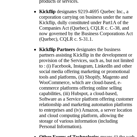
products or services.
Kickflip
designates 9219-4695 Quebec Inc., a
corporation carrying on business under the name
Kickflip, dully constituted under Part1A of the
Companies Act (Quebec), CQLR c. C-38, and
now governed by the Business Corporations Act
(Quebec), CQLR c. S-31.1.
Kickflip Partners
designates the business
partners assisting Kickflip in the development or
provision of the Services, such as, but not limited
to : (i) Facebook, Instagram, LinkedIn and other
social media offering marketing or promotional
tools and platforms, (ii) Shopify, Magento and
WooCommerce, which are cloud-based, e-
commerce platforms offering online selling
capabilities, (iii) Hubspot, a cloud-based,
Software as a Service platform offering customer
relationship and marketing automation platforms
to enterprises and (iv) Amazon, a server location
and cloud computing platform, allowing the
storage of various information (including
Personal Information).
Other Forms of Technologies
means (i) the web