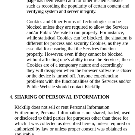
page has been visited and for other related statistics
such as recording the popularity of certain content and
verifying system and server integrity.
Cookies and Other Forms of Technologies can be
blocked unless they are required to allow the Services
and/or Public Website to run properly. For instance,
while statistical Cookies can be blocked, the situation is
different for process and security Cookies, as they are
essential for ensuring that the Services function
properly. However, even if they cannot be blocked
without affecting one’s ability to use the Services, these
Cookies are of a temporary nature and accordingly,
they will disappear when the browser software is closed
or the device is turned off. Anyone experiencing
problems with the functionalities of the Services and/or
Public Website should contact Kickflip.
SHARING OF PERSONAL INFORMATION
Kickflip does not sell or rent Personal Information.
Furthermore, Personal Information is not shared, traded, used
or disclosed to third parties for purposes other than those for
which it was collected as described herein, unless required or
authorized by law or unless proper consent was obtained as
applicable.