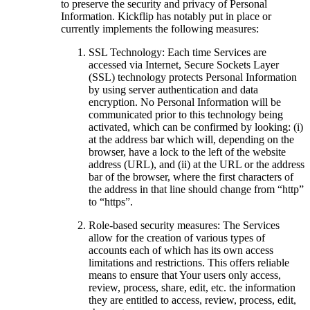
to preserve the security and privacy of Personal
Information. Kickflip has notably put in place or
currently implements the following measures:
SSL Technology: Each time Services are
accessed via Internet, Secure Sockets Layer
(SSL) technology protects Personal Information
by using server authentication and data
encryption. No Personal Information will be
communicated prior to this technology being
activated, which can be confirmed by looking: (i)
at the address bar which will, depending on the
browser, have a lock to the left of the website
address (URL), and (ii) at the URL or the address
bar of the browser, where the first characters of
the address in that line should change from “http”
to “https”.
Role-based security measures: The Services
allow for the creation of various types of
accounts each of which has its own access
limitations and restrictions. This offers reliable
means to ensure that Your users only access,
review, process, share, edit, etc. the information
they are entitled to access, review, process, edit,