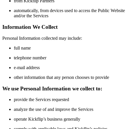
from Kickflip Partners
automatically, from devices used to access the Public Website
and/or the Services
Information We Collect
Personal Information collected may include:
full name
telephone number
e-mail address
other information that any person chooses to provide
We use Personal Information we collect to:
provide the Services requested
analyze the use of and improve the Services
operate Kickflip’s business generally
comply with applicable laws and Kickflip’s policies