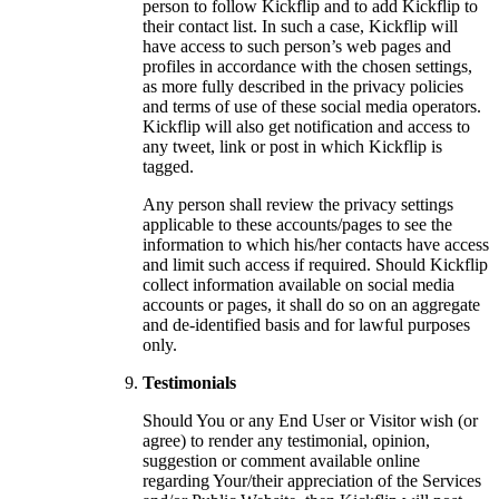
person to follow Kickflip and to add Kickflip to
their contact list. In such a case, Kickflip will
have access to such person’s web pages and
profiles in accordance with the chosen settings,
as more fully described in the privacy policies
and terms of use of these social media operators.
Kickflip will also get notification and access to
any tweet, link or post in which Kickflip is
tagged.
Any person shall review the privacy settings
applicable to these accounts/pages to see the
information to which his/her contacts have access
and limit such access if required. Should Kickflip
collect information available on social media
accounts or pages, it shall do so on an aggregate
and de-identified basis and for lawful purposes
only.
Testimonials
Should You or any End User or Visitor wish (or
agree) to render any testimonial, opinion,
suggestion or comment available online
regarding Your/their appreciation of the Services