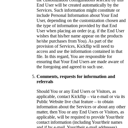
End User will be created automatically by the
Services. Such information might constitute or
include Personal Information about Your End
User, depending on the customization chosen and
the type of information provided by that End
User when placing an order (e.g. if the End User
wishes that his/her name appear on the products
he/she purchases from You). As part of the
provision of Services, Kickflip will need to
access and use the information contained in that
file. In this regard, You are responsible for
ensuring that Your End Users are made aware of
the foregoing and agreed to such use.
Comments, requests for information and
referrals
Should You or any End Users or Visitors, as
applicable, contact Kickflip – via e-mail or via its
Public Website live chat feature – to obtain
information about the Services or about any other
matter, then You or any End Users or Visitors, as
applicable, will be required to provide Your/their
contact information (including Your/their names
and if by e-mail, Your/their e-mail addresses).