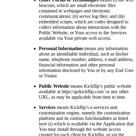
beacons, which are small electronic files
contained in webpages and electronic
communications; (ii) server log files; and (iii)
embedded scripts, which are codes designed to
collect information about interactions with the
Public Website, or Your access to the Services
available via Your private web access.
Personal Information
means any information
about an identifiable individual, such as his/her
name, telephone number, address, e-mail address,
financial information and other personal
information disclosed by You or by any End User
or Visitor.
Public Website
means Kickflip’s public website
available at https://gokickflip.com/ or any other
URL, as may be applicable from time to time.
Services
means Kickflip’s e-services and
customization engine, namely the customization
platform and its various functionalities as listed
here (i) which is available via the Application that
You may install through the website access
created for each client by Kickflip, or via the