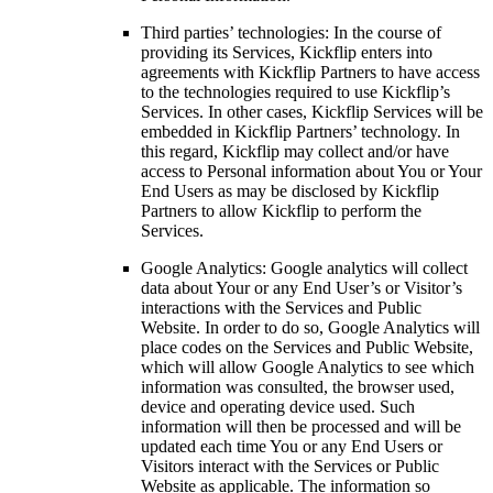
Third parties’ technologies: In the course of
providing its Services, Kickflip enters into
agreements with Kickflip Partners to have access
to the technologies required to use Kickflip’s
Services. In other cases, Kickflip Services will be
embedded in Kickflip Partners’ technology. In
this regard, Kickflip may collect and/or have
access to Personal information about You or Your
End Users as may be disclosed by Kickflip
Partners to allow Kickflip to perform the
Services.
Google Analytics: Google analytics will collect
data about Your or any End User’s or Visitor’s
interactions with the Services and Public
Website. In order to do so, Google Analytics will
place codes on the Services and Public Website,
which will allow Google Analytics to see which
information was consulted, the browser used,
device and operating device used. Such
information will then be processed and will be
updated each time You or any End Users or
Visitors interact with the Services or Public
Website as applicable. The information so