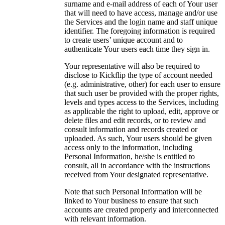
surname and e-mail address of each of Your user
that will need to have access, manage and/or use
the Services and the login name and staff unique
identifier. The foregoing information is required
to create users’ unique account and to
authenticate Your users each time they sign in.
Your representative will also be required to
disclose to Kickflip the type of account needed
(e.g. administrative, other) for each user to ensure
that such user be provided with the proper rights,
levels and types access to the Services, including
as applicable the right to upload, edit, approve or
delete files and edit records, or to review and
consult information and records created or
uploaded. As such, Your users should be given
access only to the information, including
Personal Information, he/she is entitled to
consult, all in accordance with the instructions
received from Your designated representative.
Note that such Personal Information will be
linked to Your business to ensure that such
accounts are created properly and interconnected
with relevant information.