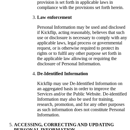
provision is set forth in applicable laws in
compliance with the provisions set forth herein.
Law enforcement
Personal Information may be used and disclosed
if Kickflip, acting reasonably, believes that such
use or disclosure is necessary to comply with any
applicable laws, legal process or governmental
request, or is otherwise required to protect its
rights or to fulfil any other purpose set forth in
the applicable law allowing or requiring the
disclosure of Personal Information.
De-Identified Information
Kickflip may use De-Identified Information on
an aggregated basis in order to improve the
Services and/or the Public Website. De-identified
Information may also be used for training,
research, promotion, and for any other purposes
as such information does not constitute Personal
Information.
ACCESSING, CORRECTING AND UPDATING
PERSONAL INFORMATION