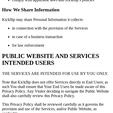
How We Share Information
Kickflip may share Personal Information it collects:
in connection with the provision of the Services
in case of a business transaction
for law enforcement
PUBLIC WEBSITE AND SERVICES
INTENDED USERS
THE SERVICES ARE INTENDED FOR USE BY YOU ONLY.
Note that Kickflip does not offer Services directly to End Users; as
such You shall ensure that Your End Users be made aware of this
Privacy Policy. Any Visitor deciding to navigate the Public Website
shall also carefully review this Privacy Policy.
This Privacy Policy shall be reviewed carefully as it governs the
provision and use of the Services, and/or Public Website, as