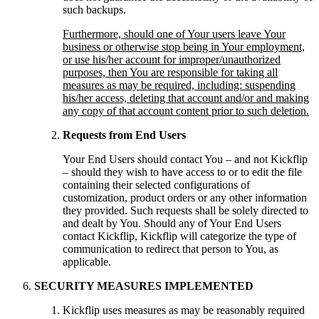
such backups.
Furthermore, should one of Your users leave Your
business or otherwise stop being in Your employment,
or use his/her account for improper/unauthorized
purposes, then You are responsible for taking all
measures as may be required, including: suspending
his/her access, deleting that account and/or and making
any copy of that account content prior to such deletion.
Requests from End Users
Your End Users should contact You – and not Kickflip
– should they wish to have access to or to edit the file
containing their selected configurations of
customization, product orders or any other information
they provided. Such requests shall be solely directed to
and dealt by You. Should any of Your End Users
contact Kickflip, Kickflip will categorize the type of
communication to redirect that person to You, as
applicable.
SECURITY MEASURES IMPLEMENTED
Kickflip uses measures as may be reasonably required