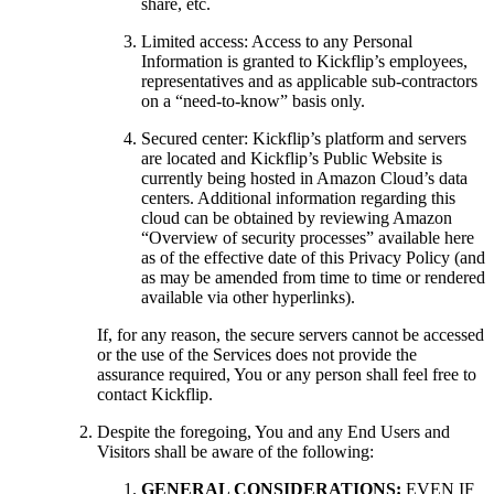
share, etc.
Limited access: Access to any Personal
Information is granted to Kickflip’s employees,
representatives and as applicable sub-contractors
on a “need-to-know” basis only.
Secured center: Kickflip’s platform and servers
are located and Kickflip’s Public Website is
currently being hosted in Amazon Cloud’s data
centers. Additional information regarding this
cloud can be obtained by reviewing Amazon
“Overview of security processes” available here
as of the effective date of this Privacy Policy (and
as may be amended from time to time or rendered
available via other hyperlinks).
If, for any reason, the secure servers cannot be accessed
or the use of the Services does not provide the
assurance required, You or any person shall feel free to
contact Kickflip.
Despite the foregoing, You and any End Users and
Visitors shall be aware of the following:
GENERAL CONSIDERATIONS:
EVEN IF