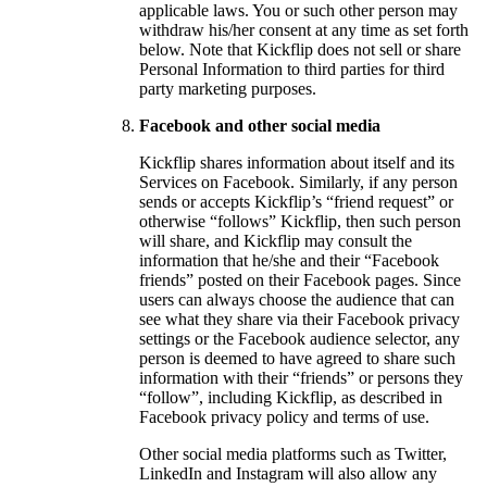
applicable laws. You or such other person may
withdraw his/her consent at any time as set forth
below. Note that Kickflip does not sell or share
Personal Information to third parties for third
party marketing purposes.
Facebook and other social media
Kickflip shares information about itself and its
Services on Facebook. Similarly, if any person
sends or accepts Kickflip’s “friend request” or
otherwise “follows” Kickflip, then such person
will share, and Kickflip may consult the
information that he/she and their “Facebook
friends” posted on their Facebook pages. Since
users can always choose the audience that can
see what they share via their Facebook privacy
settings or the Facebook audience selector, any
person is deemed to have agreed to share such
information with their “friends” or persons they
“follow”, including Kickflip, as described in
Facebook privacy policy and terms of use.
Other social media platforms such as Twitter,
LinkedIn and Instagram will also allow any