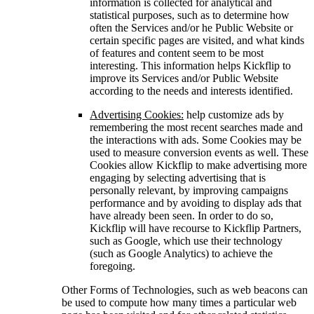
information is collected for analytical and
statistical purposes, such as to determine how
often the Services and/or he Public Website or
certain specific pages are visited, and what kinds
of features and content seem to be most
interesting. This information helps Kickflip to
improve its Services and/or Public Website
according to the needs and interests identified.
Advertising Cookies:
help customize ads by
remembering the most recent searches made and
the interactions with ads. Some Cookies may be
used to measure conversion events as well. These
Cookies allow Kickflip to make advertising more
engaging by selecting advertising that is
personally relevant, by improving campaigns
performance and by avoiding to display ads that
have already been seen. In order to do so,
Kickflip will have recourse to Kickflip Partners,
such as Google, which use their technology
(such as Google Analytics) to achieve the
foregoing.
Other Forms of Technologies, such as web beacons can
be used to compute how many times a particular web