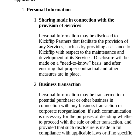
Personal Information
Sharing made in connection with the
provision of Services
Personal Information may be disclosed to
Kickflip Partners that facilitate the provision of
any Services, such as by providing assistance to
Kickflip with respect to the maintenance and
development of its Services. Disclosure will be
made on a “need-to-know” basis, and after
ensuring that proper contractual and other
measures are in place.
Business transaction
Personal Information may be transferred to a
potential purchaser or other business in
connection with any business transaction or
corporate reorganization, if such communication
is necessary for the purposes of deciding whether
to proceed with the sale or other transaction, and
provided that such disclosure is made in full
compliance with applicable laws or if no specific