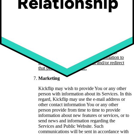
the information needed to: (i) categorize the
communication, (ii) respond to any enquiry,
comment or request for information, (iii) send
any information requested, and (iv) investigate
any breach of the Privacy Policy or other
applicable terms and conditions.
Note that Your
End Users should contact You, and not Kickflip,
should they require assistance with respect to
Your products and services; should Your End
Users contact Kickflip’s customer service,
Kickflip may collect necessary information to
categorize that communication and/or redirect
that person, as applicable.
Marketing
Kickflip may wish to provide You or any other
person with information about its Services. In this
regard, Kickflip may use the e-mail address or
other contact information You or any other
person provide from time to time to provide
information about new features or services, or to
send news and information regarding the
Services and Public Website. Such
communications will be sent in accordance with