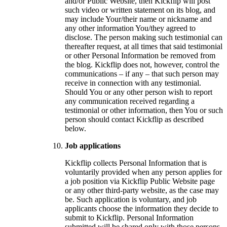
and/or Public Website, then Kickflip will post
such video or written statement on its blog, and
may include Your/their name or nickname and
any other information You/they agreed to
disclose. The person making such testimonial can
thereafter request, at all times that said testimonial
or other Personal Information be removed from
the blog. Kickflip does not, however, control the
communications – if any – that such person may
receive in connection with any testimonial.
Should You or any other person wish to report
any communication received regarding a
testimonial or other information, then You or such
person should contact Kickflip as described
below.
Job applications
Kickflip collects Personal Information that is
voluntarily provided when any person applies for
a job position via Kickflip Public Website page
or any other third-party website, as the case may
be. Such application is voluntary, and job
applicants choose the information they decide to
submit to Kickflip. Personal Information
submitted will be shared only with those persons