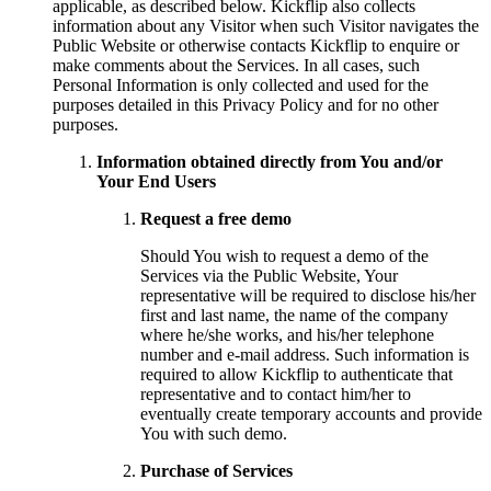
applicable, as described below. Kickflip also collects
information about any Visitor when such Visitor navigates the
Public Website or otherwise contacts Kickflip to enquire or
make comments about the Services. In all cases, such
Personal Information is only collected and used for the
purposes detailed in this Privacy Policy and for no other
purposes.
Information obtained directly from You and/or
Your End Users
Request a free demo
Should You wish to request a demo of the
Services via the Public Website, Your
representative will be required to disclose his/her
first and last name, the name of the company
where he/she works, and his/her telephone
number and e-mail address. Such information is
required to allow Kickflip to authenticate that
representative and to contact him/her to
eventually create temporary accounts and provide
You with such demo.
Purchase of Services