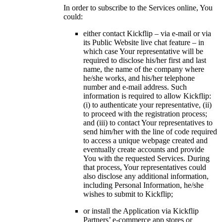
In order to subscribe to the Services online, You
could:
either contact Kickflip – via e-mail or via
its Public Website live chat feature – in
which case Your representative will be
required to disclose his/her first and last
name, the name of the company where
he/she works, and his/her telephone
number and e-mail address. Such
information is required to allow Kickflip:
(i) to authenticate your representative, (ii)
to proceed with the registration process;
and (iii) to contact Your representatives to
send him/her with the line of code required
to access a unique webpage created and
eventually create accounts and provide
You with the requested Services. During
that process, Your representatives could
also disclose any additional information,
including Personal Information, he/she
wishes to submit to Kickflip;
or install the Application via Kickflip
Partners’ e-commerce app stores or