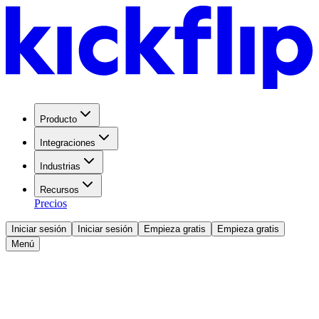
Producto
Integraciones
Industrias
Recursos
Precios
Iniciar sesión
Iniciar sesión
Empieza gratis
Empieza gratis
Menú