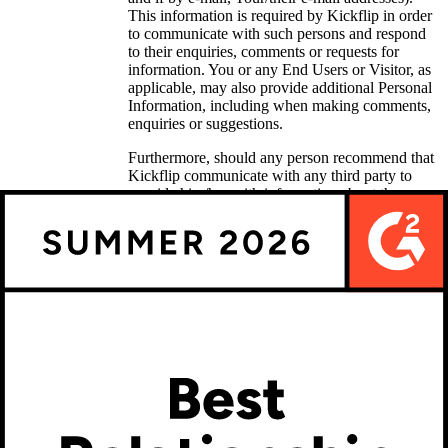
This information is required by Kickflip in order
to communicate with such persons and respond
to their enquiries, comments or requests for
information. You or any End Users or Visitor, as
applicable, may also provide additional Personal
Information, including when making comments,
enquiries or suggestions.
Furthermore, should any person recommend that
Kickflip communicate with any third party to
provide him/her with information about the
Services, then Kickflip will need such third
party’s contact information for the above-
mentioned purpose; such communication will
thereafter be made in compliance with applicable
laws.
Customer service
Should any person communicate with Kickflip’s
customer service, then Kickflip will have access
to any information communicated or otherwise
disclosed, such as the contact information, as
well as any questions asked, or comments or
statements made. Kickflip will thereafter collect