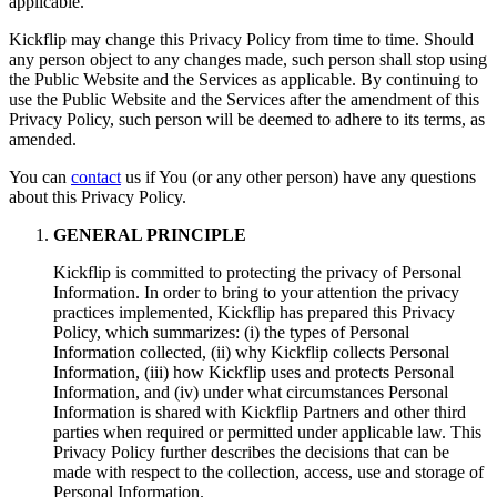
applicable.
Kickflip may change this Privacy Policy from time to time. Should
any person object to any changes made, such person shall stop using
the Public Website and the Services as applicable. By continuing to
use the Public Website and the Services after the amendment of this
Privacy Policy, such person will be deemed to adhere to its terms, as
amended.
You can
contact
us if You (or any other person) have any questions
about this Privacy Policy.
GENERAL PRINCIPLE
Kickflip is committed to protecting the privacy of Personal
Information. In order to bring to your attention the privacy
practices implemented, Kickflip has prepared this Privacy
Policy, which summarizes: (i) the types of Personal
Information collected, (ii) why Kickflip collects Personal
Information, (iii) how Kickflip uses and protects Personal
Information, and (iv) under what circumstances Personal
Information is shared with Kickflip Partners and other third
parties when required or permitted under applicable law. This
Privacy Policy further describes the decisions that can be
made with respect to the collection, access, use and storage of
Personal Information.