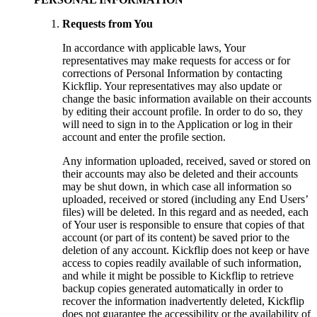
Requests from You
In accordance with applicable laws, Your
representatives may make requests for access or for
corrections of Personal Information by contacting
Kickflip. Your representatives may also update or
change the basic information available on their accounts
by editing their account profile. In order to do so, they
will need to sign in to the Application or log in their
account and enter the profile section.
Any information uploaded, received, saved or stored on
their accounts may also be deleted and their accounts
may be shut down, in which case all information so
uploaded, received or stored (including any End Users’
files) will be deleted. In this regard and as needed, each
of Your user is responsible to ensure that copies of that
account (or part of its content) be saved prior to the
deletion of any account. Kickflip does not keep or have
access to copies readily available of such information,
and while it might be possible to Kickflip to retrieve
backup copies generated automatically in order to
recover the information inadvertently deleted, Kickflip
does not guarantee the accessibility or the availability of