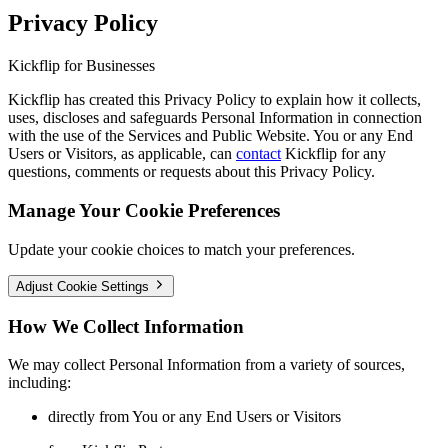
Privacy Policy
Kickflip for Businesses
Kickflip has created this Privacy Policy to explain how it collects,
uses, discloses and safeguards Personal Information in connection
with the use of the Services and Public Website. You or any End
Users or Visitors, as applicable, can
contact
Kickflip for any
questions, comments or requests about this Privacy Policy.
Manage Your Cookie Preferences
Update your cookie choices to match your preferences.
Adjust Cookie Settings
How We Collect Information
We may collect Personal Information from a variety of sources,
including:
directly from You or any End Users or Visitors