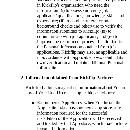
in Kickflip’s organization who need the
information: (i) to assess and verify job
applicants’ qualifications, knowledge, skills and
experience; (ii) to conduct reference and
background checks and otherwise to verify the
information submitted to Kickflip; (iii) to
communicate with job applicants; and (iv) to
improve the recruitment process. In addition to
the Personal Information obtained from job
applications, Kickflip may also, as applicable and
in accordance with applicable laws, conduct its
own verification and obtain additional Personal
Information.
Information obtained from Kickflip Partners
Kickflip Partners may collect information about You or
any of Your End Users, as applicable, as follows:
E-commerce App Stores: when You install the
Application via an e-commerce app store, any
information required for the successful
installation of the Application will be received
and treated by that App store, which may include
Personal Information.