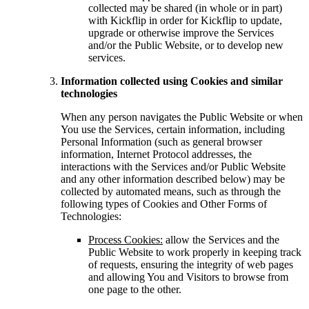
collected may be shared (in whole or in part)
with Kickflip in order for Kickflip to update,
upgrade or otherwise improve the Services
and/or the Public Website, or to develop new
services.
Information collected using Cookies and similar
technologies
When any person navigates the Public Website or when
You use the Services, certain information, including
Personal Information (such as general browser
information, Internet Protocol addresses, the
interactions with the Services and/or Public Website
and any other information described below) may be
collected by automated means, such as through the
following types of Cookies and Other Forms of
Technologies:
Process Cookies:
allow the Services and the
Public Website to work properly in keeping track
of requests, ensuring the integrity of web pages
and allowing You and Visitors to browse from
one page to the other.