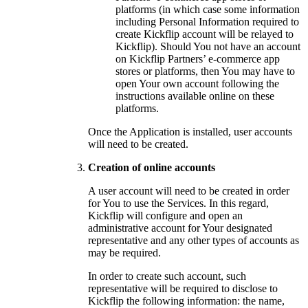
platforms (in which case some information
including Personal Information required to
create Kickflip account will be relayed to
Kickflip). Should You not have an account
on Kickflip Partners’ e-commerce app
stores or platforms, then You may have to
open Your own account following the
instructions available online on these
platforms.
Once the Application is installed, user accounts
will need to be created.
Creation of online accounts
A user account will need to be created in order
for You to use the Services. In this regard,
Kickflip will configure and open an
administrative account for Your designated
representative and any other types of accounts as
may be required.
In order to create such account, such
representative will be required to disclose to
Kickflip the following information: the name,