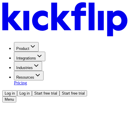
Product
Integrations
Industries
Resources
Pricing
Log in
Log in
Start free trial
Start free trial
Menu