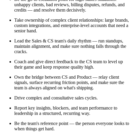
unhappy clients, bad reviews, billing disputes, refunds, and
credits — and resolve them decisively.
Take ownership of complex client relationships: large brands,
custom integrations, and enterprise-level accounts that need a
senior hand.
Lead the Sales & CS team's daily rhythm — run standups,
maintain alignment, and make sure nothing falls through the
cracks.
Coach and give direct feedback to the CS team to level up
their game and keep response quality high.
Own the bridge between CS and Product — relay client
signals, surface recurring friction points, and make sure the
team is always aligned on what's shipping.
Drive complex and consultative sales cycles.
Report key insights, blockers, and team performance to
leadership in a structured, recurring way.
Be the team's reference point — the person everyone looks to
when things get hard.