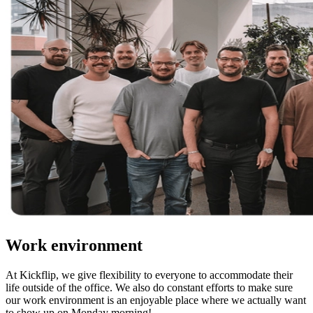
Work environment
At Kickflip, we give flexibility to everyone to accommodate their
life outside of the office. We also do constant efforts to make sure
our work environment is an enjoyable place where we actually want
to show up on Monday morning!