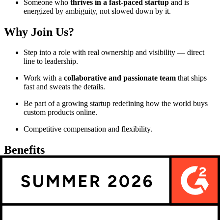
Someone who
thrives in a fast-paced startup
and is
energized by ambiguity, not slowed down by it.
Why Join Us?
Step into a role with real ownership and visibility — direct
line to leadership.
Work with a
collaborative and passionate team
that ships
fast and sweats the details.
Be part of a growing startup redefining how the world buys
custom products online.
Competitive compensation and flexibility.
Benefits
Competitive salary
Group RRSP with employer contribution
Health and dental insurance paid at 100%