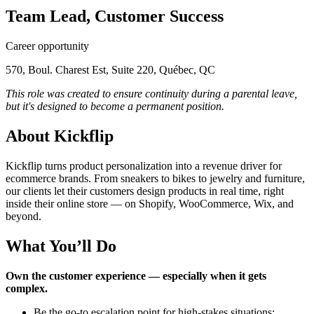
Team Lead, Customer Success
Career opportunity
570, Boul. Charest Est, Suite 220, Québec, QC
This role was created to ensure continuity during a parental leave,
but it's designed to become a permanent position.
About Kickflip
Kickflip turns product personalization into a revenue driver for
ecommerce brands. From sneakers to bikes to jewelry and furniture,
our clients let their customers design products in real time, right
inside their online store — on Shopify, WooCommerce, Wix, and
beyond.
What You’ll Do
Own the customer experience — especially when it gets
complex.
Be the go-to escalation point for high-stakes situations: