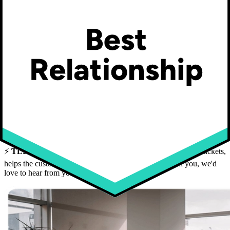
Telemedicine
Flexible schedule
Possibility of teleworking
Possibility of extended teleworking from your vacation spot
Loft-style workspace with large windows and rooftop terrace
in downtown Quebec City (St-Roch)
Team lunches, snacks, coffee, tea
Indoor storage for bikes and strollers
On-site gym
⚡
TLDR:
If you're the kind of person who picks up the hard tickets,
helps the customer win,
and
brings the team along with you, we'd
love to hear from you.