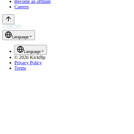
Become an affiliate
Careers
Language
Language
©
2026
Kickflip
Privacy Policy
Terms