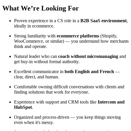
What We’re Looking For
Proven experience in a CS role in a
B2B SaaS environment
,
ideally in ecommerce.
Strong familiarity with
ecommerce platforms
(Shopify,
WooCommerce, or similar) — you understand how merchants
think and operate.
Natural leader who can
coach without micromanaging
and
get buy-in without formal authority.
Excellent communicator in
both English and French
—
clear, direct, and human.
Comfortable owning difficult conversations with clients and
finding solutions that work for everyone.
Experience with support and CRM tools like
Intercom and
HubSpot
.
Organized and process-driven — you keep things moving
even when it's messy.