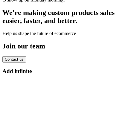
We're making custom products sales
easier, faster, and better.
Help us shape the future of ecommerce
Join our team
Contact us
Add infinite