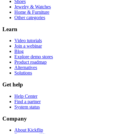
Shoes
Jewelry & Watches
Home & Furniture
Other categories
Learn
Video tutorials
Join a webinar
Blog
Explore demo stores
Product roadmap
Alternatives
Solutions
Get help
Help Center
Find a partner
System status
Company
About Kickflip