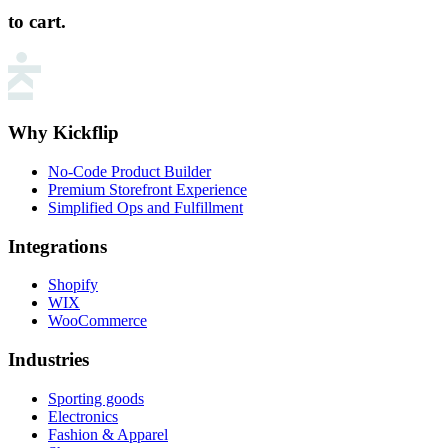
to cart.
Why Kickflip
No-Code Product Builder
Premium Storefront Experience
Simplified Ops and Fulfillment
Integrations
Shopify
WIX
WooCommerce
Industries
Sporting goods
Electronics
Fashion & Apparel